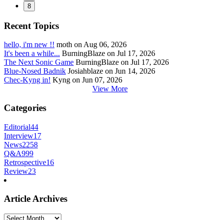
8
Recent Topics
hello, i'm new !!
moth on Aug 06, 2026
It's been a while...
BurningBlaze on Jul 17, 2026
The Next Sonic Game
BurningBlaze on Jul 17, 2026
Blue-Nosed Badnik
Josiahblaze on Jun 14, 2026
Chec-Kyng in!
Kyng on Jun 07, 2026
View More
Categories
Editorial
44
Interview
17
News
2258
Q&A
999
Retrospective
16
Review
23
Article Archives
Article