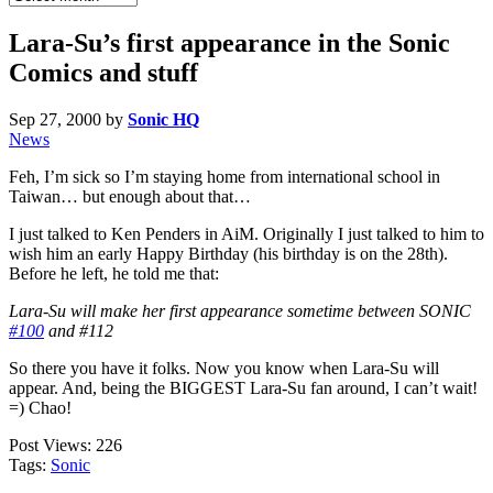
Archives
Lara-Su’s first appearance in the Sonic
Comics and stuff
Sep 27, 2000
by
Sonic HQ
News
Feh, I’m sick so I’m staying home from international school in
Taiwan… but enough about that…
I just talked to Ken Penders in AiM. Originally I just talked to him to
wish him an early Happy Birthday (his birthday is on the 28th).
Before he left, he told me that:
Lara-Su will make her first appearance sometime between SONIC
#100
and #112
So there you have it folks. Now you know when Lara-Su will
appear. And, being the BIGGEST Lara-Su fan around, I can’t wait!
=) Chao!
Post Views:
226
Tags:
Sonic