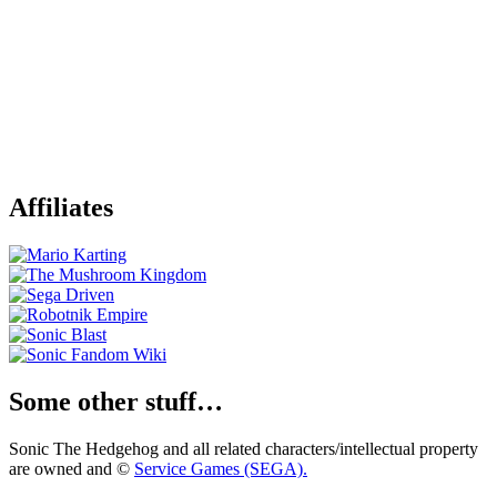
Affiliates
Some other stuff…
Sonic The Hedgehog and all related characters/intellectual property
are owned and ©
Service Games (SEGA).