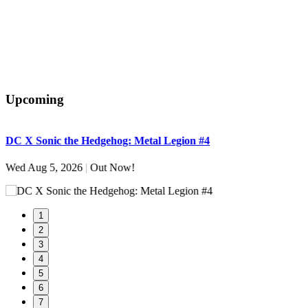
Upcoming
DC X Sonic the Hedgehog: Metal Legion #4
S
Wed Aug 5, 2026
|
Out Now!
W
1
2
3
4
5
6
7