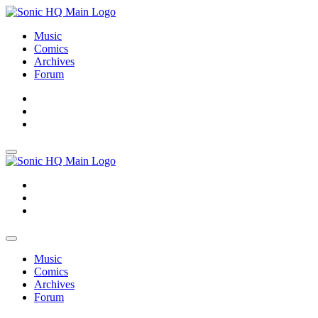
Music
Comics
Archives
Forum
About
Search
Store
About
Search
Store
Music
Comics
Archives
Forum