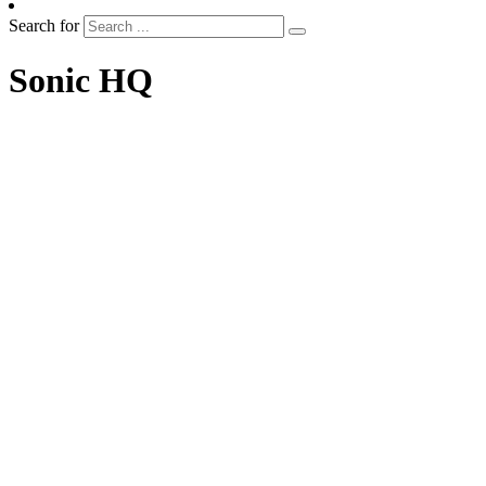
Search for
Sonic HQ