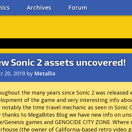
ics
Archives
Forum
w Sonic 2 assets uncovered!
r 20, 2019
by
Metallix
ughout the many years since Sonic 2 was released we
lopment of the game and very interesting info abo
 notably the time travel mechanic as seen in Sonic 
 thanks to MegaBites Blog we have new info on uns
ve/Genesis games and GENOCIDE CITY ZONE. Where di
house (the owner of California-based retro video g