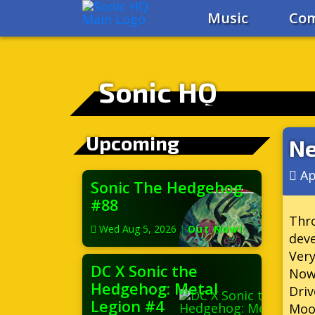
Music
Com
Sonic HQ
Upcoming
Ne
Ap
Sonic The Hedgehog
#88
Thro
Wed Aug 5, 2026
|
Out Now!
deve
Very
DC X Sonic the
Now
Hedgehog: Metal
Dri
Legion #4
Moor