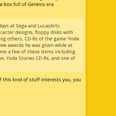
a box full of Genesis era
 days at Sega and LucasArts
aracter designs, floppy disks with
ong others, CD-Rs of the game ‘Yoda
 few awards he was given while at
me a few of these items including
ype, Yoda Stories CD-Rs, and one of
f this kind of stuff interests you, you