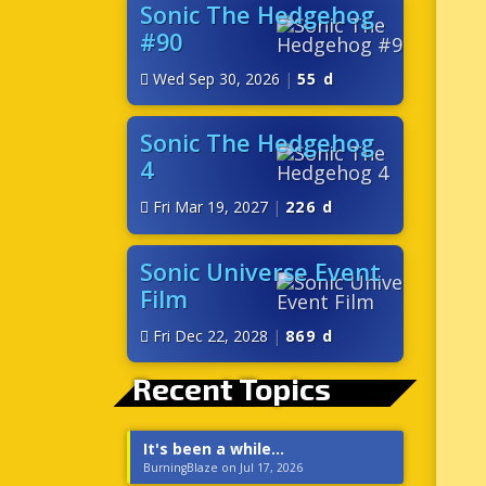
Sonic The Hedgehog
#90
Wed Sep 30, 2026
|
55 d
Sonic The Hedgehog
4
Fri Mar 19, 2027
|
226 d
Sonic Universe Event
Film
Fri Dec 22, 2028
|
869 d
Recent Topics
It's been a while...
BurningBlaze on Jul 17, 2026