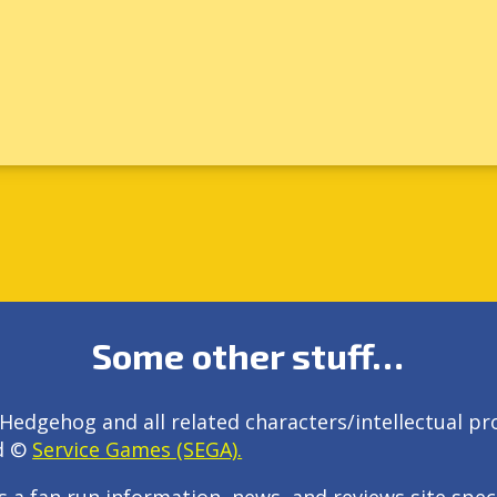
Some other stuff…
Hedgehog and all related characters/intellectual pr
d ©
Service Games (SEGA).