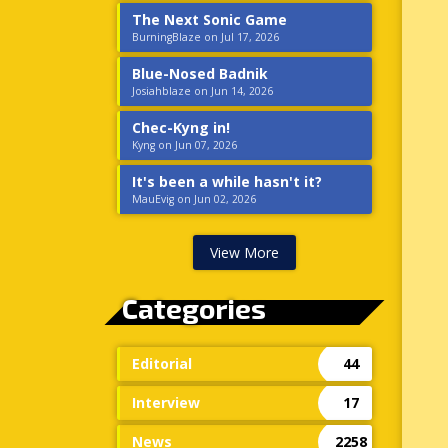
The Next Sonic Game
BurningBlaze on Jul 17, 2026
Blue-Nosed Badnik
Josiahblaze on Jun 14, 2026
Chec-Kyng in!
Kyng on Jun 07, 2026
It's been a while hasn't it?
MauEvig on Jun 02, 2026
View More
Categories
Editorial
44
Interview
17
News
2258