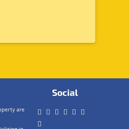
Social
operty are