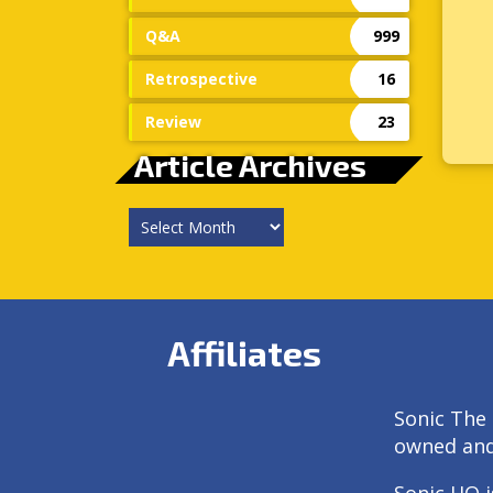
Q&A
999
Retrospective
16
Review
23
Article Archives
Article
Archives
Affiliates
Sonic The 
owned an