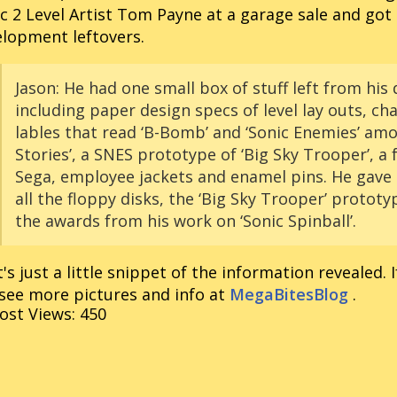
c 2 Level Artist Tom Payne at a garage sale and got 
lopment leftovers.
Jason:
He had one small box of stuff left from his
including paper design specs of level lay outs, ch
lables that read ‘B-Bomb’ and ‘Sonic Enemies’ am
Stories’, a SNES prototype of ‘Big Sky Trooper’, a
Sega, employee jackets and enamel pins. He gave 
all the floppy disks, the ‘Big Sky Trooper’ protot
the awards from his work on ‘Sonic Spinball’.
's just a little snippet of the information revealed. I
see more pictures and info at
MegaBitesBlog
.
ost Views:
450