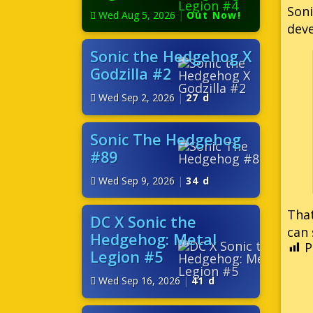
Soni
Wed Aug 5, 2026
|
Out Now!
deve
Sonic the Hedgehog X
Godzilla #2
Wed Sep 2, 2026
|
27 d
Sonic The Hedgehog
#89
Wed Sep 9, 2026
|
34 d
That
DC X Sonic the
can 
Hedgehog: Metal
P
Legion #5
Wed Sep 16, 2026
|
41 d