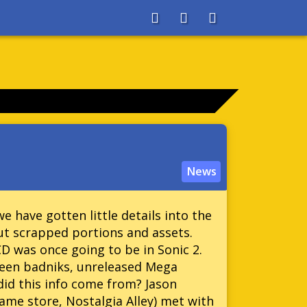
About
Search
Store
News
 have gotten little details into the
ut scrapped portions and assets.
CD was once going to be in Sonic 2.
een badniks, unreleased Mega
d this info come from? Jason
ame store, Nostalgia Alley) met with