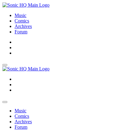
Music
Comics
Archives
Forum
About
Search
Store
About
Search
Store
Music
Comics
Archives
Forum