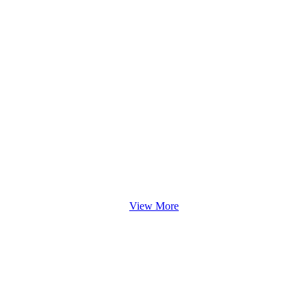
View More