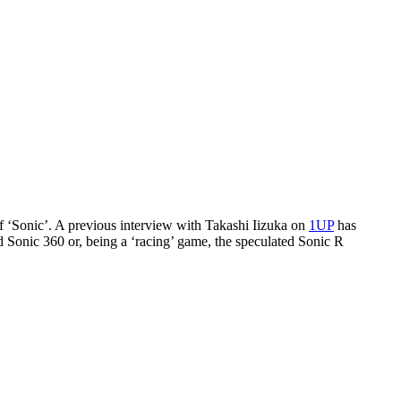
of ‘Sonic’. A previous interview with Takashi Iizuka on
1UP
has
d Sonic 360 or, being a ‘racing’ game, the speculated Sonic R