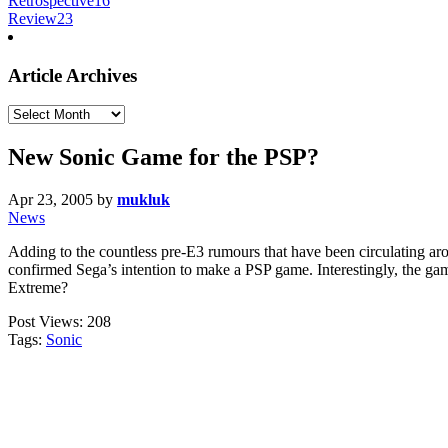
Retrospective
16
Review
23
Article Archives
Article
Archives
New Sonic Game for the PSP?
Apr 23, 2005
by
mukluk
News
Adding to the countless pre-E3 rumours that have been circulating ar
confirmed Sega’s intention to make a PSP game. Interestingly, the ga
Extreme?
Post Views:
208
Tags:
Sonic