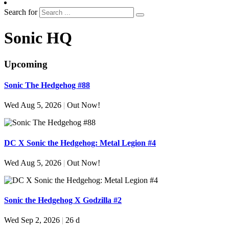
Search for
Sonic HQ
Upcoming
Sonic The Hedgehog #88
Wed Aug 5, 2026
|
Out Now!
DC X Sonic the Hedgehog: Metal Legion #4
Wed Aug 5, 2026
|
Out Now!
Sonic the Hedgehog X Godzilla #2
Wed Sep 2, 2026
|
26 d