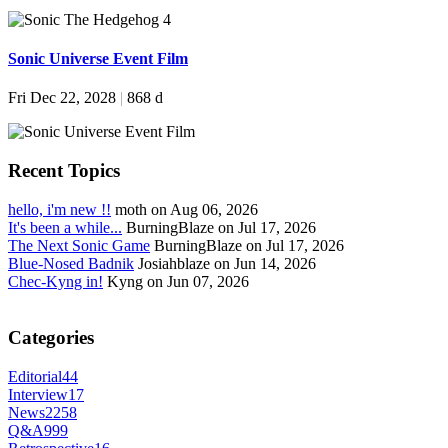
Sonic Universe Event Film
Fri Dec 22, 2028
|
868 d
Recent Topics
hello, i'm new !!
moth on Aug 06, 2026
It's been a while...
BurningBlaze on Jul 17, 2026
The Next Sonic Game
BurningBlaze on Jul 17, 2026
Blue-Nosed Badnik
Josiahblaze on Jun 14, 2026
Chec-Kyng in!
Kyng on Jun 07, 2026
Categories
Editorial
44
Interview
17
News
2258
Q&A
999