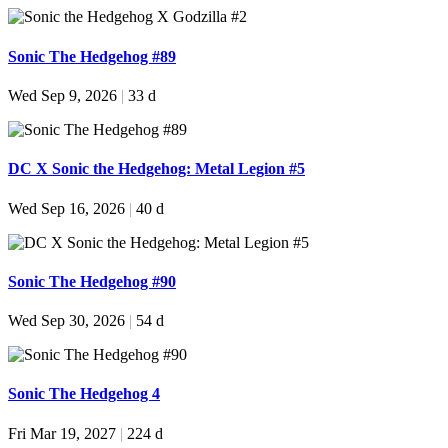
Sonic The Hedgehog #89
Wed Sep 9, 2026
|
33 d
DC X Sonic the Hedgehog: Metal Legion #5
Wed Sep 16, 2026
|
40 d
Sonic The Hedgehog #90
Wed Sep 30, 2026
|
54 d
Sonic The Hedgehog 4
Fri Mar 19, 2027
|
224 d