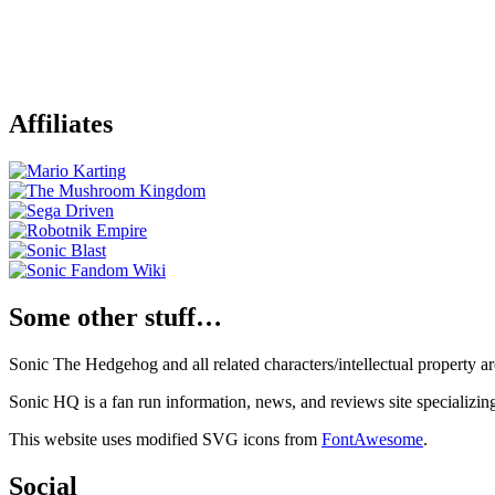
Affiliates
Some other stuff…
Sonic The Hedgehog and all related characters/intellectual property
Sonic HQ is a fan run information, news, and reviews site specializin
This website uses modified SVG icons from
FontAwesome
.
Social