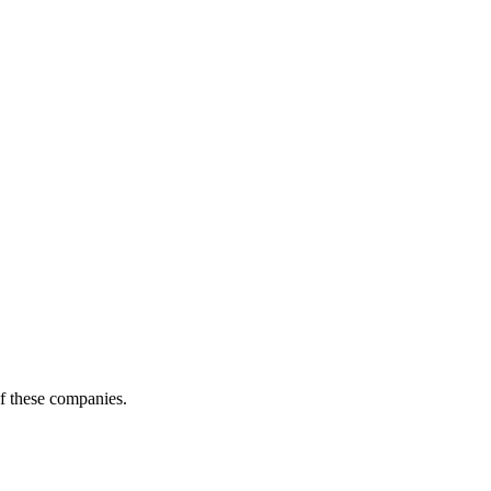
of these companies.