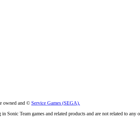
 are owned and ©
Service Games (SEGA).
g in Sonic Team games and related products and are not related to any 