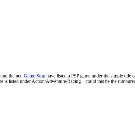
ound the net,
Game Stop
have listed a PSP game under the simple title 
me is listed under Action/Adventure/Racing – could this be the rumoure