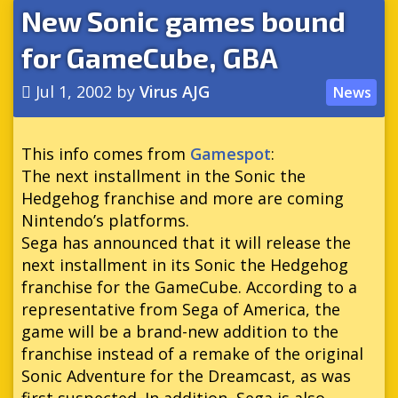
New Sonic games bound
for GameCube, GBA
Jul 1, 2002
by
Virus AJG
News
This info comes from
Gamespot
:
The next installment in the Sonic the
Hedgehog franchise and more are coming
Nintendo’s platforms.
Sega has announced that it will release the
next installment in its Sonic the Hedgehog
franchise for the GameCube. According to a
representative from Sega of America, the
game will be a brand-new addition to the
franchise instead of a remake of the original
Sonic Adventure for the Dreamcast, as was
first suspected. In addition, Sega is also