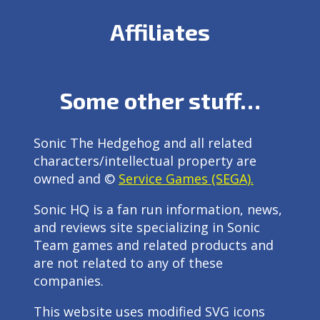
Affiliates
Some other stuff…
Sonic The Hedgehog and all related
characters/intellectual property are
owned and ©
Service Games (SEGA).
Sonic HQ is a fan run information, news,
and reviews site specializing in Sonic
Team games and related products and
are not related to any of these
companies.
This website uses modified SVG icons