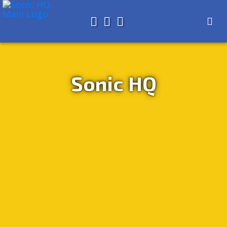
Search for
About
Search
Store
Sonic HQ