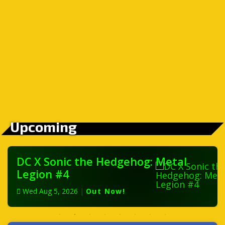
Upcoming
DC X Sonic the Hedgehog: Metal
Legion #4
Wed Aug 5, 2026
|
Out Now!