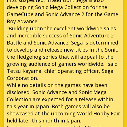
developing Sonic Mega Collection for the
GameCube and Sonic Advance 2 for the Game
Boy Advance.
“Building upon the excellent worldwide sales
and incredible success of Sonic Adventure 2
Battle and Sonic Advance, Sega is determined
to develop and release new titles in the Sonic
the Hedgehog series that will appeal to the
growing audience of gamers worldwide,” said
Tetsu Kayama, chief operating officer, Sega
Corporation.
While no details on the games have been
disclosed, Sonic Advance and Sonic Mega
Collection are expected for a release within
this year in Japan. Both games will also be
showcased at the upcoming World Hobby Fair
held later this month in Japan.