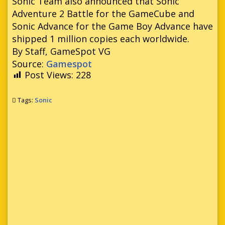
Sonic Team also announced that Sonic
Adventure 2 Battle for the GameCube and
Sonic Advance for the Game Boy Advance have
shipped 1 million copies each worldwide.
By Staff, GameSpot VG
Source:
Gamespot
Post Views:
228
Tags:
Sonic