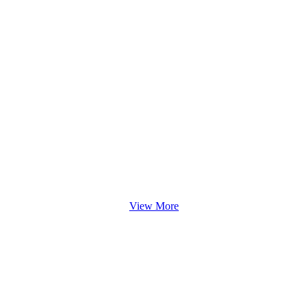
View More