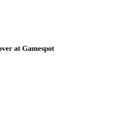
over at Gamespot