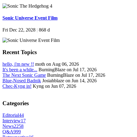
Sonic Universe Event Film
Fri Dec 22, 2028
|
868 d
Recent Topics
hello, i'm new !!
moth on Aug 06, 2026
It's been a while...
BurningBlaze on Jul 17, 2026
The Next Sonic Game
BurningBlaze on Jul 17, 2026
Blue-Nosed Badnik
Josiahblaze on Jun 14, 2026
Chec-Kyng in!
Kyng on Jun 07, 2026
Categories
Editorial
44
Interview
17
News
2258
Q&A
999