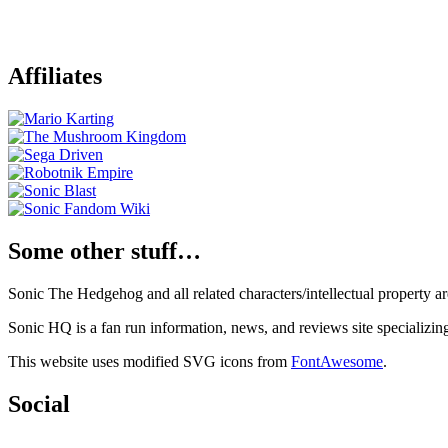
Affiliates
Some other stuff…
Sonic The Hedgehog and all related characters/intellectual property
Sonic HQ is a fan run information, news, and reviews site specializin
This website uses modified SVG icons from
FontAwesome
.
Social