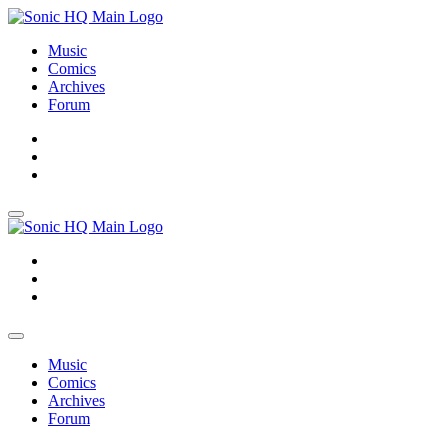
Music
Comics
Archives
Forum
About
Search
Store
About
Search
Store
Music
Comics
Archives
Forum