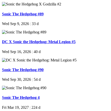
Sonic The Hedgehog #89
Wed Sep 9, 2026
|
33 d
DC X Sonic the Hedgehog: Metal Legion #5
Wed Sep 16, 2026
|
40 d
Sonic The Hedgehog #90
Wed Sep 30, 2026
|
54 d
Sonic The Hedgehog 4
Fri Mar 19, 2027
|
224 d