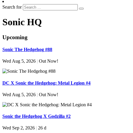
Search for
Sonic HQ
Upcoming
Sonic The Hedgehog #88
Wed Aug 5, 2026
|
Out Now!
DC X Sonic the Hedgehog: Metal Legion #4
Wed Aug 5, 2026
|
Out Now!
Sonic the Hedgehog X Godzilla #2
Wed Sep 2, 2026
|
26 d