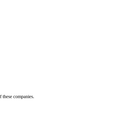
of these companies.