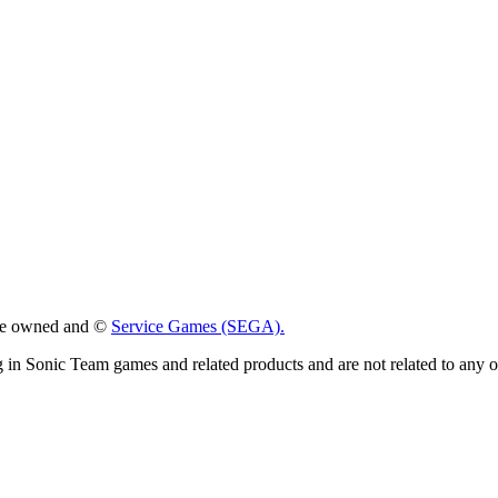
 are owned and ©
Service Games (SEGA).
g in Sonic Team games and related products and are not related to any 