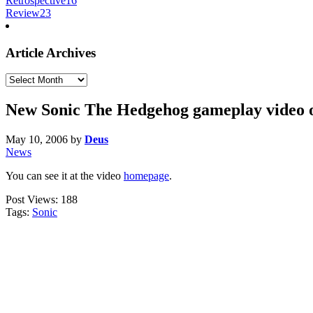
Retrospective
16
Review
23
Article Archives
Article
Archives
New Sonic The Hedgehog gameplay video 
May 10, 2006
by
Deus
News
You can see it at the video
homepage
.
Post Views:
188
Tags:
Sonic