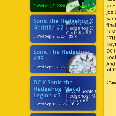
pres
Wed Aug 5, 2026
|
Out Now!
Joe 
Sam
Sonic the Hedgehog X
fina
Godzilla #2
cost
Wed Sep 2, 2026
|
25 d
17th
Dayt
DC i
Sonic The Hedgehog
Look
#89
And 
Wed Sep 9, 2026
|
32 d
P
DC X Sonic the
Tag
Hedgehog: Metal
Legion #5
Wed Sep 16, 2026
|
39 d