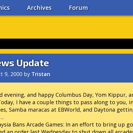
ics
Archives
Forum
ws Update
t 9, 2000
by
Tristan
 evening, and happy Columbus Day, Yom Kippur, an
 Today, I have a couple things to pass along to you,
es, Samba maracas at EBWorld, and Daytona gettin
k…
aysia Bans Arcade Games:
In an effort to bring up g
ed an order last Wednesday to shut down all arcade