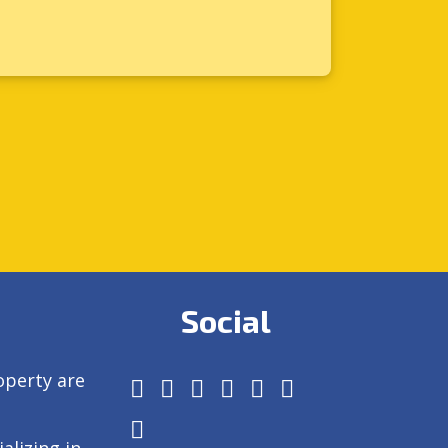
Social
operty are