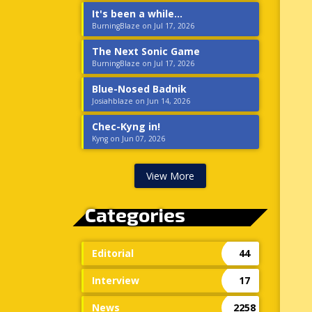
It's been a while...
BurningBlaze on Jul 17, 2026
The Next Sonic Game
BurningBlaze on Jul 17, 2026
Blue-Nosed Badnik
Josiahblaze on Jun 14, 2026
Chec-Kyng in!
Kyng on Jun 07, 2026
View More
Categories
Editorial
44
Interview
17
News
2258