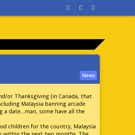
About
Search
Store
News
d/or Thanksgiving (in Canada, that
 including Malaysia banning arcade
g a date…man, some have all the
ood children for the country, Malaysia
s within the next two months. The