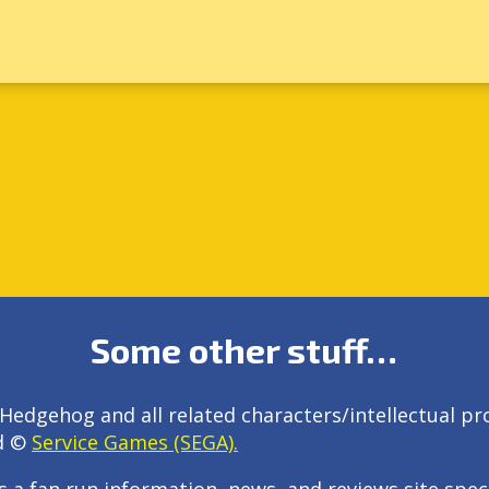
Some other stuff…
Hedgehog and all related characters/intellectual pr
d ©
Service Games (SEGA).