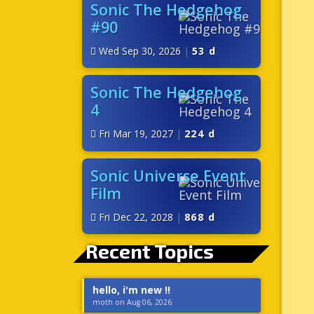
Sonic The Hedgehog
#90
Wed Sep 30, 2026
|
53 d
Sonic The Hedgehog
4
Fri Mar 19, 2027
|
224 d
Sonic Universe Event
Film
Fri Dec 22, 2028
|
868 d
Recent Topics
hello, i'm new !!
moth on Aug 06, 2026