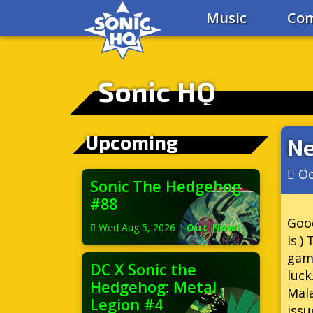
Music
Com
Sonic HQ
Upcoming
Ne
Oc
Sonic The Hedgehog
#88
Good
Wed Aug 5, 2026
|
Out Now!
is.)
gam
DC X Sonic the
luc
Hedgehog: Metal
Mal
Legion #4
issu