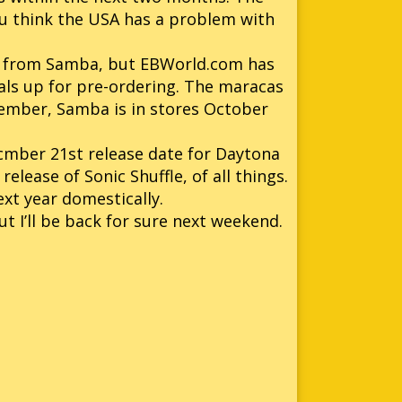
you think the USA has a problem with
 from Samba, but EBWorld.com has
ls up for pre-ordering. The maracas
member, Samba is in stores October
cmber 21st release date for Daytona
release of Sonic Shuffle, of all things.
ext year domestically.
t I’ll be back for sure next weekend.