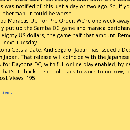
s was notified of this just a day or two ago. So, if 
Lieberman, it could be worse…
ba Maracas Up For Pre-Order:
We’re one week away
lly put up the Samba DC game and maraca periphera
 eighty US dollars, the game half that amount. Re
, next Tuesday.
ona Gets a Date:
And Sega of Japan has issued a De
n Japan. That release will coincide with the Japanese 
 for Daytona DC, with full online play enabled, by n
that’s it…back to school, back to work tomorrow, bu
ost Views:
195
s:
Sonic