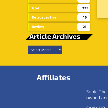
Q&A
999
Retrospective
16
Review
23
Article Archives
Article
Archives
Affiliates
Sonic The 
owned an