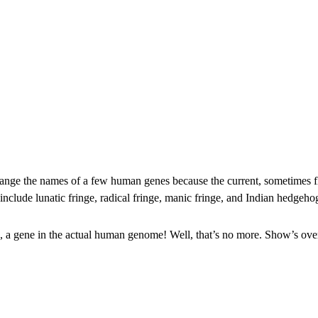
 change the names of a few human genes because the current, sometime
 include lunatic fringe, radical fringe, manic fringe, and Indian he
 a gene in the actual human genome! Well, that’s no more. Show’s over