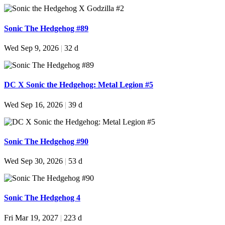
Sonic The Hedgehog #89
Wed Sep 9, 2026
|
32 d
DC X Sonic the Hedgehog: Metal Legion #5
Wed Sep 16, 2026
|
39 d
Sonic The Hedgehog #90
Wed Sep 30, 2026
|
53 d
Sonic The Hedgehog 4
Fri Mar 19, 2027
|
223 d