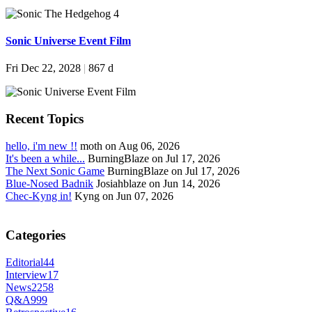
Sonic Universe Event Film
Fri Dec 22, 2028
|
867 d
Recent Topics
hello, i'm new !!
moth on Aug 06, 2026
It's been a while...
BurningBlaze on Jul 17, 2026
The Next Sonic Game
BurningBlaze on Jul 17, 2026
Blue-Nosed Badnik
Josiahblaze on Jun 14, 2026
Chec-Kyng in!
Kyng on Jun 07, 2026
Categories
Editorial
44
Interview
17
News
2258
Q&A
999