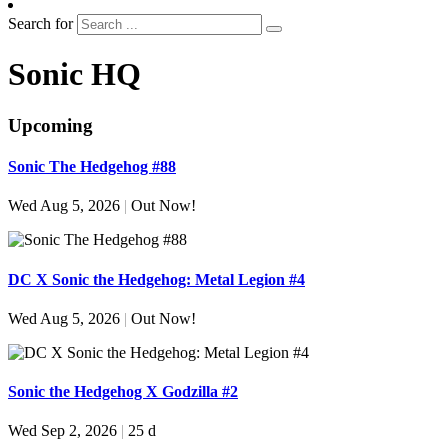
Search for
Sonic HQ
Upcoming
Sonic The Hedgehog #88
Wed Aug 5, 2026
|
Out Now!
DC X Sonic the Hedgehog: Metal Legion #4
Wed Aug 5, 2026
|
Out Now!
Sonic the Hedgehog X Godzilla #2
Wed Sep 2, 2026
|
25 d