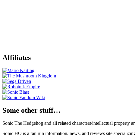
Affiliates
Some other stuff…
Sonic The Hedgehog and all related characters/intellectual property
Sonic HQ is a fan run information, news, and reviews site specializin