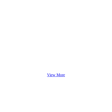
View More