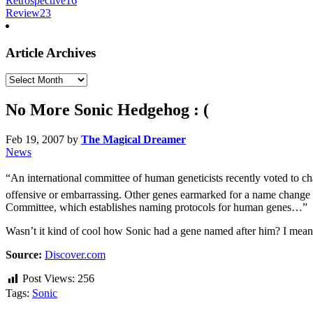
Retrospective
16
Review
23
Article Archives
Article
Archives
No More Sonic Hedgehog : (
Feb 19, 2007
by
The Magical Dreamer
News
“An international committee of human geneticists recently voted to
offensive or embarrassing. Other genes earmarked for a name change
Committee, which establishes naming protocols for human genes…”
Wasn’t it kind of cool how Sonic had a gene named after him? I mean,
Source:
Discover.com
Post Views:
256
Tags:
Sonic