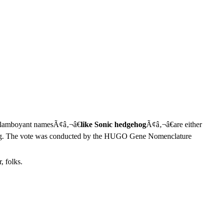
s flamboyant namesÃ¢â‚¬â€
like Sonic hedgehog
Ã¢â‚¬â€are either
dgehog. The vote was conducted by the HUGO Gene Nomenclature
, folks.