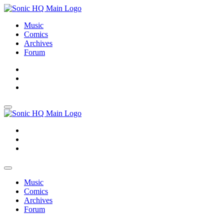
Music
Comics
Archives
Forum
About
Search
Store
About
Search
Store
Music
Comics
Archives
Forum