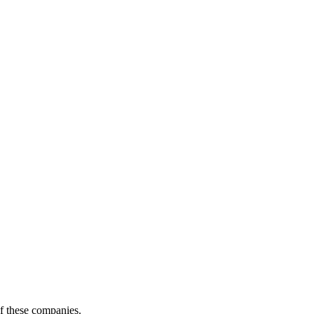
of these companies.