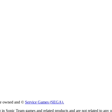
 are owned and ©
Service Games (SEGA).
g in Sonic Team games and related products and are not related to any 