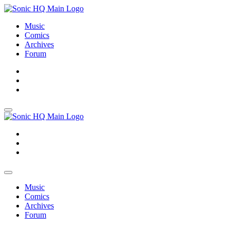
Music
Comics
Archives
Forum
About
Search
Store
About
Search
Store
Music
Comics
Archives
Forum