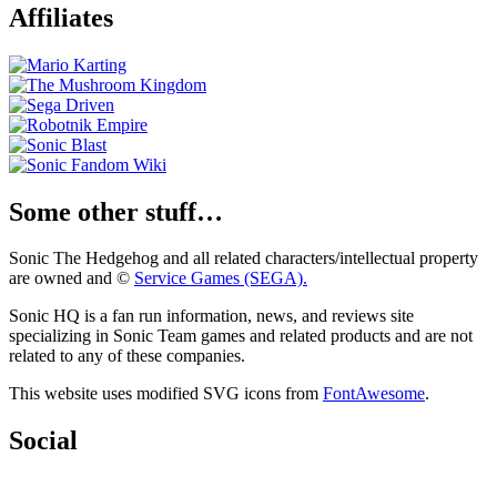
Affiliates
Some other stuff…
Sonic The Hedgehog and all related characters/intellectual property
are owned and ©
Service Games (SEGA).
Sonic HQ is a fan run information, news, and reviews site
specializing in Sonic Team games and related products and are not
related to any of these companies.
This website uses modified SVG icons from
FontAwesome
.
Social