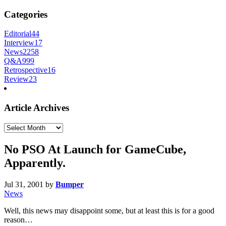
Categories
Editorial
44
Interview
17
News
2258
Q&A
999
Retrospective
16
Review
23
Article Archives
Article
Archives
No PSO At Launch for GameCube,
Apparently.
Jul 31, 2001
by
Bumper
News
Well, this news may disappoint some, but at least this is for a good
reason…