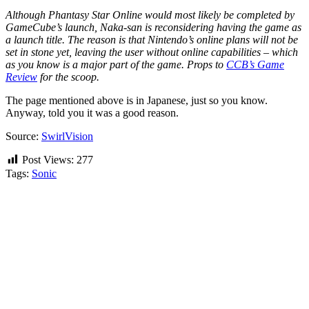
Although Phantasy Star Online would most likely be completed by
GameCube’s launch, Naka-san is reconsidering having the game as
a launch title. The reason is that Nintendo’s online plans will not be
set in stone yet, leaving the user without online capabilities – which
as you know is a major part of the game. Props to
CCB’s Game
Review
for the scoop.
The page mentioned above is in Japanese, just so you know.
Anyway, told you it was a good reason.
Source:
SwirlVision
Post Views:
277
Tags:
Sonic