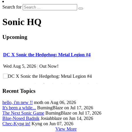
Search for
Sonic HQ
Upcoming
DC X Sonic the Hedgehog: Metal Legion #4
S
Wed Aug 5, 2026
|
Out Now!
W
Recent Topics
hello, i'm new !!
moth on Aug 06, 2026
It's been a while...
BurningBlaze on Jul 17, 2026
The Next Sonic Game
BurningBlaze on Jul 17, 2026
Blue-Nosed Badnik
Josiahblaze on Jun 14, 2026
Chec-Kyng in!
Kyng on Jun 07, 2026
View More