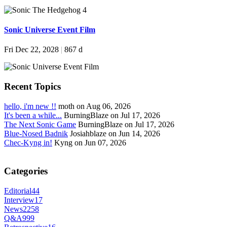
Sonic Universe Event Film
Fri Dec 22, 2028
|
867 d
Recent Topics
hello, i'm new !!
moth on Aug 06, 2026
It's been a while...
BurningBlaze on Jul 17, 2026
The Next Sonic Game
BurningBlaze on Jul 17, 2026
Blue-Nosed Badnik
Josiahblaze on Jun 14, 2026
Chec-Kyng in!
Kyng on Jun 07, 2026
Categories
Editorial
44
Interview
17
News
2258
Q&A
999