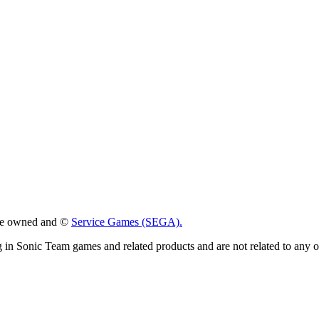
 are owned and ©
Service Games (SEGA).
g in Sonic Team games and related products and are not related to any 