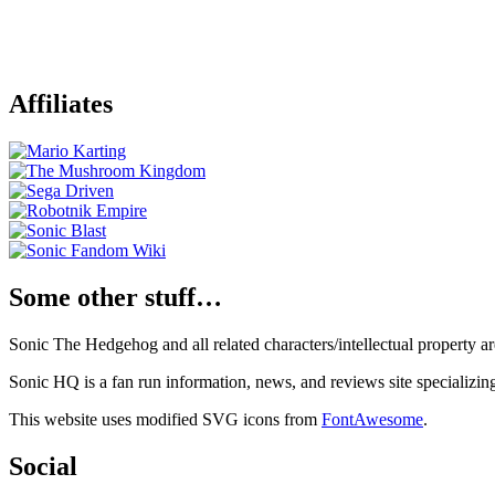
Affiliates
Some other stuff…
Sonic The Hedgehog and all related characters/intellectual property
Sonic HQ is a fan run information, news, and reviews site specializin
This website uses modified SVG icons from
FontAwesome
.
Social