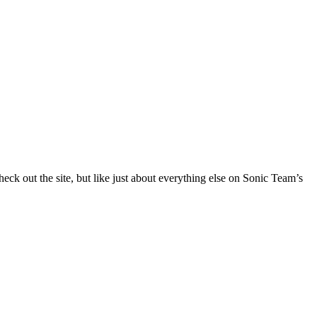
heck out the site, but like just about everything else on Sonic Team’s