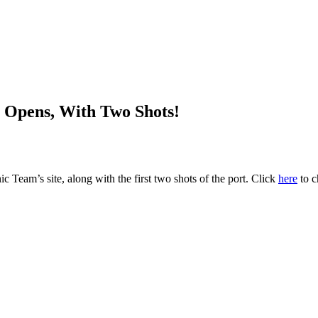
 Opens, With Two Shots!
Team’s site, along with the first two shots of the port. Click
here
to c