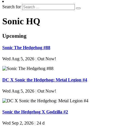
Search for
Sonic HQ
Upcoming
Sonic The Hedgehog #88
Wed Aug 5, 2026
|
Out Now!
DC X Sonic the Hedgehog: Metal Legion #4
Wed Aug 5, 2026
|
Out Now!
Sonic the Hedgehog X Godzilla #2
Wed Sep 2, 2026
|
24 d