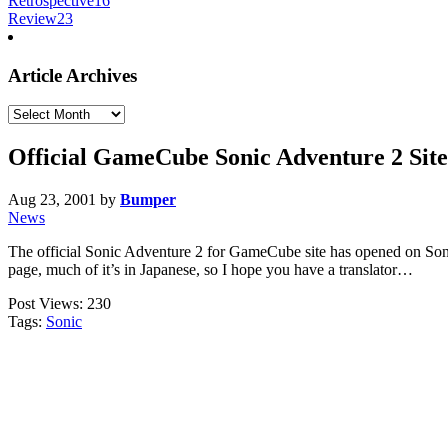
Retrospective
16
Review
23
Article Archives
Article
Archives
Official GameCube Sonic Adventure 2 Site
Aug 23, 2001
by
Bumper
News
The official Sonic Adventure 2 for GameCube site has opened on Sonic 
page, much of it’s in Japanese, so I hope you have a translator…
Post Views:
230
Tags:
Sonic