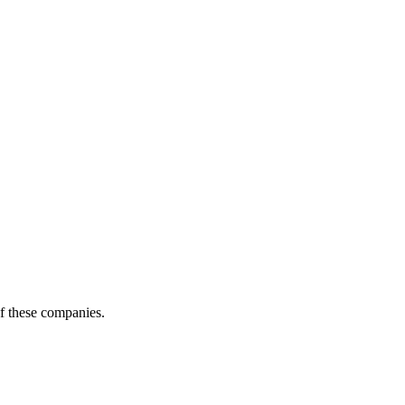
of these companies.