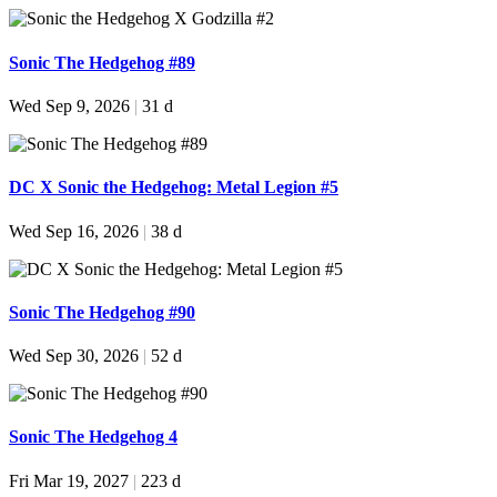
Sonic The Hedgehog #89
Wed Sep 9, 2026
|
31 d
DC X Sonic the Hedgehog: Metal Legion #5
Wed Sep 16, 2026
|
38 d
Sonic The Hedgehog #90
Wed Sep 30, 2026
|
52 d
Sonic The Hedgehog 4
Fri Mar 19, 2027
|
223 d