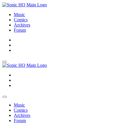
Music
Comics
Archives
Forum
About
Search
Store
About
Search
Store
Music
Comics
Archives
Forum