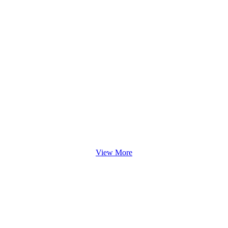
View More