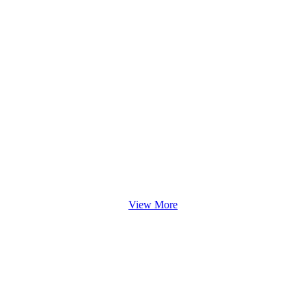
View More