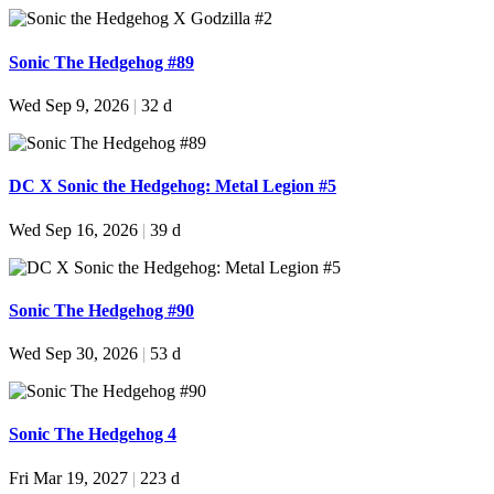
Sonic The Hedgehog #89
Wed Sep 9, 2026
|
32 d
DC X Sonic the Hedgehog: Metal Legion #5
Wed Sep 16, 2026
|
39 d
Sonic The Hedgehog #90
Wed Sep 30, 2026
|
53 d
Sonic The Hedgehog 4
Fri Mar 19, 2027
|
223 d