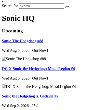
Search for
Sonic HQ
Upcoming
Sonic The Hedgehog #88
Wed Aug 5, 2026
|
Out Now!
DC X Sonic the Hedgehog: Metal Legion #4
Wed Aug 5, 2026
|
Out Now!
Sonic the Hedgehog X Godzilla #2
Wed Sep 2, 2026
|
25 d