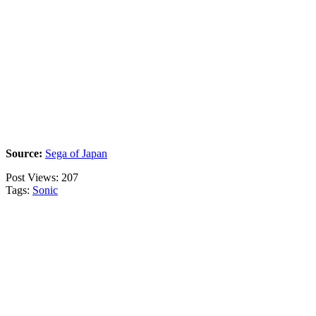
Source:
Sega of Japan
Post Views:
207
Tags:
Sonic