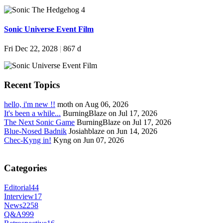
Sonic Universe Event Film
Fri Dec 22, 2028
|
867 d
Recent Topics
hello, i'm new !!
moth on Aug 06, 2026
It's been a while...
BurningBlaze on Jul 17, 2026
The Next Sonic Game
BurningBlaze on Jul 17, 2026
Blue-Nosed Badnik
Josiahblaze on Jun 14, 2026
Chec-Kyng in!
Kyng on Jun 07, 2026
Categories
Editorial
44
Interview
17
News
2258
Q&A
999