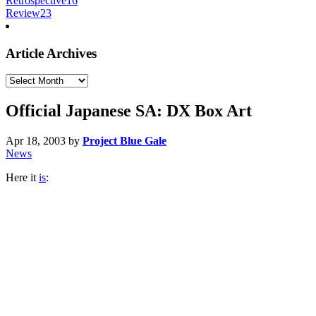
Retrospective
16
Review
23
Article Archives
Article
Archives
Official Japanese SA: DX Box Art
Apr 18, 2003
by
Project Blue Gale
News
Here it
is
: