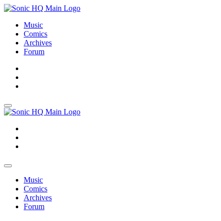
Music
Comics
Archives
Forum
About
Search
Store
About
Search
Store
Music
Comics
Archives
Forum