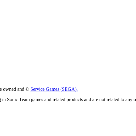
 are owned and ©
Service Games (SEGA).
g in Sonic Team games and related products and are not related to any 