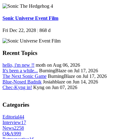
Sonic Universe Event Film
Fri Dec 22, 2028
|
868 d
Recent Topics
hello, i'm new !!
moth on Aug 06, 2026
It's been a while...
BurningBlaze on Jul 17, 2026
The Next Sonic Game
BurningBlaze on Jul 17, 2026
Blue-Nosed Badnik
Josiahblaze on Jun 14, 2026
Chec-Kyng in!
Kyng on Jun 07, 2026
Categories
Editorial
44
Interview
17
News
2258
Q&A
999