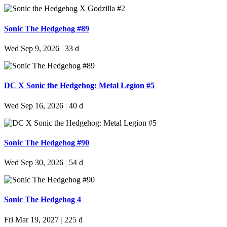
Sonic The Hedgehog #89
Wed Sep 9, 2026
|
33 d
DC X Sonic the Hedgehog: Metal Legion #5
Wed Sep 16, 2026
|
40 d
Sonic The Hedgehog #90
Wed Sep 30, 2026
|
54 d
Sonic The Hedgehog 4
Fri Mar 19, 2027
|
225 d