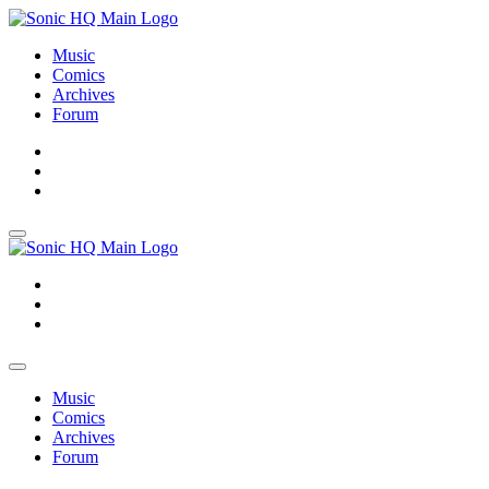
Music
Comics
Archives
Forum
About
Search
Store
About
Search
Store
Music
Comics
Archives
Forum