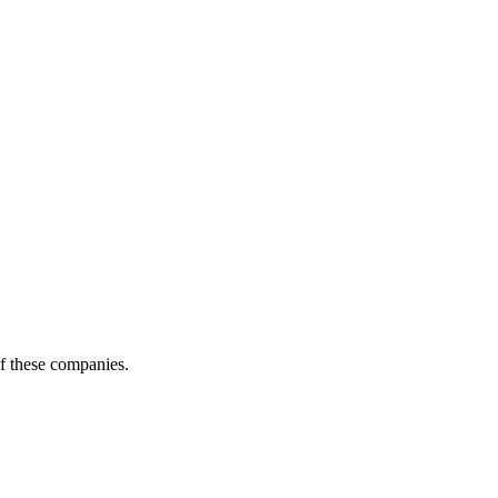
of these companies.