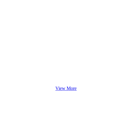
View More