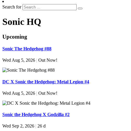
Search for
Sonic HQ
Upcoming
Sonic The Hedgehog #88
Wed Aug 5, 2026
|
Out Now!
DC X Sonic the Hedgehog: Metal Legion #4
Wed Aug 5, 2026
|
Out Now!
Sonic the Hedgehog X Godzilla #2
Wed Sep 2, 2026
|
26 d