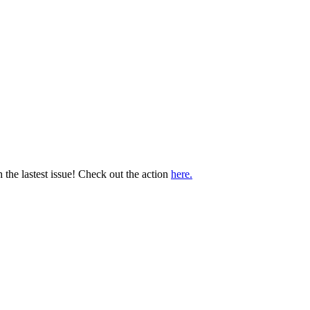
 the lastest issue! Check out the action
here.