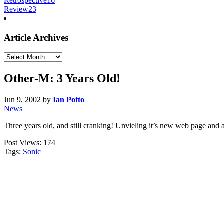
Retrospective
16
Review
23
Article Archives
Article
Archives
Other-M: 3 Years Old!
Jun 9, 2002
by
Ian Potto
News
Three years old, and still cranking! Unvieling it’s new web page and a
Post Views:
174
Tags:
Sonic