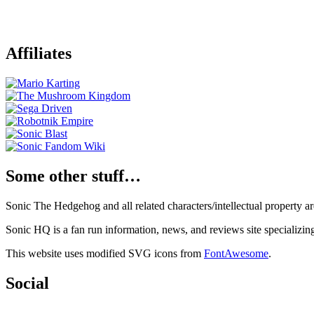
Affiliates
Some other stuff…
Sonic The Hedgehog and all related characters/intellectual property
Sonic HQ is a fan run information, news, and reviews site specializin
This website uses modified SVG icons from
FontAwesome
.
Social