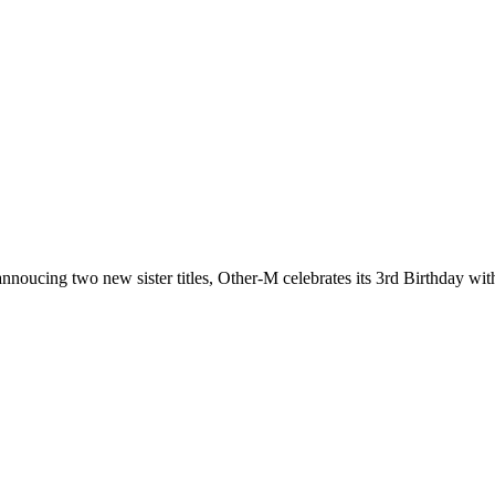
nnoucing two new sister titles, Other-M celebrates its 3rd Birthday with