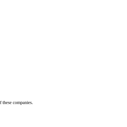
of these companies.