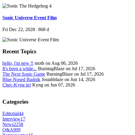
Sonic Universe Event Film
Fri Dec 22, 2028
|
868 d
Recent Topics
hello, i'm new !!
moth on Aug 06, 2026
It's been a while...
BurningBlaze on Jul 17, 2026
The Next Sonic Game
BurningBlaze on Jul 17, 2026
Blue-Nosed Badnik
Josiahblaze on Jun 14, 2026
Chec-Kyng in!
Kyng on Jun 07, 2026
Categories
Editorial
44
Interview
17
News
2258
Q&A
999