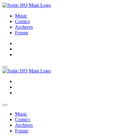
Music
Comics
Archives
Forum
About
Search
Store
About
Search
Store
Music
Comics
Archives
Forum