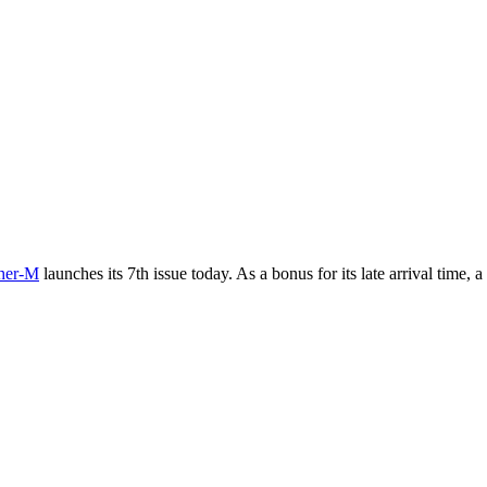
her-M
launches its 7th issue today. As a bonus for its late arrival time, 