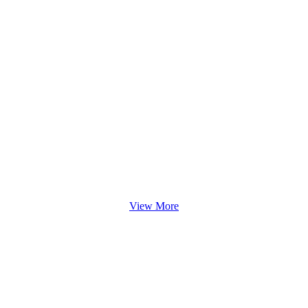
View More