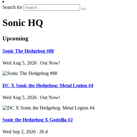
Search for
Sonic HQ
Upcoming
Sonic The Hedgehog #88
Wed Aug 5, 2026
|
Out Now!
DC X Sonic the Hedgehog: Metal Legion #4
Wed Aug 5, 2026
|
Out Now!
Sonic the Hedgehog X Godzilla #2
Wed Sep 2, 2026
|
26 d