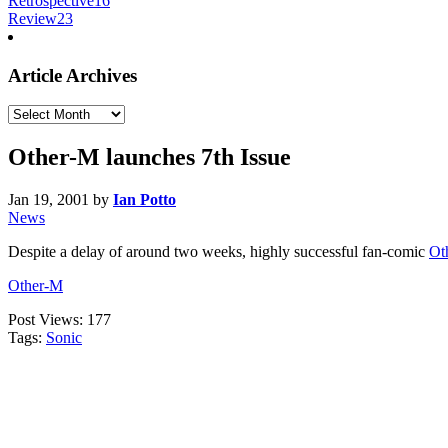
Retrospective
16
Review
23
Article Archives
Article
Archives
Other-M launches 7th Issue
Jan 19, 2001
by
Ian Potto
News
Despite a delay of around two weeks, highly successful fan-comic
Ot
Other-M
Post Views:
177
Tags:
Sonic