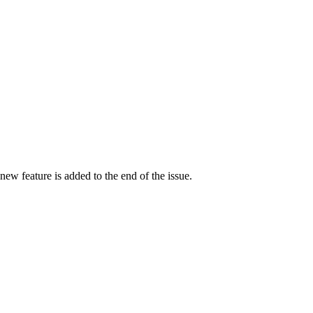
a new feature is added to the end of the issue.