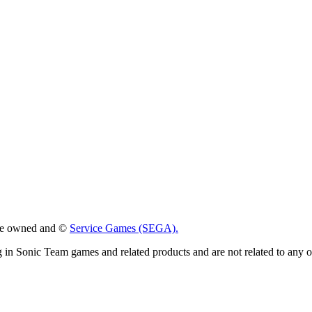
 are owned and ©
Service Games (SEGA).
g in Sonic Team games and related products and are not related to any 