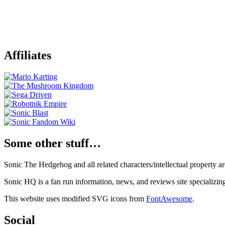
Affiliates
Some other stuff…
Sonic The Hedgehog and all related characters/intellectual property
Sonic HQ is a fan run information, news, and reviews site specializin
This website uses modified SVG icons from
FontAwesome
.
Social