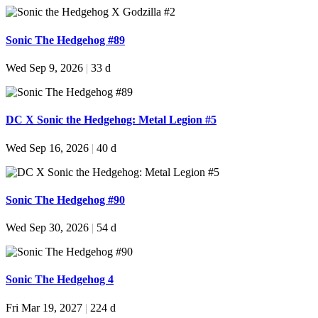
Sonic The Hedgehog #89
Wed Sep 9, 2026
|
33 d
DC X Sonic the Hedgehog: Metal Legion #5
Wed Sep 16, 2026
|
40 d
Sonic The Hedgehog #90
Wed Sep 30, 2026
|
54 d
Sonic The Hedgehog 4
Fri Mar 19, 2027
|
224 d