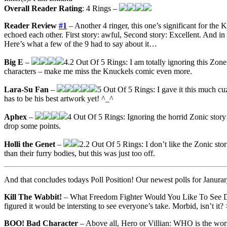
Overall Reader Rating
: 4 Rings –
Reader Review
#1
– Another 4 ringer, this one’s significant for the
echoed each other. First story: awful, Second story: Excellent. And in
Here’s what a few of the 9 had to say about it…
Big E
–
4.2 Out Of 5 Rings: I am totally ignoring this Zone
characters – make me miss the Knuckels comic even more.
Lara-Su Fan
–
5 Out Of 5 Rings: I gave it this much cuz
has to be his best artwork yet! ^_^
Aphex
–
4 Out Of 5 Rings: Ignoring the horrid Zonic story
drop some points.
Holli the Genet
–
2.2 Out Of 5 Rings: I don’t like the Zonic stor
than their furry bodies, but this was just too off.
And that concludes todays Poll Position! Our newest polls for Janurar
Kill The Wabbit!
– What Freedom Fighter Would You Like To See Die 
figured it would be intersting to see everyone’s take. Morbid, isn’t it? 
BOO! Bad Character
– Above all, Hero or Villian: WHO is the wors