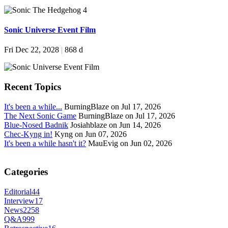
Sonic Universe Event Film
Fri Dec 22, 2028
|
868 d
Recent Topics
It's been a while...
BurningBlaze on Jul 17, 2026
The Next Sonic Game
BurningBlaze on Jul 17, 2026
Blue-Nosed Badnik
Josiahblaze on Jun 14, 2026
Chec-Kyng in!
Kyng on Jun 07, 2026
It's been a while hasn't it?
MauEvig on Jun 02, 2026
Categories
Editorial
44
Interview
17
News
2258
Q&A
999