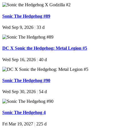
Sonic The Hedgehog #89
Wed Sep 9, 2026
|
33 d
DC X Sonic the Hedgehog: Metal Legion #5
Wed Sep 16, 2026
|
40 d
Sonic The Hedgehog #90
Wed Sep 30, 2026
|
54 d
Sonic The Hedgehog 4
Fri Mar 19, 2027
|
225 d