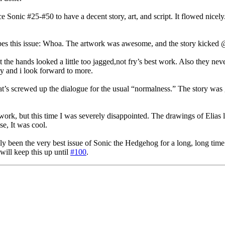
 Sonic #25-#50 to have a decent story, art, and script. It flowed nicely. 
es this issue: Whoa. The artwork was awesome, and the story kicked @$
e hands looked a little too jagged,not fry’s best work. Also they nev
ley and i look forward to more.
at’s screwed up the dialogue for the usual “normalness.” The story was
k, but this time I was severely disappointed. The drawings of Elias lack
se, It was cool.
ly been the very best issue of Sonic the Hedgehog for a long, long time.
will keep this up until
#100
.