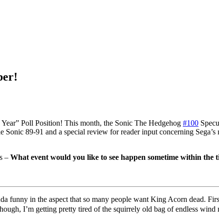
ber!
Year” Poll Position! This month, the Sonic The Hedgehog
#100
Specul
 Sonic 89-91 and a special review for reader input concerning Sega’s
as –
What event would you like to see happen sometime within the 
da funny in the aspect that so many people want King Acorn dead. First 
hough, I’m getting pretty tired of the squirrely old bag of endless wi