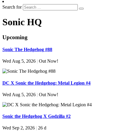
Search for
Sonic HQ
Upcoming
Sonic The Hedgehog #88
Wed Aug 5, 2026
|
Out Now!
DC X Sonic the Hedgehog: Metal Legion #4
Wed Aug 5, 2026
|
Out Now!
Sonic the Hedgehog X Godzilla #2
Wed Sep 2, 2026
|
26 d