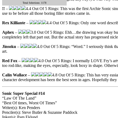
Total Selections: 1178
!!
–
4.4 Out Of 5 Rings: This was the first Archie Sonic since
use to be before all those boring filler stories came in.
Rex Killiante
–
4.4 Out Of 5 Rings: Only one word describ
Aphex
–
3.0 Out Of 5 Rings: Ehh…the drawing was okay but th
completeley left that part out. But the actual story has progressed nic
Jinsoku
–
4.0 Out Of 5 Rings: “Word.” I seriously think th
art.
Red Fox
–
4.0 Out Of 5 Rings: I normally LOVE Fry’s artwor
too rod-like, making the eyes, especially, look boxy in shape. Otherwi
Calin Wallace
–
4.8 Out Of 5 Rings: This has very easia
character development has been the best seen in ages. Hopefully they 
Sonic Super Special #14
“Law Of The Land”
“Best Of times, Worst Of Times”
Writer(s): Ken Penders
Penciler(s): Steve Butler & Suzanne Paddock
Inker(s): Pam Eklund