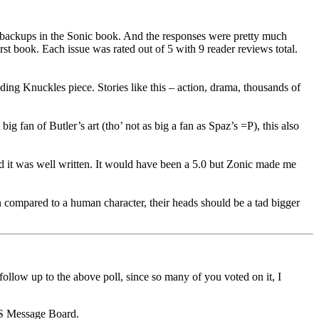
nt backups in the Sonic book. And the responses were pretty much
st book. Each issue was rated out of 5 with 9 reader reviews total.
ing Knuckles piece. Stories like this – action, drama, thousands of
g fan of Butler’s art (tho’ not as big a fan as Spaz’s =P), this also
nd it was well written. It would have been a 5.0 but Zonic made me
hen compared to a human character, their heads should be a tad bigger
ow up to the above poll, since so many of you voted on it, I
 SS Message Board.