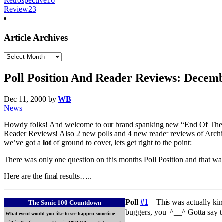
Retrospective
16
Review
23
Article Archives
Article
Archives
Poll Position And Reader Reviews: Decem
Dec 11, 2000
by
WB
News
Howdy folks! And welcome to our brand spanking new “End Of The 
Reader Reviews! Also 2 new polls and 4 new reader reviews of Archie
we’ve got a
lot
of ground to cover, lets get right to the point:
There was only one question on this months Poll Position and that w
Here are the final results…..
Poll
#1
– This was actually kin
The Sonic 100 Countdown
buggers, you. ^__^ Gotta say t
What event would you like to see happen sometime