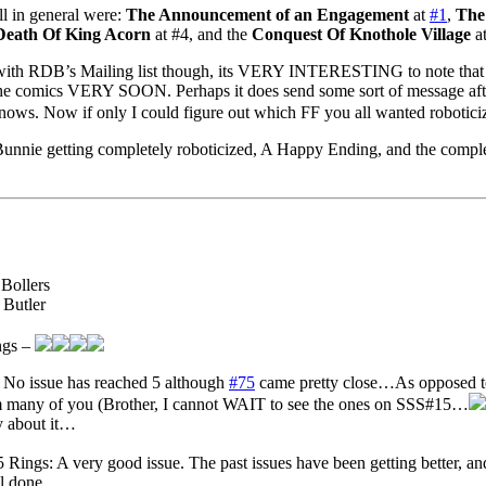
oll in general were:
The Announcement of an Engagement
at
#1
,
The
Death Of King Acorn
at #4, and the
Conquest Of Knothole Village
at
 with RDB’s Mailing list though, its VERY INTERESTING to note that 
the comics VERY SOON. Perhaps it does send some sort of message after 
knows. Now if only I could figure out which FF you all wanted roboti
unnie getting completely roboticized, A Happy Ending, and the complet
 Bollers
 Butler
ngs –
 No issue has reached 5 although
#75
came pretty close…As opposed to 
any of you (Brother, I cannot WAIT to see the ones on SSS#15…
y about it…
 Rings: A very good issue. The past issues have been getting better, and,
l done.