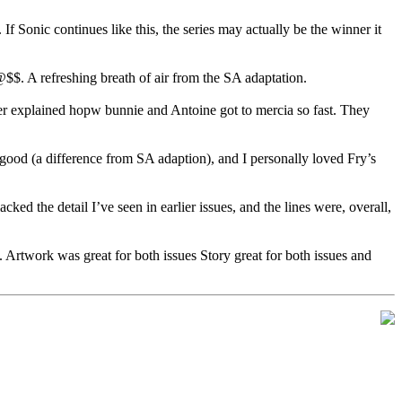
If Sonic continues like this, the series may actually be the winner it
$. A refreshing breath of air from the SA adaptation.
er explained hopw bunnie and Antoine got to mercia so fast. They
 good (a difference from SA adaption), and I personally loved Fry’s
ed the detail I’ve seen in earlier issues, and the lines were, overall,
 Artwork was great for both issues Story great for both issues and