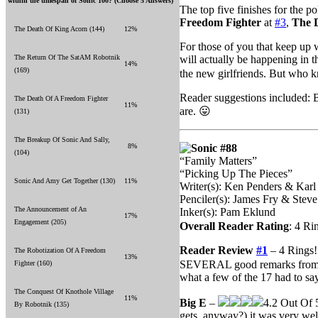
within the timespan of Sonic 100? (Choose 5 Answers)
The top five finishes for the p
Freedom Fighter
at
#3
,
The 
The Death Of King Acorn (144)
12%
For those of you that keep up
The Return Of The SatAM Robotnik
will actually be happening in 
14%
(169)
the new girlfriends. But who 
Reader suggestions included: B
The Death Of A Freedom Fighter
11%
are. 😛
(131)
The Breakup Of Sonic And Sally,
8%
Sonic #88
(104)
“Family Matters”
“Picking Up The Pieces”
Sonic And Amy Get Together (130)
11%
Writer(s): Ken Penders & Karl
Penciler(s): James Fry & Steve
The Announcement of An
Inker(s): Pam Eklund
17%
Engagement (205)
Overall Reader Rating
: 4 Ri
Reader Review
#1
– 4 Rings!
The Robotization Of A Freedom
13%
SEVERAL good remarks from m
Fighter (160)
what a few of the 17 had to sa
The Conquest Of Knothole Village
11%
Big E
–
4.2 Out Of 5
By Robotnik (135)
gets, anyway?) it was very wel