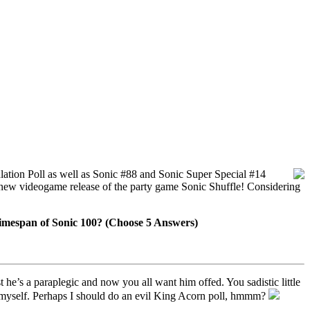
ation Poll as well as Sonic #88 and Sonic Super Special #14
 new videogame release of the party game Sonic Shuffle! Considering
timespan of Sonic 100? (Choose 5 Answers)
he’s a paraplegic and now you all want him offed. You sadistic little
nd myself. Perhaps I should do an evil King Acorn poll, hmmm?