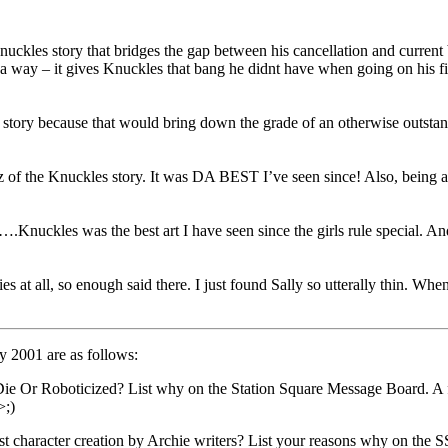
 Knuckles story that bridges the gap between his cancellation and curre
 a way – it gives Knuckles that bang he didnt have when going on his fir
 story because that would bring down the grade of an otherwise outstand
 of the Knuckles story. It was DA BEST I’ve seen since! Also, being a bi
….Knuckles was the best art I have seen since the girls rule special. A
ies at all, so enough said there. I just found Sally so utterally thin. W
y 2001 are as follows:
Or Roboticized? List why on the Station Square Message Board. A foll
>;)
t character creation by Archie writers? List your reasons why on the