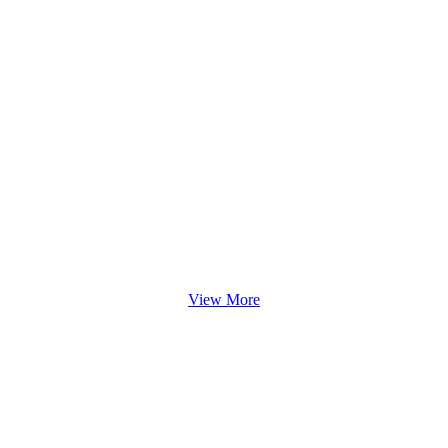
View More