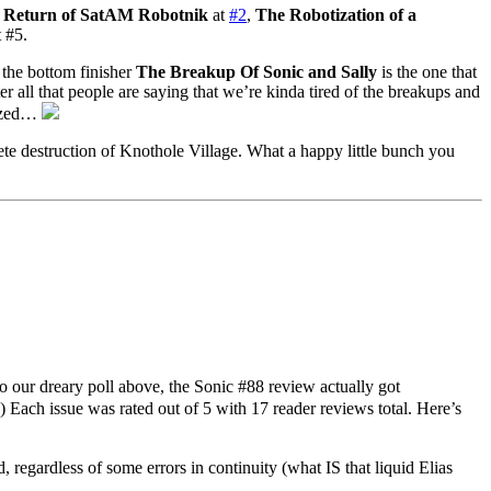
 Return of SatAM Robotnik
at
#2
,
The Robotization of a
 #5.
the bottom finisher
The Breakup Of Sonic and Sally
is the one that
all that people are saying that we’re kinda tired of the breakups and
cized…
e destruction of Knothole Village. What a happy little bunch you
our dreary poll above, the Sonic #88 review actually got
) Each issue was rated out of 5 with 17 reader reviews total. Here’s
 regardless of some errors in continuity (what IS that liquid Elias