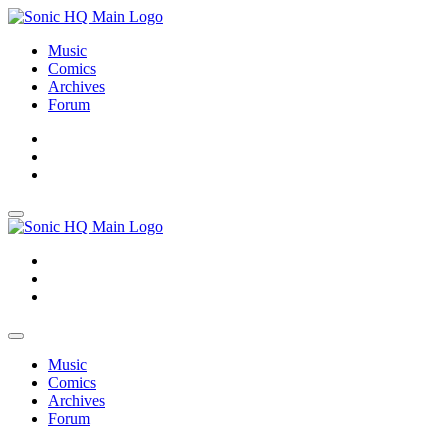
Music
Comics
Archives
Forum
About
Search
Store
About
Search
Store
Music
Comics
Archives
Forum