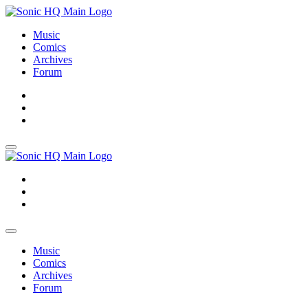
Music
Comics
Archives
Forum
About
Search
Store
About
Search
Store
Music
Comics
Archives
Forum