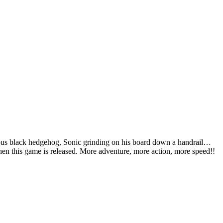
ious black hedgehog, Sonic grinding on his board down a handrail…
 when this game is released. More adventure, more action, more speed!!