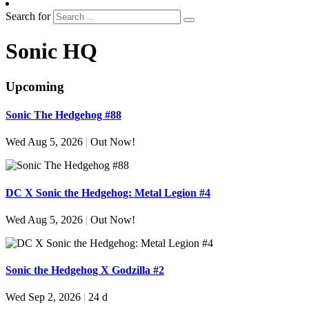
Search for
Sonic HQ
Upcoming
Sonic The Hedgehog #88
Wed Aug 5, 2026
|
Out Now!
DC X Sonic the Hedgehog: Metal Legion #4
Wed Aug 5, 2026
|
Out Now!
Sonic the Hedgehog X Godzilla #2
Wed Sep 2, 2026
|
24 d