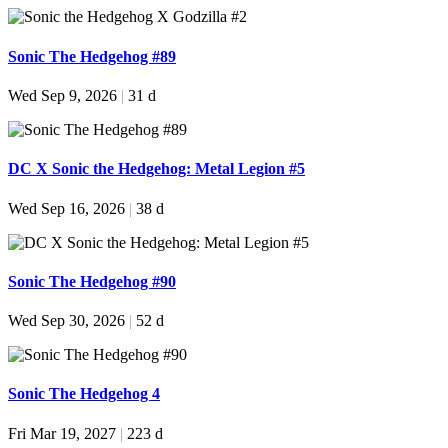
Sonic The Hedgehog #89
Wed Sep 9, 2026
|
31 d
DC X Sonic the Hedgehog: Metal Legion #5
Wed Sep 16, 2026
|
38 d
Sonic The Hedgehog #90
Wed Sep 30, 2026
|
52 d
Sonic The Hedgehog 4
Fri Mar 19, 2027
|
223 d