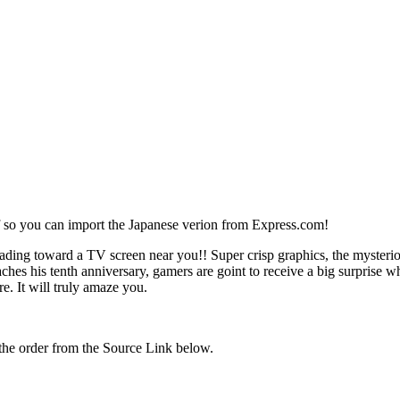
f so you can import the Japanese verion from Express.com!
ading toward a TV screen near you!! Super crisp graphics, the myster
aches his tenth anniversary, gamers are goint to receive a big surprise
e. It will truly amaze you.
the order from the Source Link below.