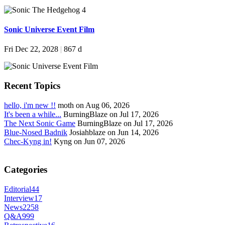
Sonic Universe Event Film
Fri Dec 22, 2028
|
867 d
Recent Topics
hello, i'm new !!
moth on Aug 06, 2026
It's been a while...
BurningBlaze on Jul 17, 2026
The Next Sonic Game
BurningBlaze on Jul 17, 2026
Blue-Nosed Badnik
Josiahblaze on Jun 14, 2026
Chec-Kyng in!
Kyng on Jun 07, 2026
Categories
Editorial
44
Interview
17
News
2258
Q&A
999