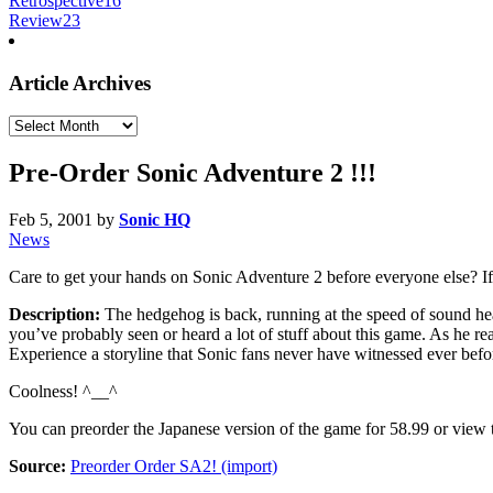
Retrospective
16
Review
23
Article Archives
Article
Archives
Pre-Order Sonic Adventure 2 !!!
Feb 5, 2001
by
Sonic HQ
News
Care to get your hands on Sonic Adventure 2 before everyone else? I
Description:
The hedgehog is back, running at the speed of sound he
you’ve probably seen or heard a lot of stuff about this game. As he re
Experience a storyline that Sonic fans never have witnessed ever befor
Coolness! ^__^
You can preorder the Japanese version of the game for 58.99 or view 
Source:
Preorder Order SA2! (import)