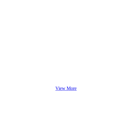
View More