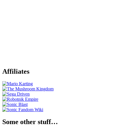
Affiliates
Some other stuff…