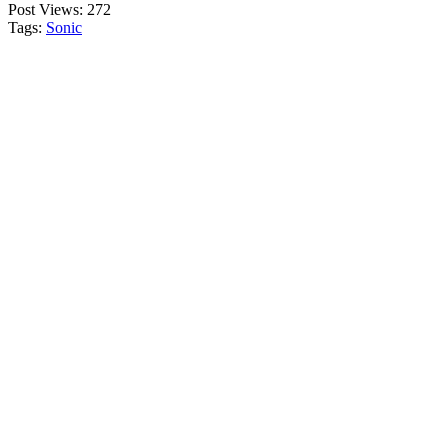
Post Views:
272
Tags:
Sonic