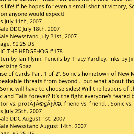
is life! If he hopes for even a small shot at victory,
son anyone would expect!
s July 11th, 2007
ale DDC July 18th, 2007
ale Newsstand July 31st, 2007
age, $2.25 US
IC THE HEDGEHOG #178
ten by Ian Flynn, Pencils by Tracy Yardley, Inks by 
erizing Spaz!
se of Cards Part 1 of 2”: Sonic’s hometown of New
eakable threats from beyond… but what about those
Sonic will have to choose sides! Will the leaders of
c and Tails forever? It’s the fight everyone’s feare
or vs. protÃƒÂ©gÃƒÂ©, friend vs. friend, , Sonic vs. 
s July 25th, 2007
ale DDC August 1st, 2007
Sale Newsstand August 14th, 2007
age, $2.25 US