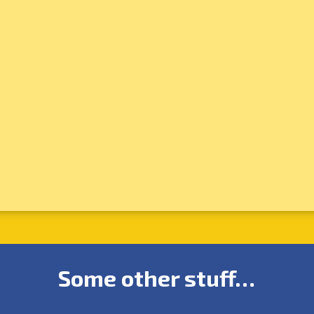
Some other stuff…