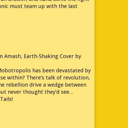
 Sonic must team up with the last
Jim Amash, Earth-Shaking Cover by
 Mobotropolis has been devastated by
 within? There’s talk of revolution,
 the rebellion drive a wedge between
d but never thought they’d see…
Tails!