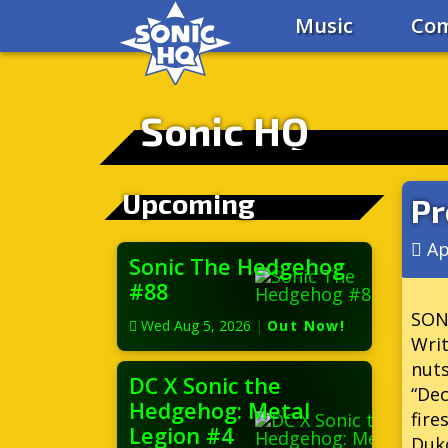
Music
Com
Sonic HQ
Upcoming
Pr
Ap
Sonic The Hedgehog
#88
SON
Wed Aug 5, 2026
|
Out Now!
Writ
nuts
DC X Sonic the
“Dec
Hedgehog: Metal
fire
Legion #4
Duko