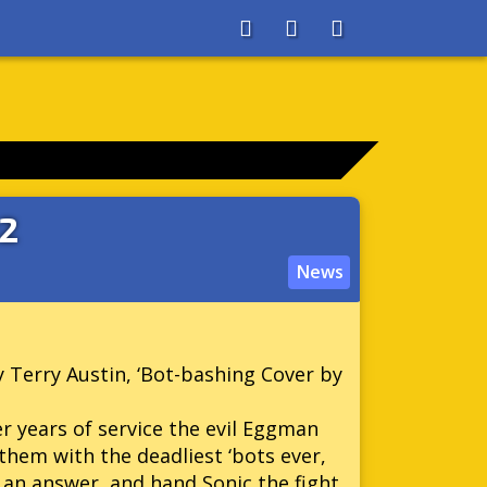
About
Search
Store
22
News
y Terry Austin, ‘Bot-bashing Cover by
r years of service the evil Eggman
them with the deadliest ‘bots ever,
an answer, and hand Sonic the fight