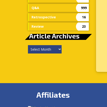
Q&A
999
Retrospective
16
Review
23
Article Archives
Article
Archives
Affiliates