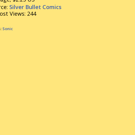
ce:
Silver Bullet Comics
ost Views:
244
s:
Sonic