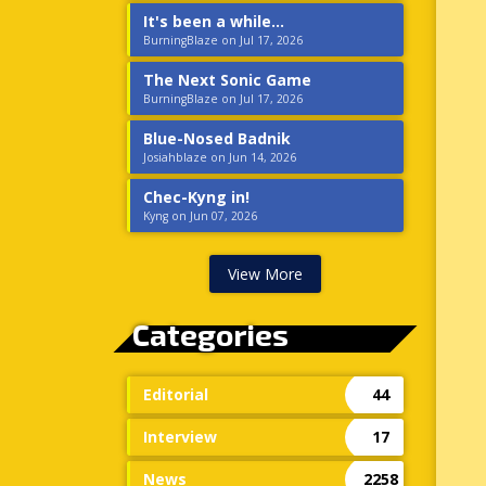
It's been a while...
BurningBlaze on Jul 17, 2026
The Next Sonic Game
BurningBlaze on Jul 17, 2026
Blue-Nosed Badnik
Josiahblaze on Jun 14, 2026
Chec-Kyng in!
Kyng on Jun 07, 2026
View More
Categories
Editorial
44
Interview
17
News
2258