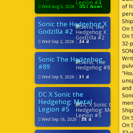
of h
Wed Aug 5, 2026
|
Out Now!
per
Ship
Sonic the Hedgehog X
On S
Godzilla #2
On S
Wed Sep 2, 2026
|
24 d
32-p
SON
Writ
Sonic The Hedgehog
pulv
#89
“Hou
Wed Sep 9, 2026
|
31 d
unsp
and 
DC X Sonic the
Soni
Hedgehog: Metal
ment
Legion #5
Ship
On S
Wed Sep 16, 2026
|
38 d
On 
32-p