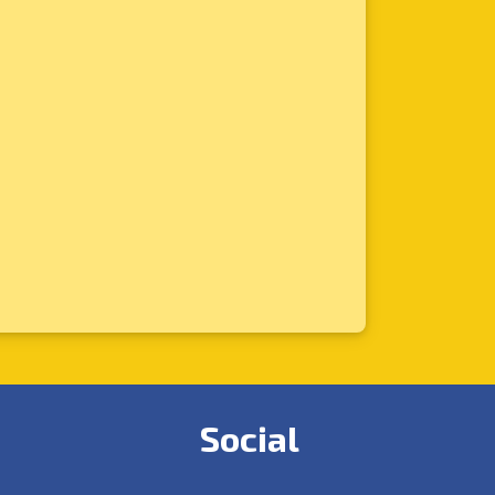
Social