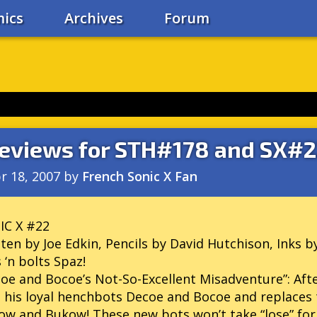
ics
Archives
Forum
eviews for STH#178 and SX#
r 18, 2007
by
French Sonic X Fan
IC X #22
ten by Joe Edkin, Pencils by David Hutchison, Inks b
 ‘n bolts Spaz!
oe and Bocoe’s Not-So-Excellent Misadventure”: Afte
s his loyal henchbots Decoe and Bocoe and replaces 
w and Bukow! These new bots won’t take “lose” for 