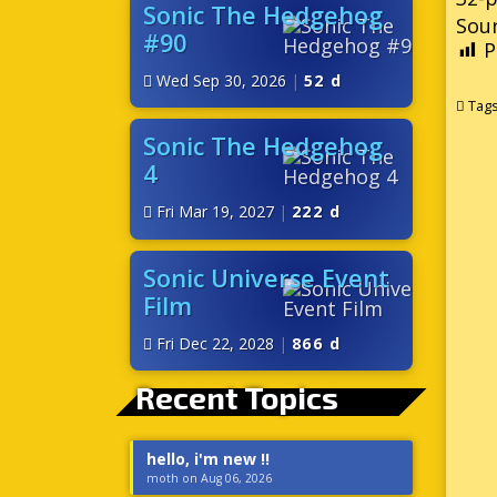
Sonic The Hedgehog
Sour
#90
P
Wed Sep 30, 2026
|
52 d
Tag
Sonic The Hedgehog
4
Fri Mar 19, 2027
|
222 d
Sonic Universe Event
Film
Fri Dec 22, 2028
|
866 d
Recent Topics
hello, i'm new !!
moth on Aug 06, 2026