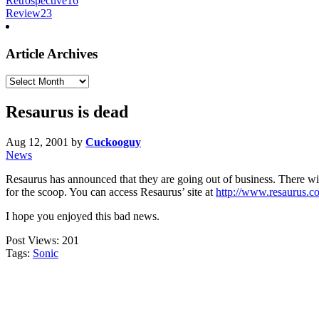
Retrospective
16
Review
23
Article Archives
Article
Archives
Resaurus is dead
Aug 12, 2001
by
Cuckooguy
News
Resaurus has announced that they are going out of business. There will
for the scoop. You can access Resaurus’ site at
http://www.resaurus.c
I hope you enjoyed this bad news.
Post Views:
201
Tags:
Sonic