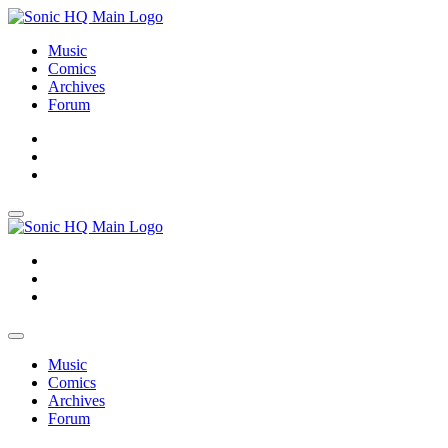
Music
Comics
Archives
Forum
About
Search
Store
About
Search
Store
Music
Comics
Archives
Forum