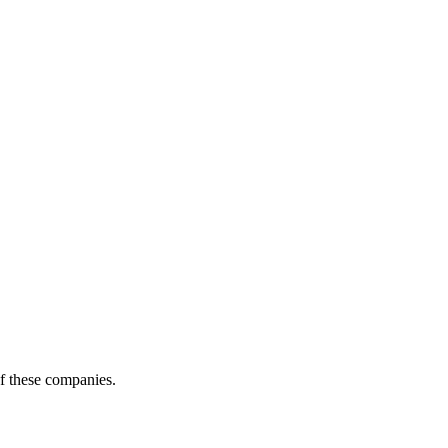
of these companies.