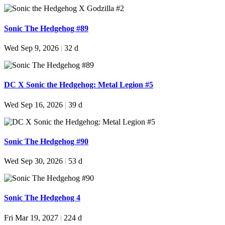
Sonic The Hedgehog #89
Wed Sep 9, 2026
|
32 d
DC X Sonic the Hedgehog: Metal Legion #5
Wed Sep 16, 2026
|
39 d
Sonic The Hedgehog #90
Wed Sep 30, 2026
|
53 d
Sonic The Hedgehog 4
Fri Mar 19, 2027
|
224 d