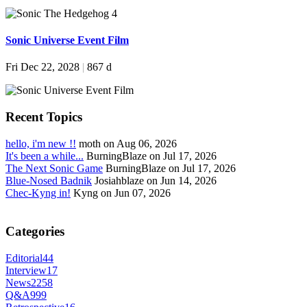
Sonic Universe Event Film
Fri Dec 22, 2028
|
867 d
Recent Topics
hello, i'm new !!
moth on Aug 06, 2026
It's been a while...
BurningBlaze on Jul 17, 2026
The Next Sonic Game
BurningBlaze on Jul 17, 2026
Blue-Nosed Badnik
Josiahblaze on Jun 14, 2026
Chec-Kyng in!
Kyng on Jun 07, 2026
Categories
Editorial
44
Interview
17
News
2258
Q&A
999