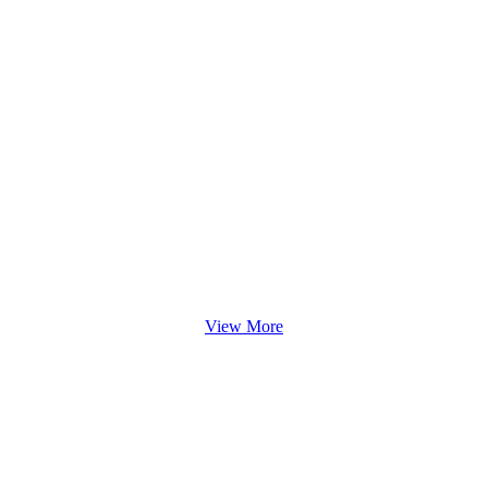
View More