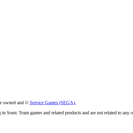
 are owned and ©
Service Games (SEGA).
g in Sonic Team games and related products and are not related to any 