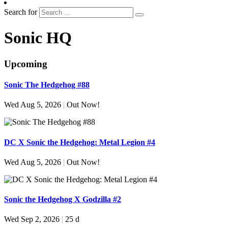
Search for
Sonic HQ
Upcoming
Sonic The Hedgehog #88
Wed Aug 5, 2026
|
Out Now!
DC X Sonic the Hedgehog: Metal Legion #4
Wed Aug 5, 2026
|
Out Now!
Sonic the Hedgehog X Godzilla #2
Wed Sep 2, 2026
|
25 d