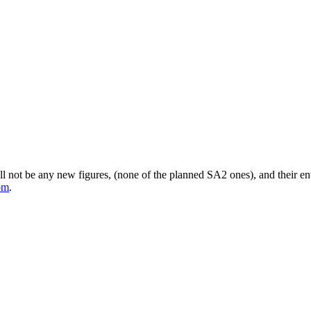
 not be any new figures, (none of the planned SA2 ones), and their entir
om
.