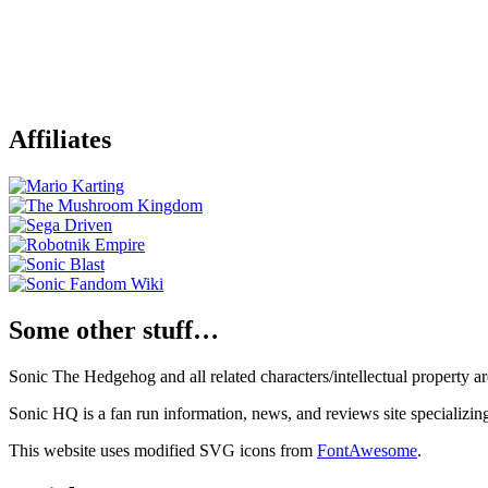
Affiliates
Some other stuff…
Sonic The Hedgehog and all related characters/intellectual property
Sonic HQ is a fan run information, news, and reviews site specializin
This website uses modified SVG icons from
FontAwesome
.