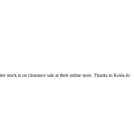
e stock is on clearance sale at their online store. Thanks to Keira-Jo