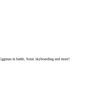
 Eggman in battle, Sonic skyboarding and more!