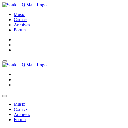
Music
Comics
Archives
Forum
About
Search
Store
About
Search
Store
Music
Comics
Archives
Forum