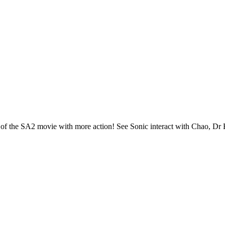
on of the SA2 movie with more action! See Sonic interact with Chao, Dr