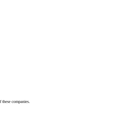
of these companies.