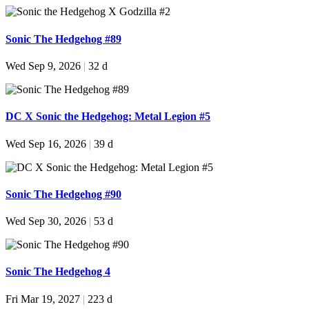
Sonic The Hedgehog #89
Wed Sep 9, 2026
|
32 d
DC X Sonic the Hedgehog: Metal Legion #5
Wed Sep 16, 2026
|
39 d
Sonic The Hedgehog #90
Wed Sep 30, 2026
|
53 d
Sonic The Hedgehog 4
Fri Mar 19, 2027
|
223 d