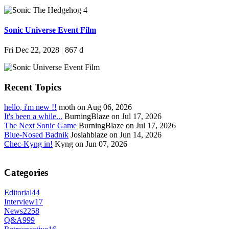
Sonic Universe Event Film
Fri Dec 22, 2028
|
867 d
Recent Topics
hello, i'm new !!
moth on Aug 06, 2026
It's been a while...
BurningBlaze on Jul 17, 2026
The Next Sonic Game
BurningBlaze on Jul 17, 2026
Blue-Nosed Badnik
Josiahblaze on Jun 14, 2026
Chec-Kyng in!
Kyng on Jun 07, 2026
Categories
Editorial
44
Interview
17
News
2258
Q&A
999