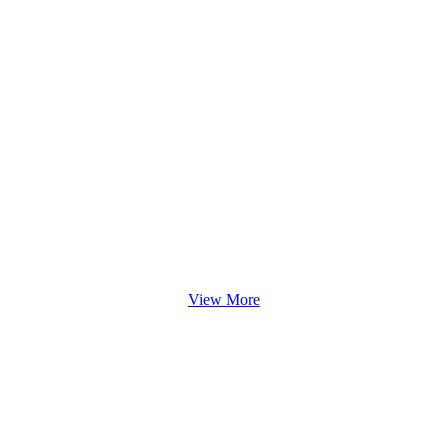
View More