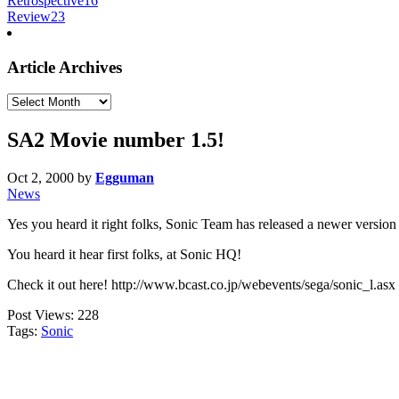
Retrospective
16
Review
23
Article Archives
Article
Archives
SA2 Movie number 1.5!
Oct 2, 2000
by
Egguman
News
Yes you heard it right folks, Sonic Team has released a newer versi
You heard it hear first folks, at Sonic HQ!
Check it out here! http://www.bcast.co.jp/webevents/sega/sonic_l.asx
Post Views:
228
Tags:
Sonic