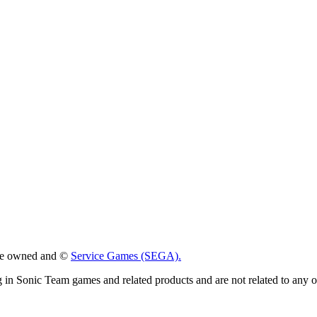
 are owned and ©
Service Games (SEGA).
g in Sonic Team games and related products and are not related to any 