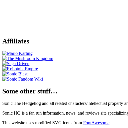
Affiliates
Some other stuff…
Sonic The Hedgehog and all related characters/intellectual property
Sonic HQ is a fan run information, news, and reviews site specializin
This website uses modified SVG icons from
FontAwesome
.