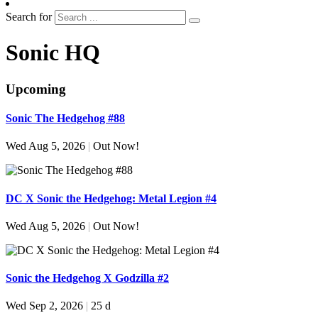
Search for
Sonic HQ
Upcoming
Sonic The Hedgehog #88
Wed Aug 5, 2026
|
Out Now!
DC X Sonic the Hedgehog: Metal Legion #4
Wed Aug 5, 2026
|
Out Now!
Sonic the Hedgehog X Godzilla #2
Wed Sep 2, 2026
|
25 d