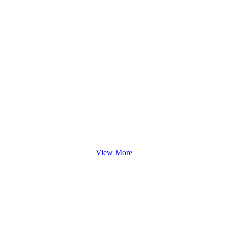
View More