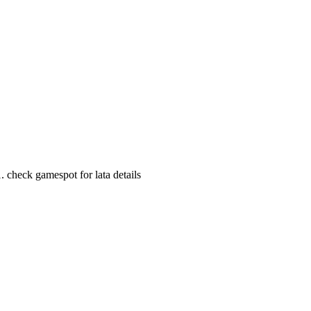
 check gamespot for lata details