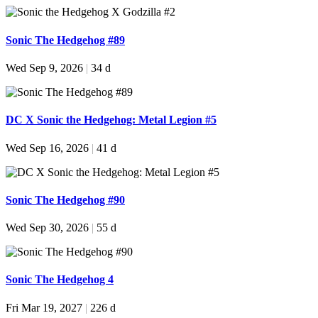
Sonic The Hedgehog #89
Wed Sep 9, 2026
|
34 d
DC X Sonic the Hedgehog: Metal Legion #5
Wed Sep 16, 2026
|
41 d
Sonic The Hedgehog #90
Wed Sep 30, 2026
|
55 d
Sonic The Hedgehog 4
Fri Mar 19, 2027
|
226 d