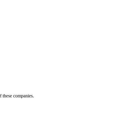
of these companies.