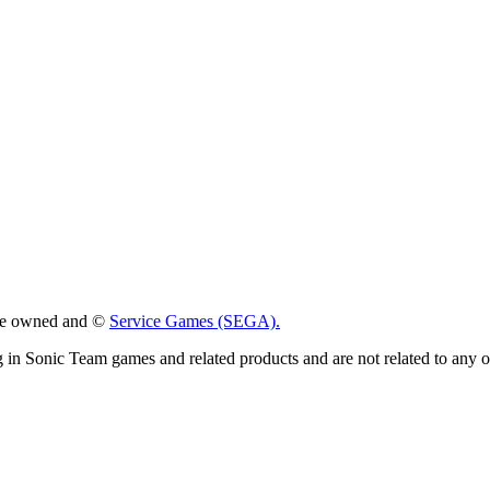
 are owned and ©
Service Games (SEGA).
g in Sonic Team games and related products and are not related to any 