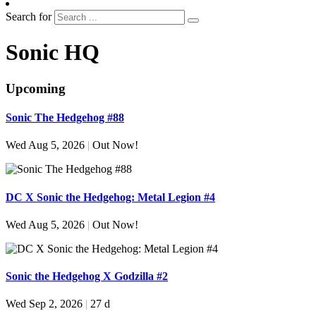
Search for
Sonic HQ
Upcoming
Sonic The Hedgehog #88
Wed Aug 5, 2026
|
Out Now!
DC X Sonic the Hedgehog: Metal Legion #4
Wed Aug 5, 2026
|
Out Now!
Sonic the Hedgehog X Godzilla #2
Wed Sep 2, 2026
|
27 d