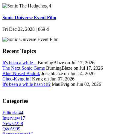
Sonic Universe Event Film
Fri Dec 22, 2028
|
869 d
Recent Topics
It's been a while...
BurningBlaze on Jul 17, 2026
The Next Sonic Game
BurningBlaze on Jul 17, 2026
Blue-Nosed Badnik
Josiahblaze on Jun 14, 2026
Chec-Kyng in!
Kyng on Jun 07, 2026
It's been a while hasn't it?
MauEvig on Jun 02, 2026
Categories
Editorial
44
Interview
17
News
2258
Q&A
999