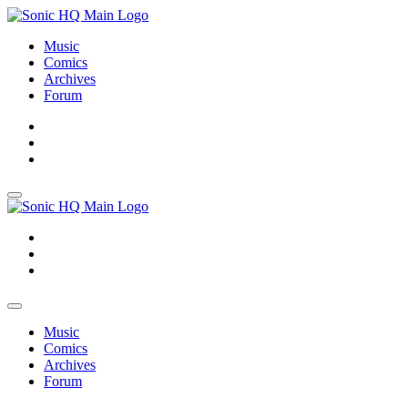
Music
Comics
Archives
Forum
About
Search
Store
About
Search
Store
Music
Comics
Archives
Forum