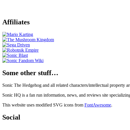
Affiliates
Some other stuff…
Sonic The Hedgehog and all related characters/intellectual property
Sonic HQ is a fan run information, news, and reviews site specializin
This website uses modified SVG icons from
FontAwesome
.
Social