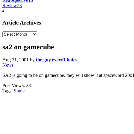
Retrospective
16
Review
23
Article Archives
Article
Archives
sa2 on gamecube
Aug 21, 2001
by
the guy every1 hates
News
SA2 is going to be on gamecube. they will show it at spaceword 2001.
Post Views:
231
Tags:
Sonic