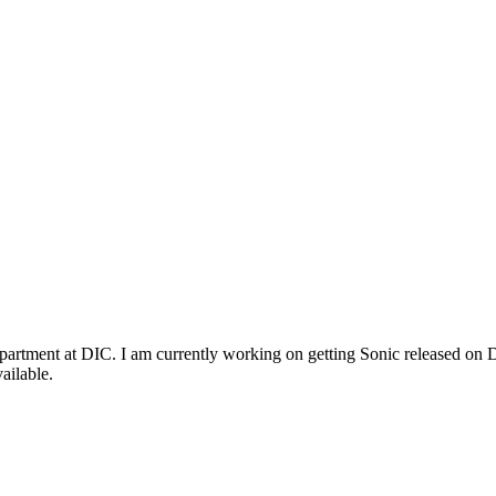
rtment at DIC. I am currently working on getting Sonic released on D
ailable.