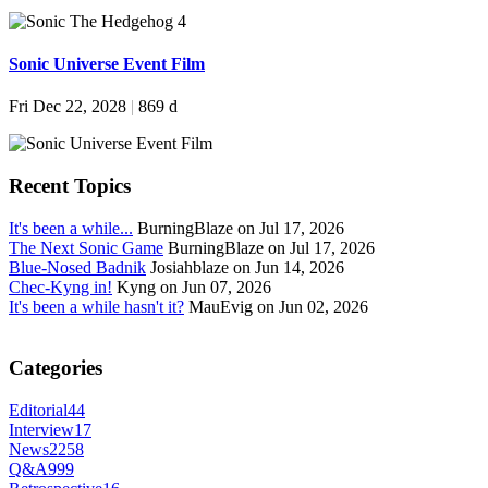
Sonic Universe Event Film
Fri Dec 22, 2028
|
869 d
Recent Topics
It's been a while...
BurningBlaze on Jul 17, 2026
The Next Sonic Game
BurningBlaze on Jul 17, 2026
Blue-Nosed Badnik
Josiahblaze on Jun 14, 2026
Chec-Kyng in!
Kyng on Jun 07, 2026
It's been a while hasn't it?
MauEvig on Jun 02, 2026
Categories
Editorial
44
Interview
17
News
2258
Q&A
999