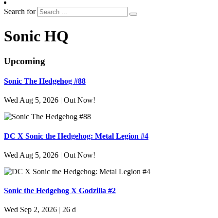
Search for
Sonic HQ
Upcoming
Sonic The Hedgehog #88
Wed Aug 5, 2026
|
Out Now!
DC X Sonic the Hedgehog: Metal Legion #4
Wed Aug 5, 2026
|
Out Now!
Sonic the Hedgehog X Godzilla #2
Wed Sep 2, 2026
|
26 d