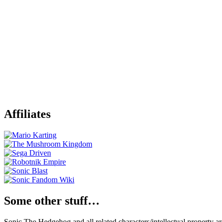
Affiliates
Some other stuff…
Sonic The Hedgehog and all related characters/intellectual property