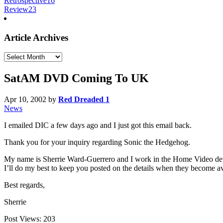
Retrospective
16
Review
23
Article Archives
Article
Archives
SatAM DVD Coming To UK
Apr 10, 2002
by
Red Dreaded 1
News
I emailed DIC a few days ago and I just got this email back.
Thank you for your inquiry regarding Sonic the Hedgehog.
My name is Sherrie Ward-Guerrero and I work in the Home Video depa
I’ll do my best to keep you posted on the details when they become av
Best regards,
Sherrie
Post Views:
203