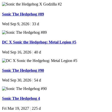
Sonic The Hedgehog #89
Wed Sep 9, 2026
|
33 d
DC X Sonic the Hedgehog: Metal Legion #5
Wed Sep 16, 2026
|
40 d
Sonic The Hedgehog #90
Wed Sep 30, 2026
|
54 d
Sonic The Hedgehog 4
Fri Mar 19, 2027
|
225 d