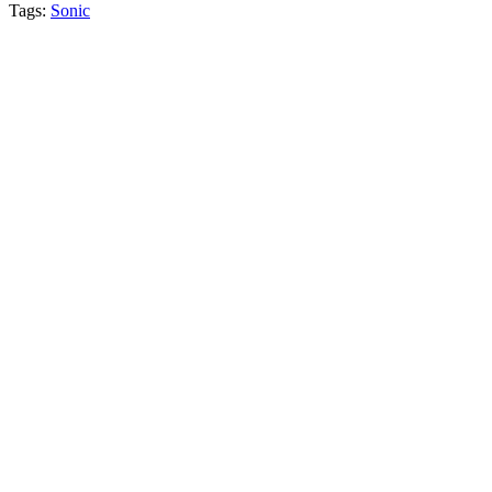
Tags:
Sonic