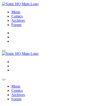
Music
Comics
Archives
Forum
About
Search
Store
About
Search
Store
Music
Comics
Archives
Forum