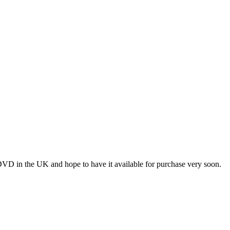
VD in the UK and hope to have it available for purchase very soon.