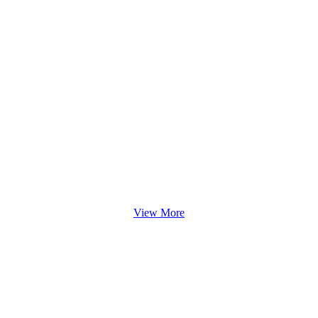
View More