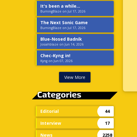
It's been a while...
BurningBlaze on Jul 17, 2026
The Next Sonic Game
BurningBlaze on Jul 17, 2026
Blue-Nosed Badnik
Josiahblaze on Jun 14, 2026
Chec-Kyng in!
Kyng on Jun 07, 2026
View More
Categories
Editorial
44
Interview
17
News
2258