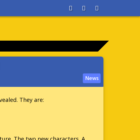
About
Search
Store
News
vealed. They are:
ure. The two new characters. A