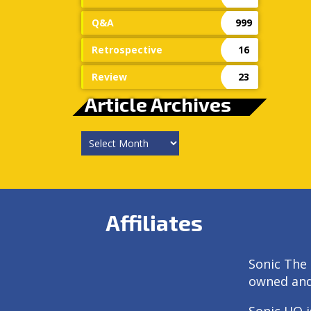
Q&A
999
Retrospective
16
Review
23
Article Archives
Article
Archives
Affiliates
Sonic The 
owned an