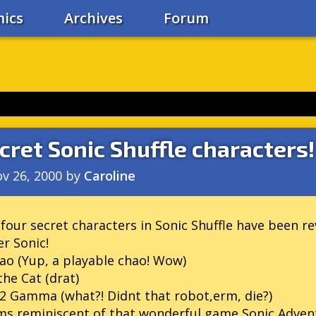
ics
Archives
Forum
cret Sonic Shuffle characters!
v 26, 2000
by
Caroline
four secret characters in Sonic Shuffle have been re
r Sonic!
ao (Yup, a playable chao! Wow)
the Cat (drat)
2 Gamma (what?! Didnt that robot,erm, die?)
s reminiscent of that wonderful game Sonic Advent