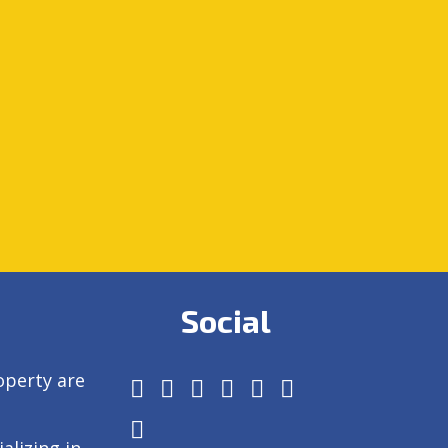
Social
operty are