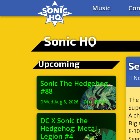
Music
Com
Sonic HQ
Upcoming
Se
No
Sonic The Hedgehog
#88
The 
Wed Aug 5, 2026
|
Out Now!
Supe
A ch
DC X Sonic the
Big 
Hedgehog: Metal
E-10
Legion #4
Seem