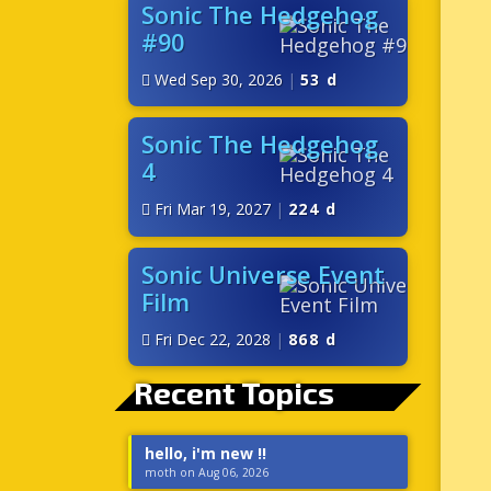
Sonic The Hedgehog
#90
Wed Sep 30, 2026
|
53 d
Sonic The Hedgehog
4
Fri Mar 19, 2027
|
224 d
Sonic Universe Event
Film
Fri Dec 22, 2028
|
868 d
Recent Topics
hello, i'm new !!
moth on Aug 06, 2026