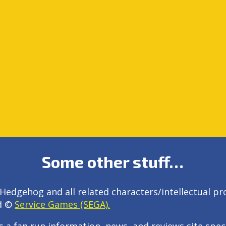
Some other stuff…
Hedgehog and all related characters/intellectual pr
d ©
Service Games (SEGA).