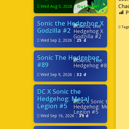
Cha
Wed Aug 5, 2026
|
Out Now!
P
Sonic the Hedgehog X
Tag
Godzilla #2
Wed Sep 2, 2026
|
25 d
Sonic The Hedgehog
#89
Wed Sep 9, 2026
|
32 d
DC X Sonic the
Hedgehog: Metal
Legion #5
Wed Sep 16, 2026
|
39 d