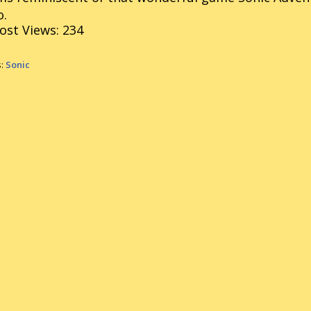
o.
ost Views:
234
s:
Sonic