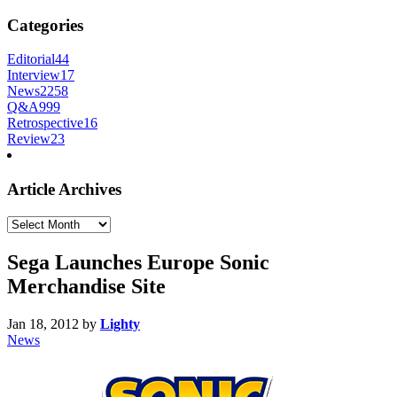
Categories
Editorial
44
Interview
17
News
2258
Q&A
999
Retrospective
16
Review
23
Article Archives
Article
Archives
Sega Launches Europe Sonic
Merchandise Site
Jan 18, 2012
by
Lighty
News