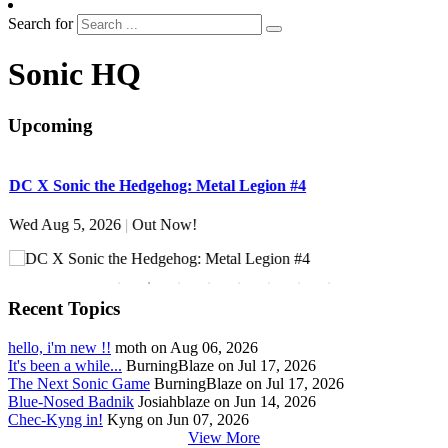
Search for
Sonic HQ
Upcoming
DC X Sonic the Hedgehog: Metal Legion #4
S
Wed Aug 5, 2026
|
Out Now!
W
Recent Topics
hello, i'm new !!
moth on Aug 06, 2026
It's been a while...
BurningBlaze on Jul 17, 2026
The Next Sonic Game
BurningBlaze on Jul 17, 2026
Blue-Nosed Badnik
Josiahblaze on Jun 14, 2026
Chec-Kyng in!
Kyng on Jun 07, 2026
View More