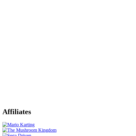
Affiliates