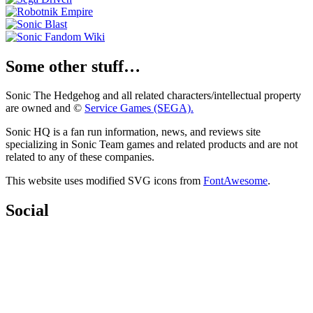
Some other stuff…
Sonic The Hedgehog and all related characters/intellectual property
are owned and ©
Service Games (SEGA).
Sonic HQ is a fan run information, news, and reviews site
specializing in Sonic Team games and related products and are not
related to any of these companies.
This website uses modified SVG icons from
FontAwesome
.
Social