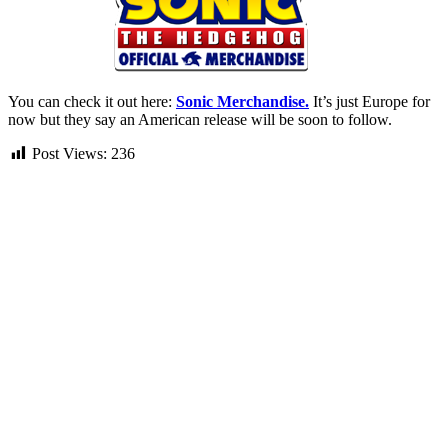
You can check it out here:
Sonic Merchandise.
It’s just Europe for
now but they say an American release will be soon to follow.
Post Views:
236