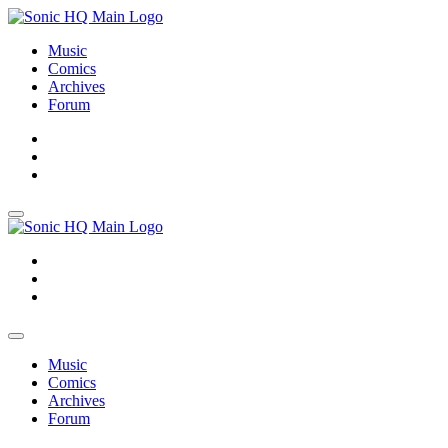
Music
Comics
Archives
Forum
About
Search
Store
About
Search
Store
Music
Comics
Archives
Forum