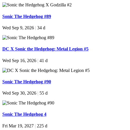
Sonic The Hedgehog #89
Wed Sep 9, 2026
|
34 d
DC X Sonic the Hedgehog: Metal Legion #5
Wed Sep 16, 2026
|
41 d
Sonic The Hedgehog #90
Wed Sep 30, 2026
|
55 d
Sonic The Hedgehog 4
Fri Mar 19, 2027
|
225 d