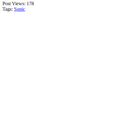
Post Views:
178
Tags:
Sonic