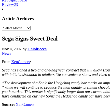
Retrospective
16
Review
23
Article Archives
Article
Archives
Sega Signs Sweet Deal
Nov 4, 2002
by
ChibiBecca
News
From
XenGamers
:
Sega has signed a two and one-half year contract that will allow Hou
with initial distribution to retailers like convenience stores and video o
“The development of a Sonic the Hedgehog candy bar marks an impor
“While we will continue to produce the high quality, premium chocol
youth market. This market is significantly larger than our current adul
have conducted on our new Sonic the Hedgehog candy bar have been
Source:
XenGamers