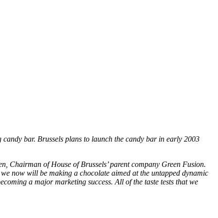
 candy bar. Brussels plans to launch the candy bar in early 2003
en, Chairman of House of Brussels’ parent company Green Fusion.
s, we now will be making a chocolate aimed at the untapped dynamic
 becoming a major marketing success. All of the taste tests that we