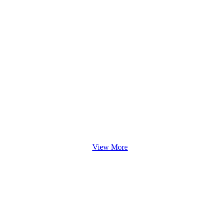
View More