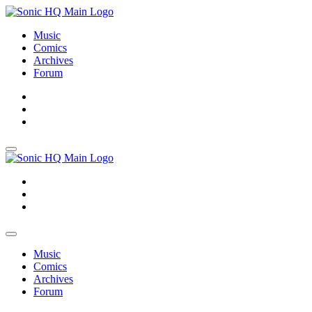
Music
Comics
Archives
Forum
About
Search
Store
About
Search
Store
Music
Comics
Archives
Forum