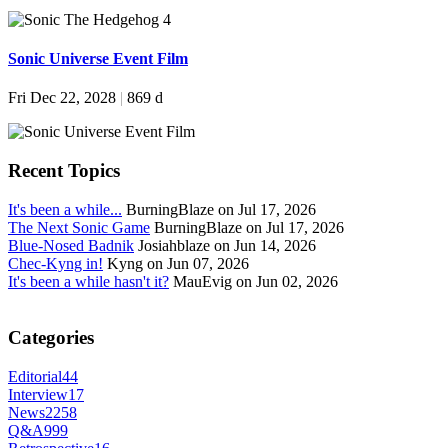
Sonic Universe Event Film
Fri Dec 22, 2028
|
869 d
Recent Topics
It's been a while...
BurningBlaze on Jul 17, 2026
The Next Sonic Game
BurningBlaze on Jul 17, 2026
Blue-Nosed Badnik
Josiahblaze on Jun 14, 2026
Chec-Kyng in!
Kyng on Jun 07, 2026
It's been a while hasn't it?
MauEvig on Jun 02, 2026
Categories
Editorial
44
Interview
17
News
2258
Q&A
999