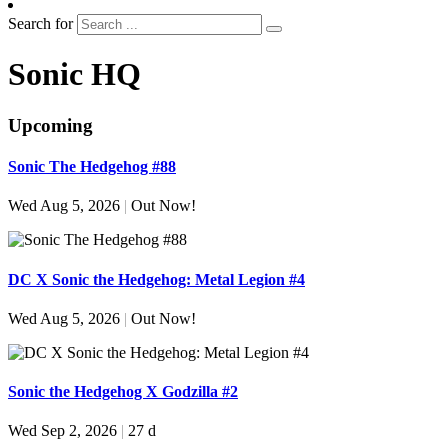
Search for
Sonic HQ
Upcoming
Sonic The Hedgehog #88
Wed Aug 5, 2026
|
Out Now!
DC X Sonic the Hedgehog: Metal Legion #4
Wed Aug 5, 2026
|
Out Now!
Sonic the Hedgehog X Godzilla #2
Wed Sep 2, 2026
|
27 d