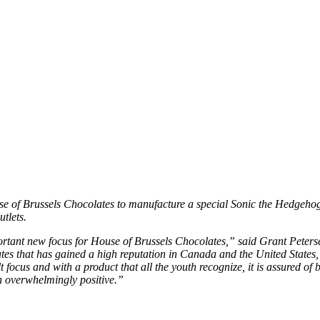
se of Brussels Chocolates to manufacture a special Sonic the Hedgehog
utlets.
tant new focus for House of Brussels Chocolates,” said Grant Peters
ates that has gained a high reputation in Canada and the United State
t focus and with a product that all the youth recognize, it is assured of
 overwhelmingly positive.”