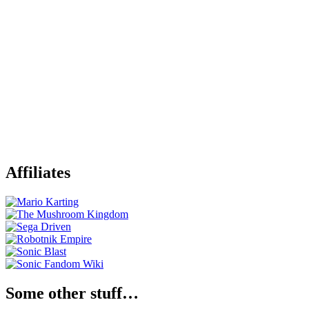
Affiliates
Some other stuff…