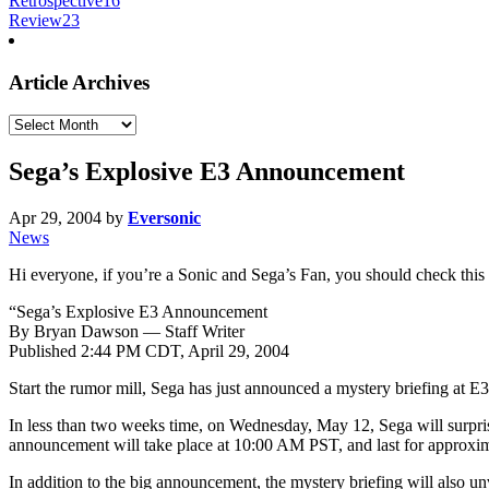
Retrospective
16
Review
23
Article Archives
Article
Archives
Sega’s Explosive E3 Announcement
Apr 29, 2004
by
Eversonic
News
Hi everyone, if you’re a Sonic and Sega’s Fan, you should check this 
“Sega’s Explosive E3 Announcement
By Bryan Dawson — Staff Writer
Published 2:44 PM CDT, April 29, 2004
Start the rumor mill, Sega has just announced a mystery briefing at E3
In less than two weeks time, on Wednesday, May 12, Sega will surpris
announcement will take place at 10:00 AM PST, and last for approxim
In addition to the big announcement, the mystery briefing will also u