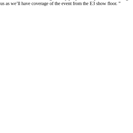
 us as we’ll have coverage of the event from the E3 show floor. ”