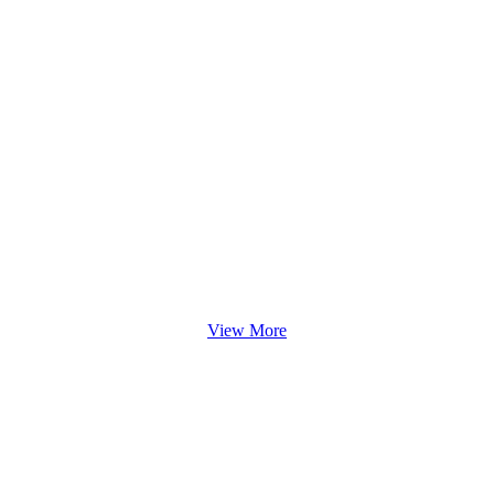
View More