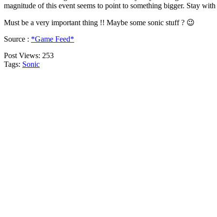
magnitude of this event seems to point to something bigger. Stay with
Must be a very important thing !! Maybe some sonic stuff ? 😉
Source :
*Game Feed*
Post Views:
253
Tags:
Sonic