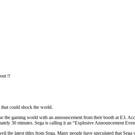
out !!
 that could shock the world.
e the gaming world with an announcement from their booth at E3. Accord
ately 30 minutes. Sega is calling it an “Explosive Announcement Even
nveil the latest titles from Sega. Many people have speculated that Sega