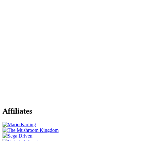
Affiliates