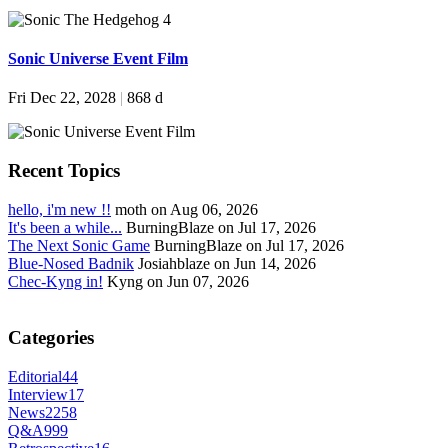
Sonic Universe Event Film
Fri Dec 22, 2028
|
868 d
Recent Topics
hello, i'm new !!
moth on Aug 06, 2026
It's been a while...
BurningBlaze on Jul 17, 2026
The Next Sonic Game
BurningBlaze on Jul 17, 2026
Blue-Nosed Badnik
Josiahblaze on Jun 14, 2026
Chec-Kyng in!
Kyng on Jun 07, 2026
Categories
Editorial
44
Interview
17
News
2258
Q&A
999