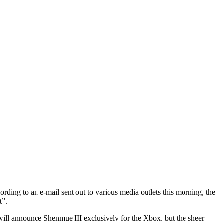
ing to an e-mail sent out to various media outlets this morning, the
t”.
 will announce Shenmue III exclusively for the Xbox, but the sheer