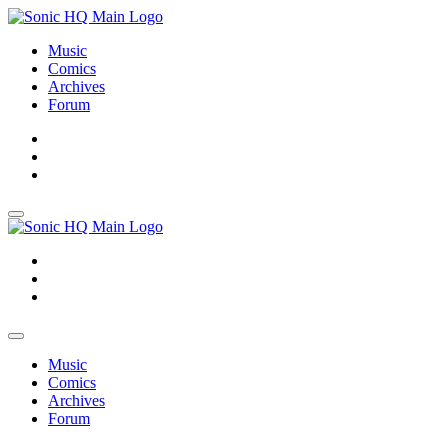
Music
Comics
Archives
Forum
About
Search
Store
About
Search
Store
Music
Comics
Archives
Forum