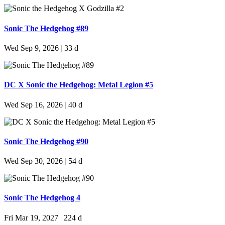
Sonic The Hedgehog #89
Wed Sep 9, 2026
|
33 d
DC X Sonic the Hedgehog: Metal Legion #5
Wed Sep 16, 2026
|
40 d
Sonic The Hedgehog #90
Wed Sep 30, 2026
|
54 d
Sonic The Hedgehog 4
Fri Mar 19, 2027
|
224 d