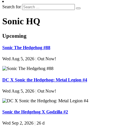
Search for
Sonic HQ
Upcoming
Sonic The Hedgehog #88
Wed Aug 5, 2026
|
Out Now!
DC X Sonic the Hedgehog: Metal Legion #4
Wed Aug 5, 2026
|
Out Now!
Sonic the Hedgehog X Godzilla #2
Wed Sep 2, 2026
|
26 d