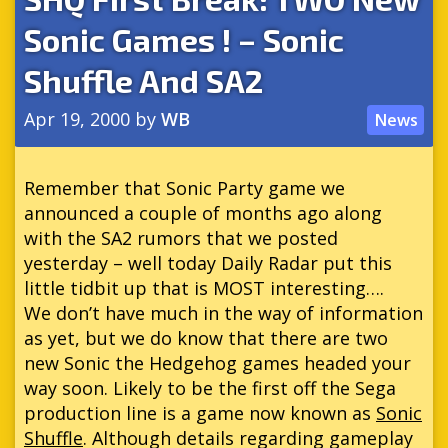
Sonic Games ! – Sonic
Shuffle And SA2
Apr 19, 2000
by
WB
News
Remember that Sonic Party game we
announced a couple of months ago along
with the SA2 rumors that we posted
yesterday – well today Daily Radar put this
little tidbit up that is MOST interesting….
We don’t have much in the way of information
as yet, but we do know that there are two
new Sonic the Hedgehog games headed your
way soon. Likely to be the first off the Sega
production line is a game now known as
Sonic
Shuffle
. Although details regarding gameplay