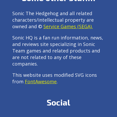
Sonic The Hedgehog and all related
characters/intellectual property are
owned and ©
Service Games (SEGA).
Sonic HQ is a fan run information, news,
and reviews site specializing in Sonic
Team games and related products and
are not related to any of these
companies.
This website uses modified SVG icons
from
FontAwesome
.
Social