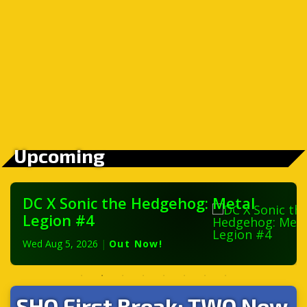
Upcoming
DC X Sonic the Hedgehog: Metal
Legion #4
Wed Aug 5, 2026
|
Out Now!
SHQ First Break: TWO New