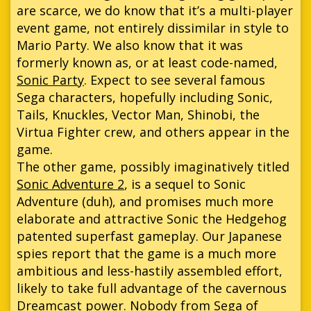
are scarce, we do know that it’s a multi-player
event game, not entirely dissimilar in style to
Mario Party. We also know that it was
formerly known as, or at least code-named,
Sonic Party
. Expect to see several famous
Sega characters, hopefully including Sonic,
Tails, Knuckles, Vector Man, Shinobi, the
Virtua Fighter crew, and others appear in the
game.
The other game, possibly imaginatively titled
Sonic Adventure 2
, is a sequel to Sonic
Adventure (duh), and promises much more
elaborate and attractive Sonic the Hedgehog
patented superfast gameplay. Our Japanese
spies report that the game is a much more
ambitious and less-hastily assembled effort,
likely to take full advantage of the cavernous
Dreamcast power. Nobody from Sega of