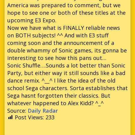
America was prepared to comment, but we
hope to see one or both of these titles at the
upcoming E3 Expo.
Now we have what is FINALLY reliable news
on BOTH subjects! ^^ And with E3 stuff
coming soon and the announcement of a
double whammy of Sonic games, its gonna be
interesting to see how this pans out…
Sonic Shuffle….Sounds a lot better than Sonic
Party, but either way it still sounds like a bad
dance remix. ^__^ I like the idea of the old
school Sega characters. Sorta establishes that
Sega hasnt forgotten their classics. But
whatever happened to Alex Kidd? ^_^
Source:
Daily Radar
Post Views:
233