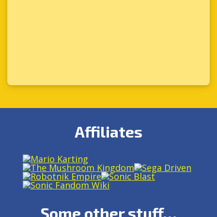
Affiliates
Some other stuff…