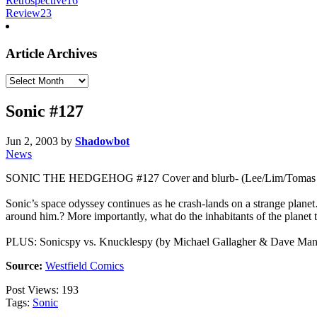
Retrospective
16
Review
23
Article Archives
Article
Archives
Sonic #127
Jun 2, 2003
by
Shadowbot
News
SONIC THE HEDGEHOG #127 Cover and blurb- (Lee/Lim/Tomas
Sonic’s space odyssey continues as he crash-lands on a strange planet
around him.? More importantly, what do the inhabitants of the planet t
PLUS: Sonicspy vs. Knucklespy (by Michael Gallagher & Dave Manak): 
Source:
Westfield Comics
Post Views:
193
Tags:
Sonic