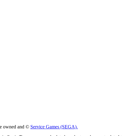
 are owned and ©
Service Games (SEGA).