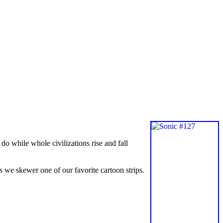
o while whole civilizations rise and fall
we skewer one of our favorite cartoon strips.