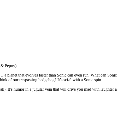
 & Pepoy)
… a planet that evolves faster than Sonic can even run. What can Sonic d
hink of our trespassing hedgehog? It’s sci-fi with a Sonic spin.
It’s humor in a jugular vein that will drive you mad with laughter as 