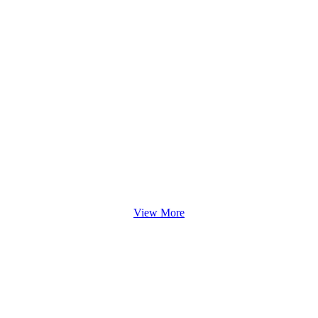
View More