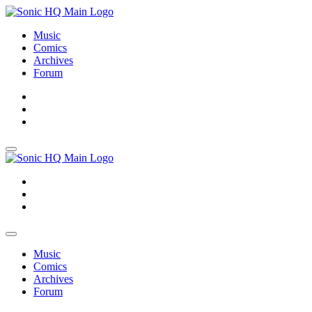
Music
Comics
Archives
Forum
About
Search
Store
About
Search
Store
Music
Comics
Archives
Forum