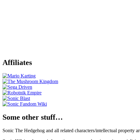
Affiliates
Some other stuff…
Sonic The Hedgehog and all related characters/intellectual property