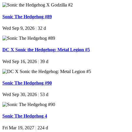
Sonic The Hedgehog #89
Wed Sep 9, 2026
|
32 d
DC X Sonic the Hedgehog: Metal Legion #5
Wed Sep 16, 2026
|
39 d
Sonic The Hedgehog #90
Wed Sep 30, 2026
|
53 d
Sonic The Hedgehog 4
Fri Mar 19, 2027
|
224 d