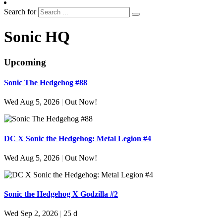
Search for
Sonic HQ
Upcoming
Sonic The Hedgehog #88
Wed Aug 5, 2026
|
Out Now!
DC X Sonic the Hedgehog: Metal Legion #4
Wed Aug 5, 2026
|
Out Now!
Sonic the Hedgehog X Godzilla #2
Wed Sep 2, 2026
|
25 d