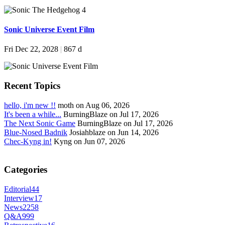
Sonic Universe Event Film
Fri Dec 22, 2028
|
867 d
Recent Topics
hello, i'm new !!
moth on Aug 06, 2026
It's been a while...
BurningBlaze on Jul 17, 2026
The Next Sonic Game
BurningBlaze on Jul 17, 2026
Blue-Nosed Badnik
Josiahblaze on Jun 14, 2026
Chec-Kyng in!
Kyng on Jun 07, 2026
Categories
Editorial
44
Interview
17
News
2258
Q&A
999