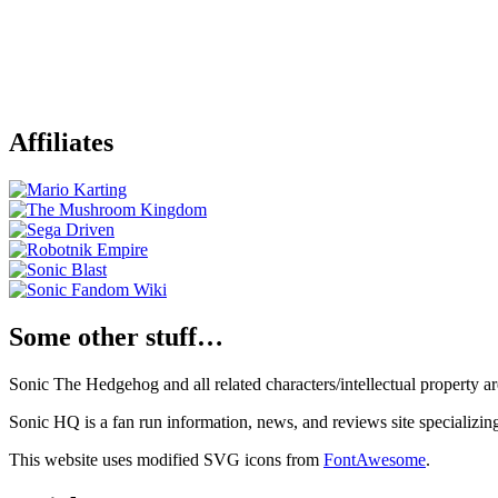
Affiliates
Some other stuff…
Sonic The Hedgehog and all related characters/intellectual property
Sonic HQ is a fan run information, news, and reviews site specializin
This website uses modified SVG icons from
FontAwesome
.