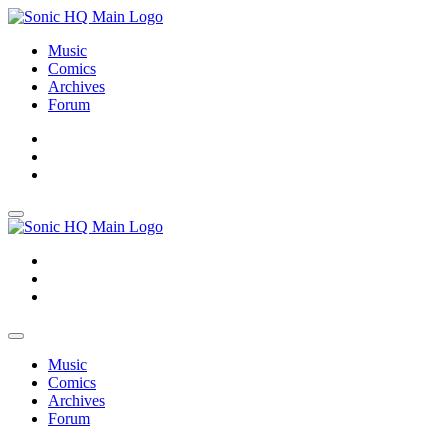
Music
Comics
Archives
Forum
About
Search
Store
About
Search
Store
Music
Comics
Archives
Forum