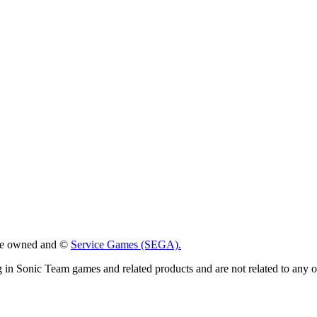
 are owned and ©
Service Games (SEGA).
g in Sonic Team games and related products and are not related to any 