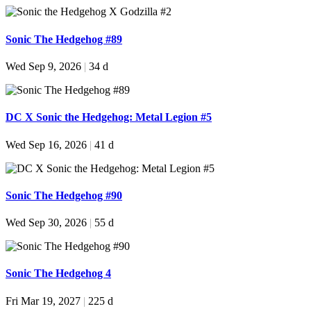
Sonic The Hedgehog #89
Wed Sep 9, 2026
|
34 d
DC X Sonic the Hedgehog: Metal Legion #5
Wed Sep 16, 2026
|
41 d
Sonic The Hedgehog #90
Wed Sep 30, 2026
|
55 d
Sonic The Hedgehog 4
Fri Mar 19, 2027
|
225 d