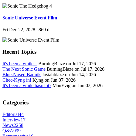
Sonic Universe Event Film
Fri Dec 22, 2028
|
869 d
Recent Topics
It's been a while...
BurningBlaze on Jul 17, 2026
The Next Sonic Game
BurningBlaze on Jul 17, 2026
Blue-Nosed Badnik
Josiahblaze on Jun 14, 2026
Chec-Kyng in!
Kyng on Jun 07, 2026
It's been a while hasn't it?
MauEvig on Jun 02, 2026
Categories
Editorial
44
Interview
17
News
2258
Q&A
999