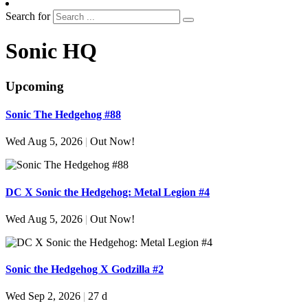
Search for
Sonic HQ
Upcoming
Sonic The Hedgehog #88
Wed Aug 5, 2026
|
Out Now!
DC X Sonic the Hedgehog: Metal Legion #4
Wed Aug 5, 2026
|
Out Now!
Sonic the Hedgehog X Godzilla #2
Wed Sep 2, 2026
|
27 d