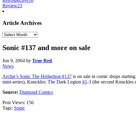
Retrospective
16
Review
23
Article Archives
Article
Archives
Sonic #137 and more on sale
Jun 9, 2004
by
True Red
News
Archie’s Sonic The Hedgehog #137
is on sale in comic shops startin
mini-series), Knuckles: The Dark Legion
#1
-3 (the second Knuckles 
Source:
Diamond Comics
Post Views:
156
Tags:
Sonic