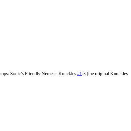
c shops: Sonic’s Friendly Nemesis Knuckles
#1
-3 (the original Knuckles