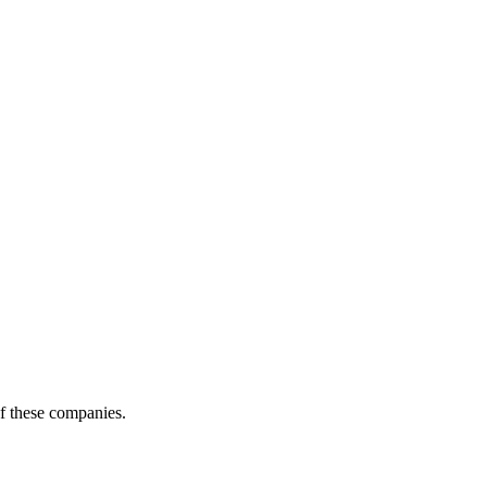
of these companies.