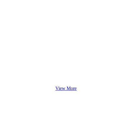
View More