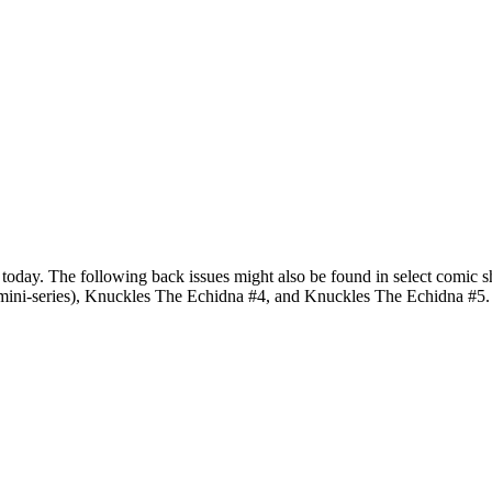
g today. The following back issues might also be found in select comi
mini-series), Knuckles The Echidna #4, and Knuckles The Echidna #5.