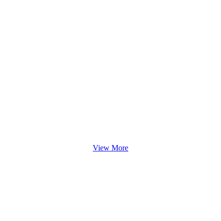
View More