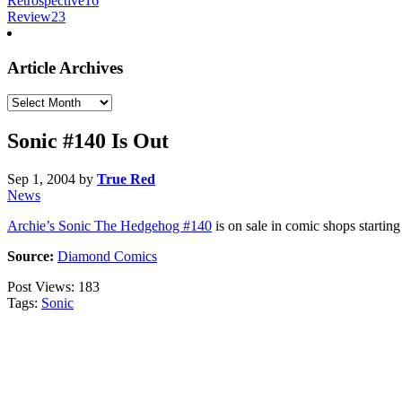
Retrospective
16
Review
23
Article Archives
Article
Archives
Sonic #140 Is Out
Sep 1, 2004
by
True Red
News
Archie’s Sonic The Hedgehog #140
is on sale in comic shops starting
Source:
Diamond Comics
Post Views:
183
Tags:
Sonic