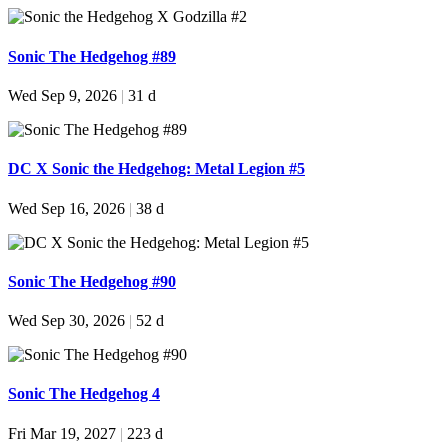
Sonic The Hedgehog #89
Wed Sep 9, 2026
|
31 d
DC X Sonic the Hedgehog: Metal Legion #5
Wed Sep 16, 2026
|
38 d
Sonic The Hedgehog #90
Wed Sep 30, 2026
|
52 d
Sonic The Hedgehog 4
Fri Mar 19, 2027
|
223 d