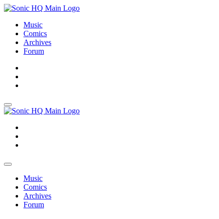
Music
Comics
Archives
Forum
About
Search
Store
About
Search
Store
Music
Comics
Archives
Forum