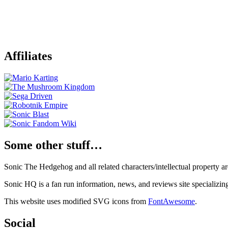
Affiliates
Some other stuff…
Sonic The Hedgehog and all related characters/intellectual property
Sonic HQ is a fan run information, news, and reviews site specializin
This website uses modified SVG icons from
FontAwesome
.
Social