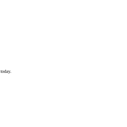
 today.