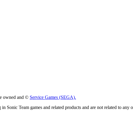
 are owned and ©
Service Games (SEGA).
g in Sonic Team games and related products and are not related to any 