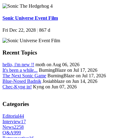
Sonic Universe Event Film
Fri Dec 22, 2028
|
867 d
Recent Topics
hello, i'm new !!
moth on Aug 06, 2026
It's been a while...
BurningBlaze on Jul 17, 2026
The Next Sonic Game
BurningBlaze on Jul 17, 2026
Blue-Nosed Badnik
Josiahblaze on Jun 14, 2026
Chec-Kyng in!
Kyng on Jun 07, 2026
Categories
Editorial
44
Interview
17
News
2258
Q&A
999