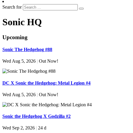
Search for
Sonic HQ
Upcoming
Sonic The Hedgehog #88
Wed Aug 5, 2026
|
Out Now!
DC X Sonic the Hedgehog: Metal Legion #4
Wed Aug 5, 2026
|
Out Now!
Sonic the Hedgehog X Godzilla #2
Wed Sep 2, 2026
|
24 d