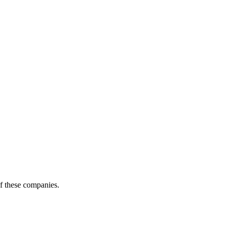
of these companies.