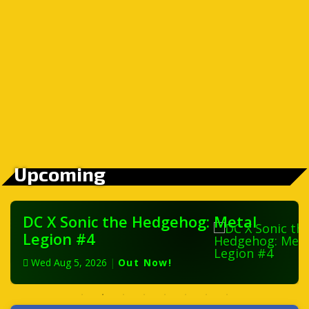
Upcoming
DC X Sonic the Hedgehog: Metal
Legion #4
Wed Aug 5, 2026
|
Out Now!