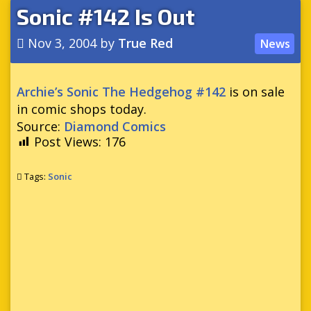
Sonic #142 Is Out
Nov 3, 2004
by
True Red
News
Archie’s Sonic The Hedgehog #142
is on sale
in comic shops today.
Source:
Diamond Comics
Post Views:
176
Tags:
Sonic