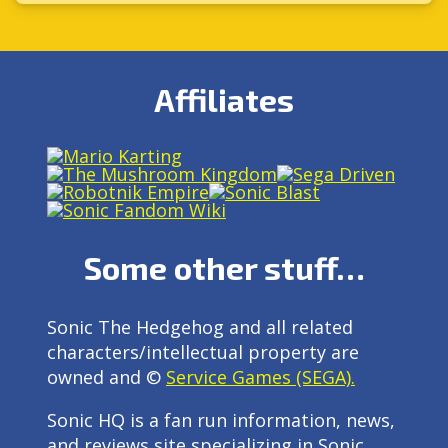
Affiliates
Some other stuff…
Sonic The Hedgehog and all related
characters/intellectual property are
owned and ©
Service Games (SEGA).
Sonic HQ is a fan run information, news,
and reviews site specializing in Sonic