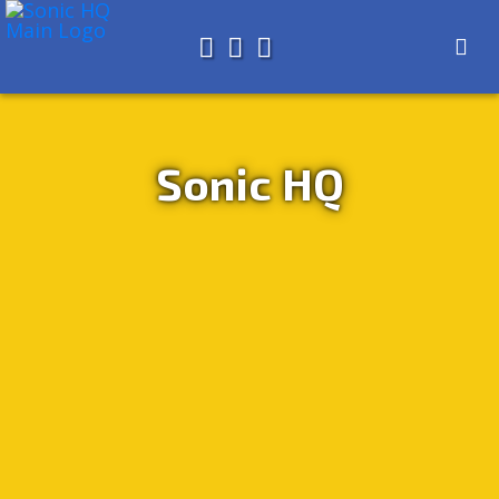
Search for
About
Search
Store
Sonic HQ