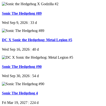
Sonic The Hedgehog #89
Wed Sep 9, 2026
|
33 d
DC X Sonic the Hedgehog: Metal Legion #5
Wed Sep 16, 2026
|
40 d
Sonic The Hedgehog #90
Wed Sep 30, 2026
|
54 d
Sonic The Hedgehog 4
Fri Mar 19, 2027
|
224 d