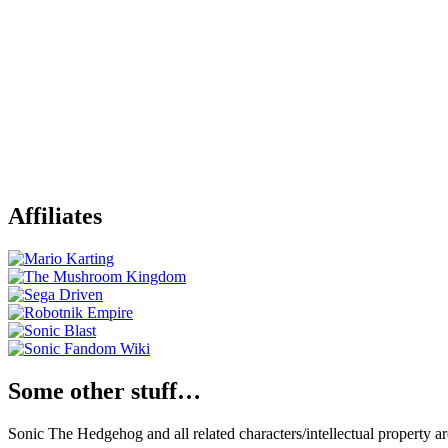
Affiliates
Some other stuff…
Sonic The Hedgehog and all related characters/intellectual property