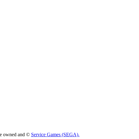
 are owned and ©
Service Games (SEGA).