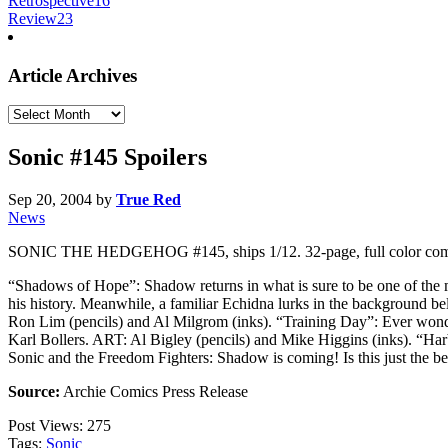
Retrospective
16
Review
23
Article Archives
Article
Archives
Sonic #145 Spoilers
Sep 20, 2004
by
True Red
News
SONIC THE HEDGEHOG #145, ships 1/12. 32-page, full color com
“Shadows of Hope”: Shadow returns in what is sure to be one of the 
his history. Meanwhile, a familiar Echidna lurks in the background b
Ron Lim (pencils) and Al Milgrom (inks). “Training Day”: Ever wonder
Karl Bollers. ART: Al Bigley (pencils) and Mike Higgins (inks). “Harb
Sonic and the Freedom Fighters: Shadow is coming! Is this just the 
Source:
Archie Comics Press Release
Post Views:
275
Tags:
Sonic