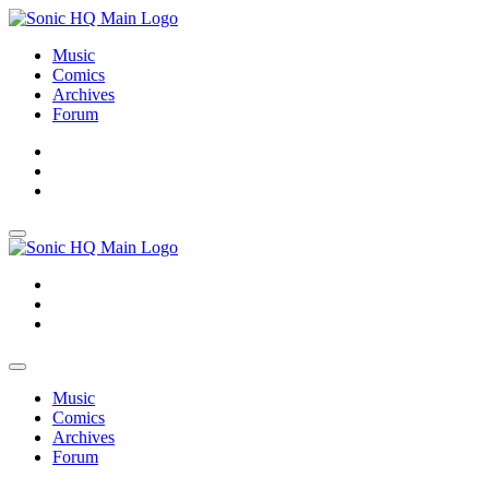
Music
Comics
Archives
Forum
About
Search
Store
About
Search
Store
Music
Comics
Archives
Forum