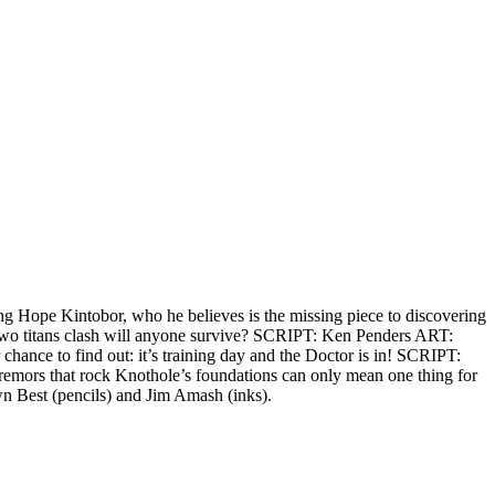
g Hope Kintobor, who he believes is the missing piece to discovering
e two titans clash will anyone survive? SCRIPT: Ken Penders ART:
hance to find out: it’s training day and the Doctor is in! SCRIPT:
 tremors that rock Knothole’s foundations can only mean one thing for
n Best (pencils) and Jim Amash (inks).