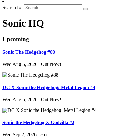
Search for
Sonic HQ
Upcoming
Sonic The Hedgehog #88
Wed Aug 5, 2026
|
Out Now!
DC X Sonic the Hedgehog: Metal Legion #4
Wed Aug 5, 2026
|
Out Now!
Sonic the Hedgehog X Godzilla #2
Wed Sep 2, 2026
|
26 d