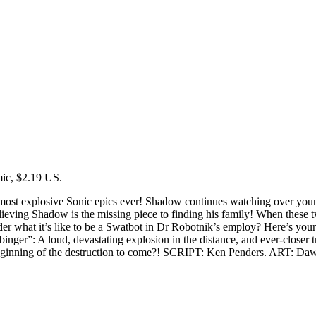
ic, $2.19 US.
most explosive Sonic epics ever! Shadow continues watching over youn
elieving Shadow is the missing piece to finding his family! When thes
 what it’s like to be a Swatbot in Dr Robotnik’s employ? Here’s your c
inger”: A loud, devastating explosion in the distance, and ever-closer
beginning of the destruction to come?! SCRIPT: Ken Penders. ART: Daw