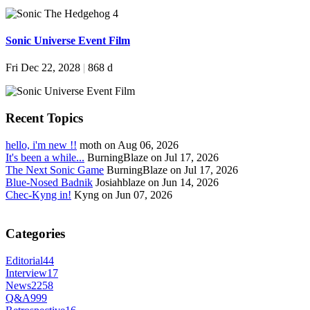
Sonic Universe Event Film
Fri Dec 22, 2028
|
868 d
Recent Topics
hello, i'm new !!
moth on Aug 06, 2026
It's been a while...
BurningBlaze on Jul 17, 2026
The Next Sonic Game
BurningBlaze on Jul 17, 2026
Blue-Nosed Badnik
Josiahblaze on Jun 14, 2026
Chec-Kyng in!
Kyng on Jun 07, 2026
Categories
Editorial
44
Interview
17
News
2258
Q&A
999