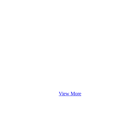
View More