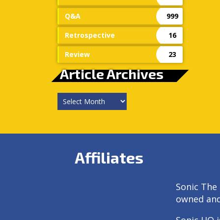
Q&A
999
Retrospective
16
Review
23
Article Archives
Article
Archives
Affiliates
Sonic The 
owned an