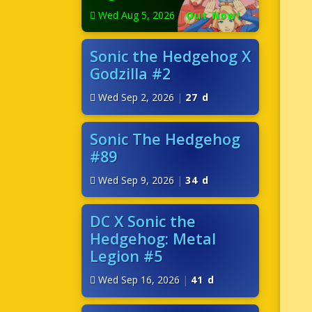
Wed Aug 5, 2026
|
Out Now!
Sonic the Hedgehog X
Godzilla #2
Wed Sep 2, 2026
|
27 d
Sonic The Hedgehog
#89
Wed Sep 9, 2026
|
34 d
DC X Sonic the
Hedgehog: Metal
Legion #5
Wed Sep 16, 2026
|
41 d