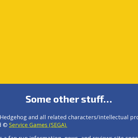
Some other stuff…
Hedgehog and all related characters/intellectual pr
d ©
Service Games (SEGA).