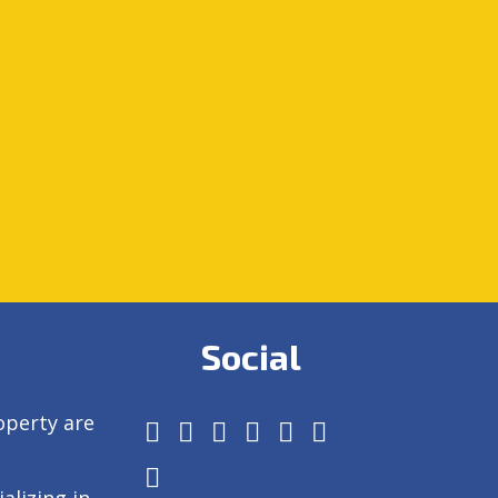
Social
operty are