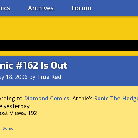
ics
Archives
Forum
nic #162 Is Out
y 18, 2006
by
True Red
ording to
Diamond Comics
, Archie’s
Sonic The Hedg
e yesterday.
ost Views:
192
s:
Sonic