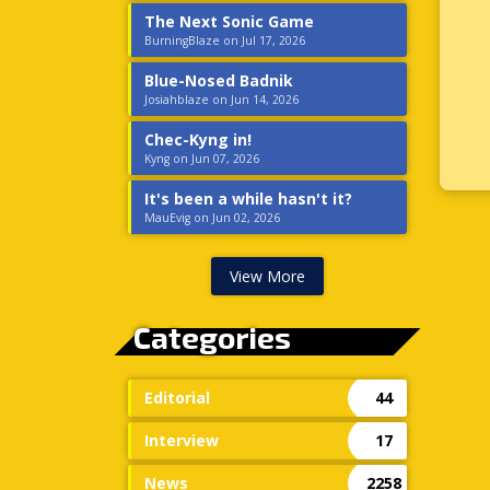
The Next Sonic Game
BurningBlaze on Jul 17, 2026
Blue-Nosed Badnik
Josiahblaze on Jun 14, 2026
Chec-Kyng in!
Kyng on Jun 07, 2026
It's been a while hasn't it?
MauEvig on Jun 02, 2026
View More
Categories
Editorial
44
Interview
17
News
2258