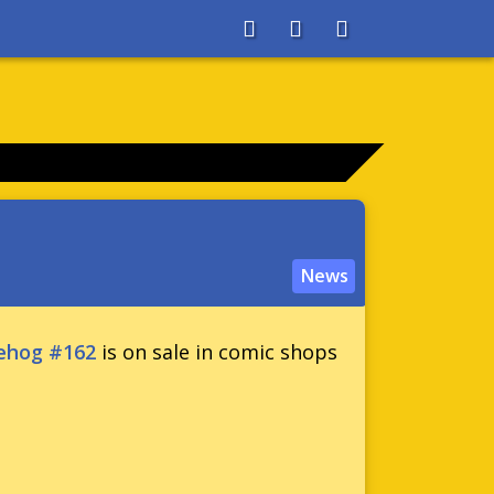
About
Search
Store
News
ehog #162
is on sale in comic shops