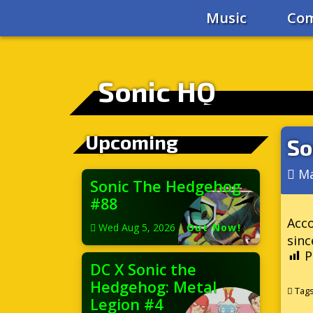
Music
Com
Sonic HQ
Upcoming
So
Ma
Sonic The Hedgehog
#88
Acc
Wed Aug 5, 2026
|
Out Now!
sinc
P
DC X Sonic the
Hedgehog: Metal
Tag
Legion #4