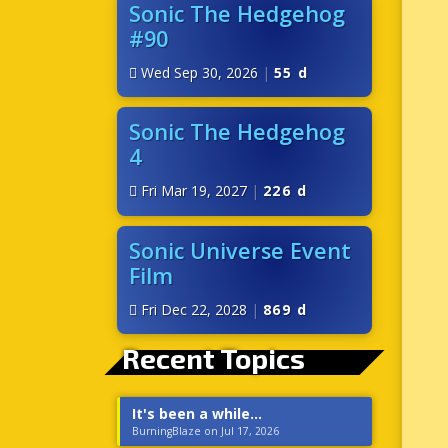
Sonic The Hedgehog
#90
Wed Sep 30, 2026
|
55 d
Sonic The Hedgehog
4
Fri Mar 19, 2027
|
226 d
Sonic Universe Event
Film
Fri Dec 22, 2028
|
869 d
Recent Topics
It's been a while...
BurningBlaze on Jul 17, 2026