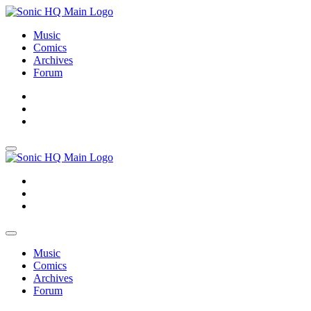
Music
Comics
Archives
Forum
About
Search
Store
About
Search
Store
Music
Comics
Archives
Forum