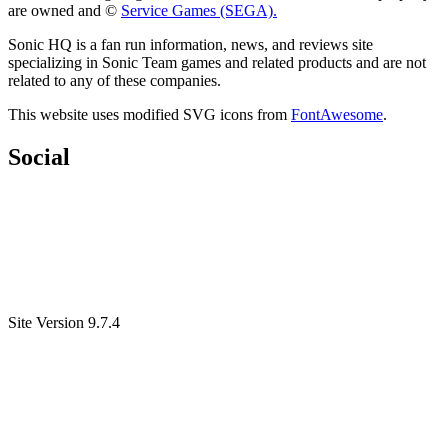
are owned and ©
Service Games (SEGA).
Sonic HQ is a fan run information, news, and reviews site
specializing in Sonic Team games and related products and are not
related to any of these companies.
This website uses modified SVG icons from
FontAwesome
.
Social
Site Version 9.7.4