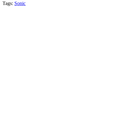
Tags:
Sonic