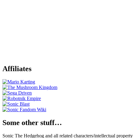
Affiliates
Some other stuff…
Sonic The Hedgehog and all related characters/intellectual property