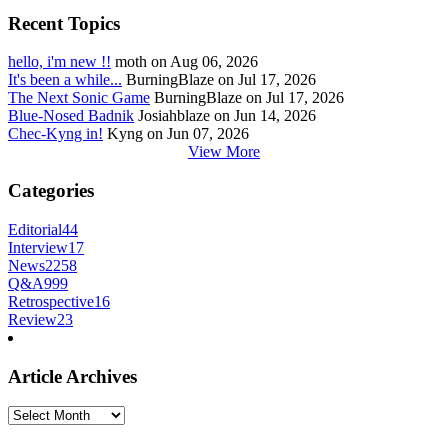
Recent Topics
hello, i'm new !!
moth on Aug 06, 2026
It's been a while...
BurningBlaze on Jul 17, 2026
The Next Sonic Game
BurningBlaze on Jul 17, 2026
Blue-Nosed Badnik
Josiahblaze on Jun 14, 2026
Chec-Kyng in!
Kyng on Jun 07, 2026
View More
Categories
Editorial
44
Interview
17
News
2258
Q&A
999
Retrospective
16
Review
23
Article Archives
Article
Archives