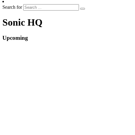
Search for
Sonic HQ
Upcoming