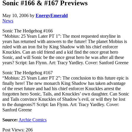
Sonic #166 & #167 Previews
May 10, 2006
by
EnergyEmerald
News
Sonic The Hedgehog #166
“Mobius: 25 Years Later PT 1”: The most requested storyline in
years has returned with answers to the future! The planet Mobius is
ruled with an iron fist by King Shadow with his chief enforcer
Knuckles. Can an old friend and a kid find the once great hero
Sonic, and will Sonic be the once great hero he was after all these
years? Script: Ian Flynn. Art: Tracy Yardley. Cover: Sanford Greene
Sonic The Hedgehog #167
“Mobius: 25 Years Later PT 2”: The conclusion to this future epic is
finally here! The new monarch King Shadow has taken advantage
of the reset future and had his chief enforcer Knuckles arrest the
forgotten hero Sonic, Tails, and Knuckles’ own daughter. Can Sonic
and Tails convince Knuckles of Shadow’s evil, or will they be lost
to the dungeons?! Script: Ian Flynn. Art: Tracy Yardley. Cover:
Sanford Greene
Source:
Archie Comics
Post Views:
206