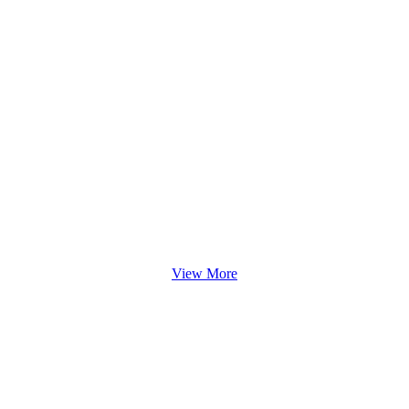
View More