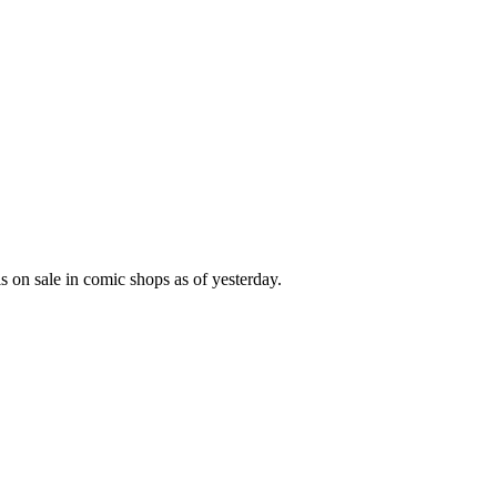
s on sale in comic shops as of yesterday.