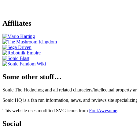
Affiliates
Some other stuff…
Sonic The Hedgehog and all related characters/intellectual property
Sonic HQ is a fan run information, news, and reviews site specializin
This website uses modified SVG icons from
FontAwesome
.
Social