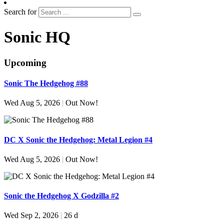
Search for
Sonic HQ
Upcoming
Sonic The Hedgehog #88
Wed Aug 5, 2026
|
Out Now!
DC X Sonic the Hedgehog: Metal Legion #4
Wed Aug 5, 2026
|
Out Now!
Sonic the Hedgehog X Godzilla #2
Wed Sep 2, 2026
|
26 d