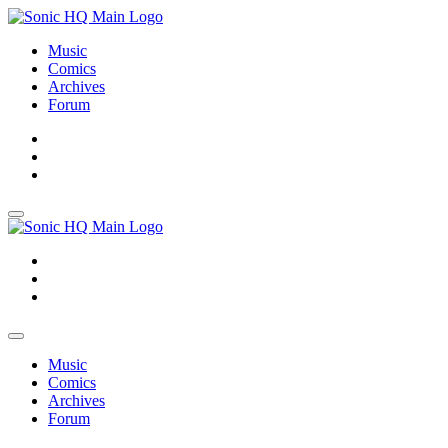
Music
Comics
Archives
Forum
About
Search
Store
About
Search
Store
Music
Comics
Archives
Forum