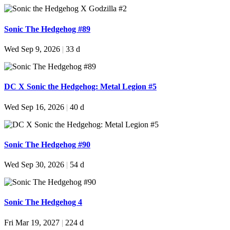
Sonic The Hedgehog #89
Wed Sep 9, 2026
|
33 d
DC X Sonic the Hedgehog: Metal Legion #5
Wed Sep 16, 2026
|
40 d
Sonic The Hedgehog #90
Wed Sep 30, 2026
|
54 d
Sonic The Hedgehog 4
Fri Mar 19, 2027
|
224 d