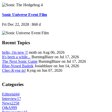
Sonic Universe Event Film
Fri Dec 22, 2028
|
868 d
Recent Topics
hello, i'm new !!
moth on Aug 06, 2026
It's been a while...
BurningBlaze on Jul 17, 2026
The Next Sonic Game
BurningBlaze on Jul 17, 2026
Blue-Nosed Badnik
Josiahblaze on Jun 14, 2026
Chec-Kyng in!
Kyng on Jun 07, 2026
Categories
Editorial
44
Interview
17
News
2258
Q&A
999