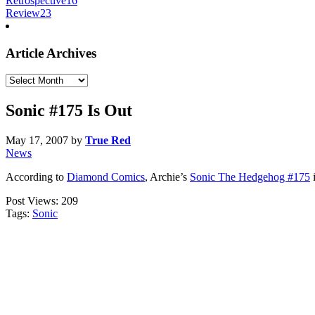
Retrospective
16
Review
23
Article Archives
Article
Archives
Sonic #175 Is Out
May 17, 2007
by
True Red
News
According to
Diamond Comics
, Archie’s
Sonic The Hedgehog #175
i
Post Views:
209
Tags:
Sonic