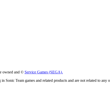
 are owned and ©
Service Games (SEGA).
g in Sonic Team games and related products and are not related to any 