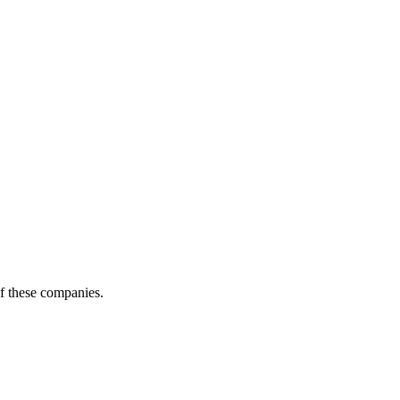
of these companies.