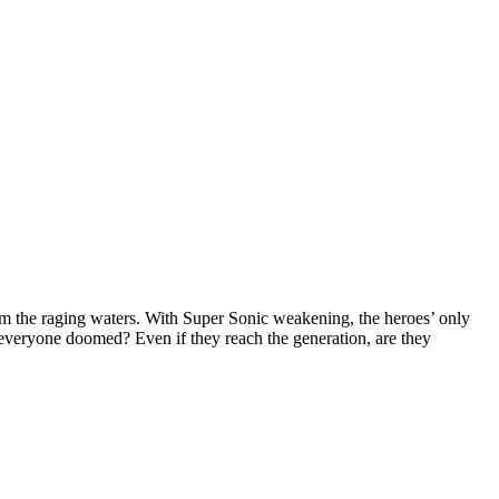
om the raging waters. With Super Sonic weakening, the heroes’ only
 everyone doomed? Even if they reach the generation, are they