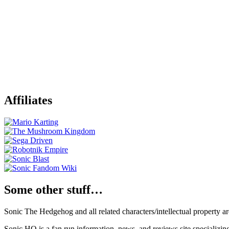
Affiliates
Some other stuff…
Sonic The Hedgehog and all related characters/intellectual property
Sonic HQ is a fan run information, news, and reviews site specializin