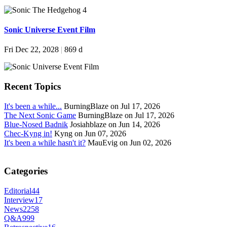
Sonic Universe Event Film
Fri Dec 22, 2028
|
869 d
Recent Topics
It's been a while...
BurningBlaze on Jul 17, 2026
The Next Sonic Game
BurningBlaze on Jul 17, 2026
Blue-Nosed Badnik
Josiahblaze on Jun 14, 2026
Chec-Kyng in!
Kyng on Jun 07, 2026
It's been a while hasn't it?
MauEvig on Jun 02, 2026
Categories
Editorial
44
Interview
17
News
2258
Q&A
999