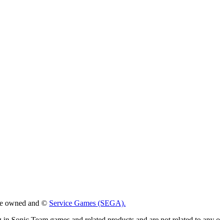
 are owned and ©
Service Games (SEGA).
g in Sonic Team games and related products and are not related to any 