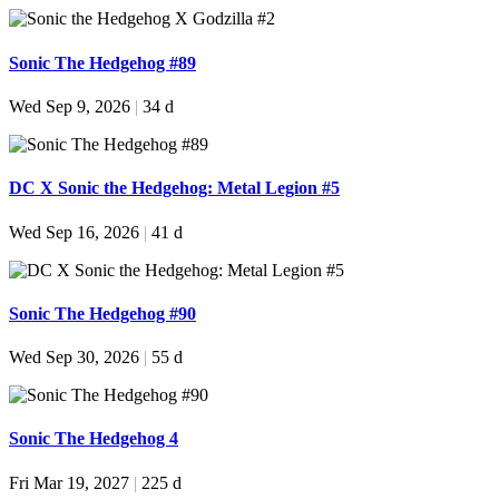
Sonic The Hedgehog #89
Wed Sep 9, 2026
|
34 d
DC X Sonic the Hedgehog: Metal Legion #5
Wed Sep 16, 2026
|
41 d
Sonic The Hedgehog #90
Wed Sep 30, 2026
|
55 d
Sonic The Hedgehog 4
Fri Mar 19, 2027
|
225 d