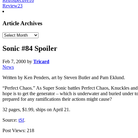
Retrospective
16
Review
23
Article Archives
Article
Archives
Sonic #84 Spoiler
Feb 7, 2000
by
Tricard
News
Written by Ken Penders, art by Steven Butler and Pam Eklund.
“Perfect Chaos.” As Super Sonic battles Perfect Chaos, Knuckles and
hope is to get the generator – which is underwater and buried under t
prepared for any ramifications their actions might cause?
32 pages, $1.99, ships on April 21.
Source:
tSf
.
Post Views:
218