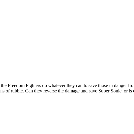
 the Freedom Fighters do whatever they can to save those in danger fr
ons of rubble. Can they reverse the damage and save Super Sonic, or is