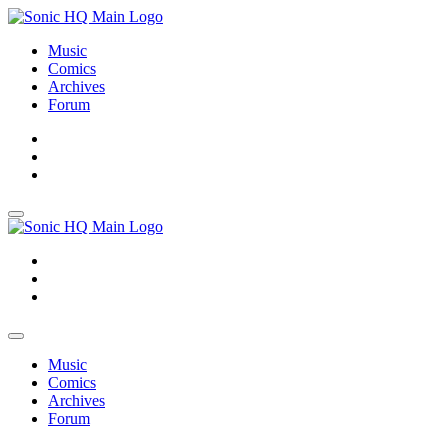
Music
Comics
Archives
Forum
About
Search
Store
About
Search
Store
Music
Comics
Archives
Forum