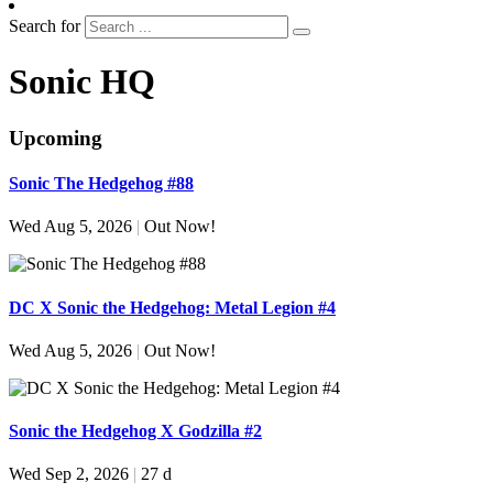
Search for
Sonic HQ
Upcoming
Sonic The Hedgehog #88
Wed Aug 5, 2026
|
Out Now!
DC X Sonic the Hedgehog: Metal Legion #4
Wed Aug 5, 2026
|
Out Now!
Sonic the Hedgehog X Godzilla #2
Wed Sep 2, 2026
|
27 d