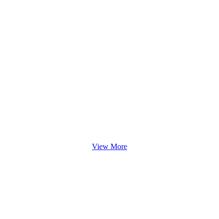
View More