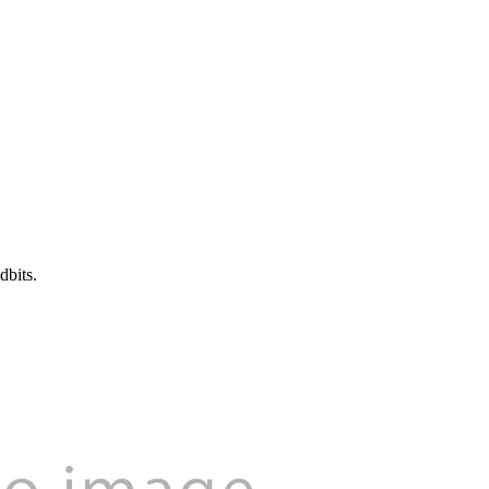
dbits.