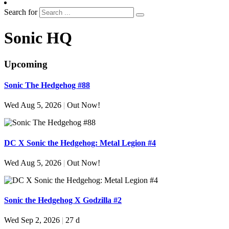
Search for
Sonic HQ
Upcoming
Sonic The Hedgehog #88
Wed Aug 5, 2026
|
Out Now!
DC X Sonic the Hedgehog: Metal Legion #4
Wed Aug 5, 2026
|
Out Now!
Sonic the Hedgehog X Godzilla #2
Wed Sep 2, 2026
|
27 d