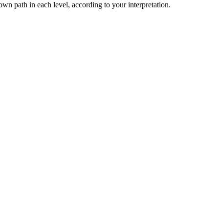
n path in each level, according to your interpretation.