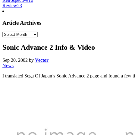
Retrospective
16
Review
23
Article Archives
Article
Archives
Sonic Advance 2 Info & Video
Sep 20, 2002
by
Vector
News
I translated Sega Of Japan’s Sonic Advance 2 page and found a few ti