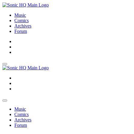
Music
Comics
Archives
Forum
About
Search
Store
About
Search
Store
Music
Comics
Archives
Forum