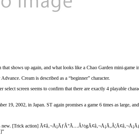
con that shows up again, and what looks like a Chao Garden mini-game
c Advance. Cream is described as a “beginner” character.
select screen seems to confirm that there are exactly 4 playable charact
r 19, 2002, in Japan. ST again promises a game 6 times as large, and b
on! It is new. [Trick action] Ã¢â‚¬Å¡ÃƒÂ°Ã…Â½gÃ¢â‚¬Å¡Ã‚Â¦Ã¢â‚¬Å¡ÃƒÅ½
 ]”