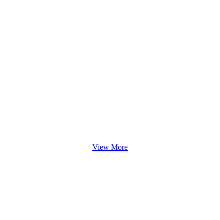
View More