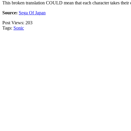
This broken translation COULD mean that each character takes their ow
Source:
Sega Of Japan
Post Views:
203
Tags:
Sonic