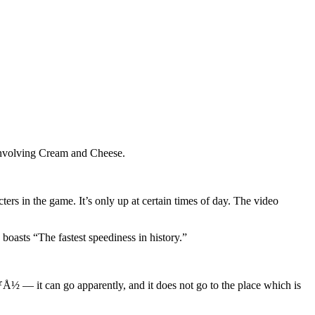
 involving Cream and Cheese.
ers in the game. It’s only up at certain times of day. The video
oasts “The fastest speediness in history.”
 — it can go apparently, and it does not go to the place which is