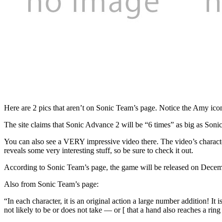
Here are 2 pics that aren’t on Sonic Team’s page. Notice the Amy i
The site claims that Sonic Advance 2 will be “6 times” as big as Soni
You can also see a VERY impressive video there. The video’s character 
reveals some very interesting stuff, so be sure to check it out.
According to Sonic Team’s page, the game will be released on Decembe
Also from Sonic Team’s page:
“In each character, it is an original action a large number additi
not likely to be or does not take — or [ that a hand also reaches a ring