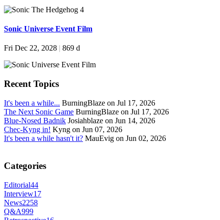
Sonic Universe Event Film
Fri Dec 22, 2028
|
869 d
Recent Topics
It's been a while...
BurningBlaze on Jul 17, 2026
The Next Sonic Game
BurningBlaze on Jul 17, 2026
Blue-Nosed Badnik
Josiahblaze on Jun 14, 2026
Chec-Kyng in!
Kyng on Jun 07, 2026
It's been a while hasn't it?
MauEvig on Jun 02, 2026
Categories
Editorial
44
Interview
17
News
2258
Q&A
999