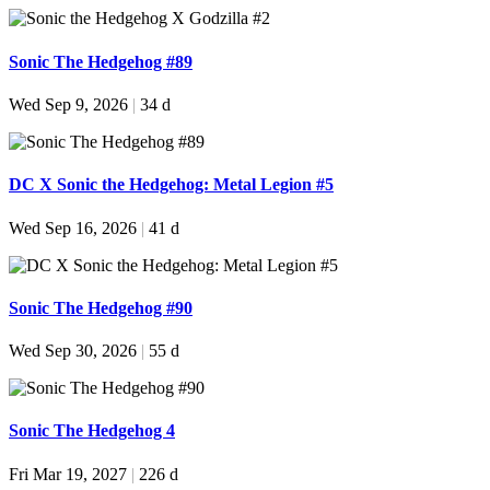
Sonic The Hedgehog #89
Wed Sep 9, 2026
|
34 d
DC X Sonic the Hedgehog: Metal Legion #5
Wed Sep 16, 2026
|
41 d
Sonic The Hedgehog #90
Wed Sep 30, 2026
|
55 d
Sonic The Hedgehog 4
Fri Mar 19, 2027
|
226 d