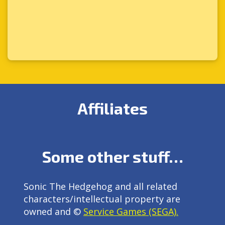
Affiliates
Some other stuff…
Sonic The Hedgehog and all related
characters/intellectual property are
owned and ©
Service Games (SEGA).