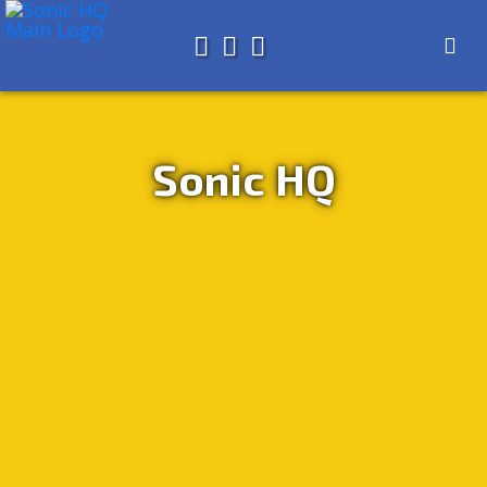
Search for
About
Search
Store
Sonic HQ