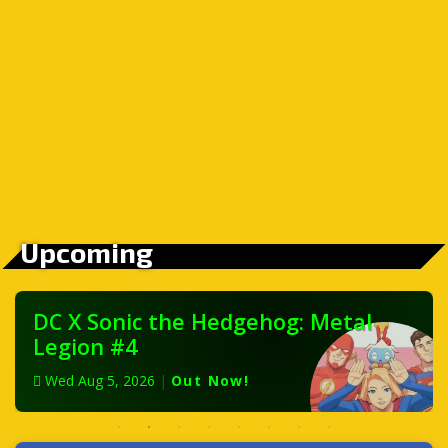
Upcoming
DC X Sonic the Hedgehog: Metal
Legion #4
Wed Aug 5, 2026
|
Out Now!