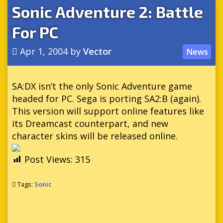
Sonic Adventure 2: Battle
For PC
Apr 1, 2004
by
Vector
News
SA:DX isn’t the only Sonic Adventure game
headed for PC. Sega is porting SA2:B (again).
This version will support online features like
its Dreamcast counterpart, and new
character skins will be released online.
Post Views:
315
Tags:
Sonic