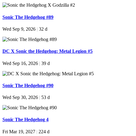
Sonic The Hedgehog #89
Wed Sep 9, 2026
|
32 d
DC X Sonic the Hedgehog: Metal Legion #5
Wed Sep 16, 2026
|
39 d
Sonic The Hedgehog #90
Wed Sep 30, 2026
|
53 d
Sonic The Hedgehog 4
Fri Mar 19, 2027
|
224 d