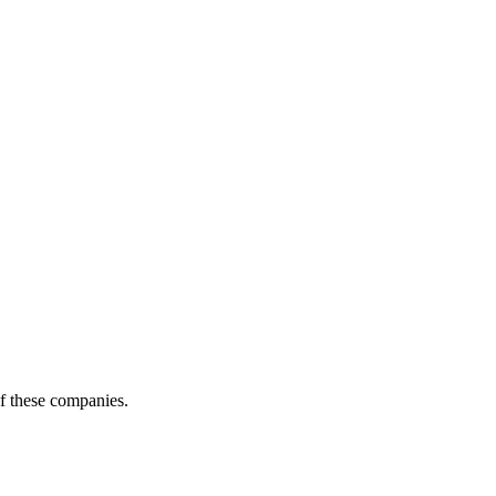
of these companies.