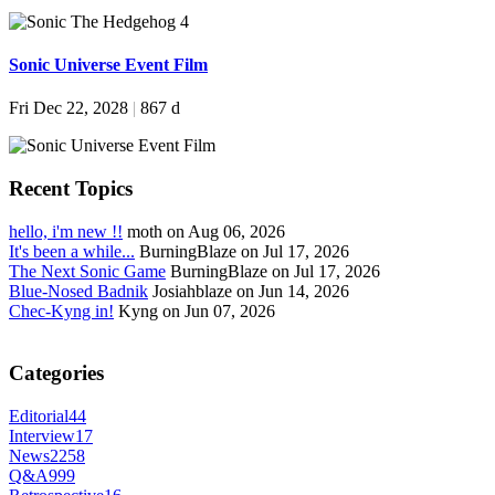
Sonic Universe Event Film
Fri Dec 22, 2028
|
867 d
Recent Topics
hello, i'm new !!
moth on Aug 06, 2026
It's been a while...
BurningBlaze on Jul 17, 2026
The Next Sonic Game
BurningBlaze on Jul 17, 2026
Blue-Nosed Badnik
Josiahblaze on Jun 14, 2026
Chec-Kyng in!
Kyng on Jun 07, 2026
Categories
Editorial
44
Interview
17
News
2258
Q&A
999