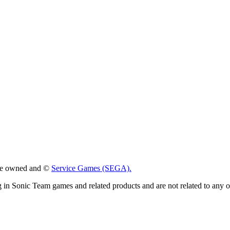
 are owned and ©
Service Games (SEGA).
g in Sonic Team games and related products and are not related to any 