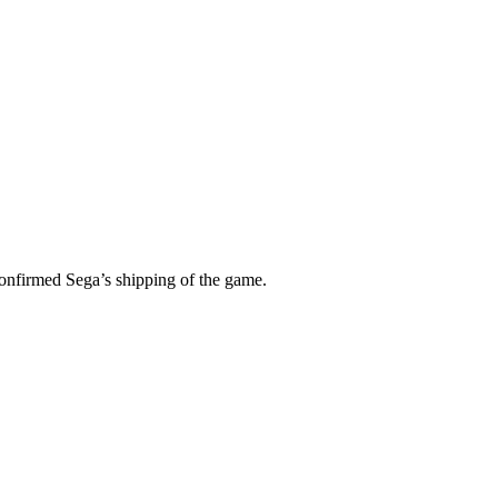
confirmed Sega’s shipping of the game.