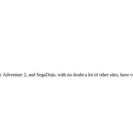
 Adventure 2, and SegaDojo, with no doubt a lot of other sites, have 