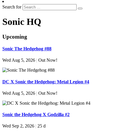
Search for
Sonic HQ
Upcoming
Sonic The Hedgehog #88
Wed Aug 5, 2026
|
Out Now!
DC X Sonic the Hedgehog: Metal Legion #4
Wed Aug 5, 2026
|
Out Now!
Sonic the Hedgehog X Godzilla #2
Wed Sep 2, 2026
|
25 d