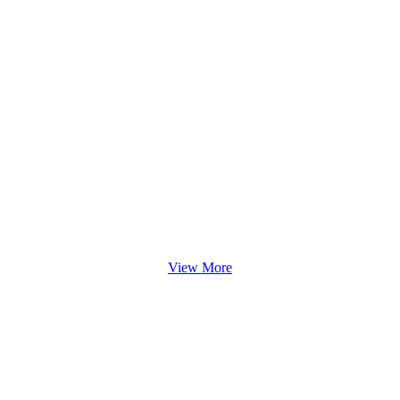
View More