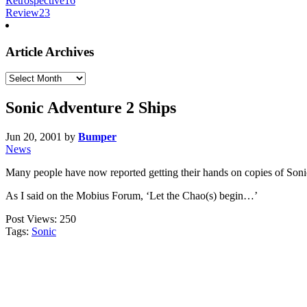
Retrospective
16
Review
23
Article Archives
Article
Archives
Sonic Adventure 2 Ships
Jun 20, 2001
by
Bumper
News
Many people have now reported getting their hands on copies of Sonic
As I said on the Mobius Forum, ‘Let the Chao(s) begin…’
Post Views:
250
Tags:
Sonic