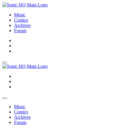
Music
Comics
Archives
Forum
About
Search
Store
About
Search
Store
Music
Comics
Archives
Forum