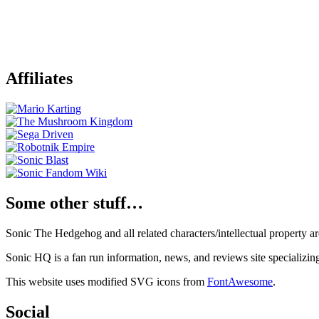
Affiliates
Some other stuff…
Sonic The Hedgehog and all related characters/intellectual property
Sonic HQ is a fan run information, news, and reviews site specializin
This website uses modified SVG icons from
FontAwesome
.
Social