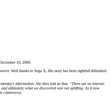
December 10, 2000.
oever. Well thanks to Sega X, this story has been rightfull debunked
terday’s information. She then told us that, “There are no internet
 and ultimately, what we discovered was not uplifting. As it now
is controversy.