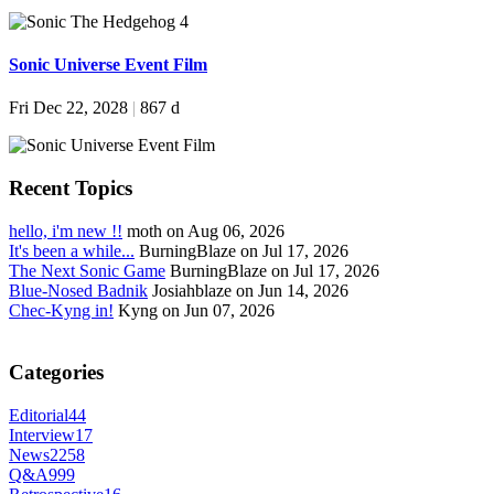
Sonic Universe Event Film
Fri Dec 22, 2028
|
867 d
Recent Topics
hello, i'm new !!
moth on Aug 06, 2026
It's been a while...
BurningBlaze on Jul 17, 2026
The Next Sonic Game
BurningBlaze on Jul 17, 2026
Blue-Nosed Badnik
Josiahblaze on Jun 14, 2026
Chec-Kyng in!
Kyng on Jun 07, 2026
Categories
Editorial
44
Interview
17
News
2258
Q&A
999