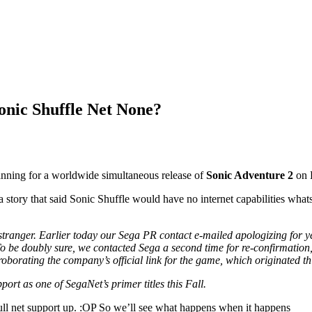
onic Shuffle Net None?
nning for a worldwide simultaneous release of
Sonic Adventure 2
on 
tory that said Sonic Shuffle would have no internet capabilities whats
stranger. Earlier today our Sega PR contact e-mailed apologizing for yes
To be doubly sure, we contacted Sega a second time for re-confirmation,
roborating the company’s official link for the game, which originated th
rt as one of SegaNet’s primer titles this Fall.
ull net support up. :OP So we’ll see what happens when it happens