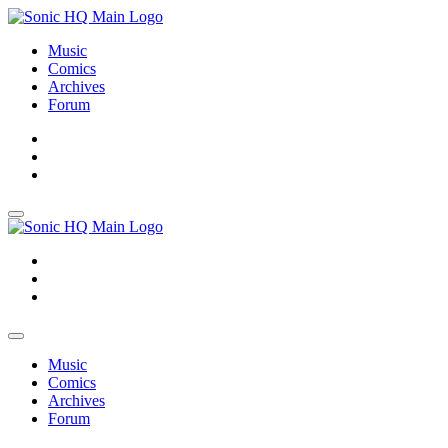
Music
Comics
Archives
Forum
About
Search
Store
About
Search
Store
Music
Comics
Archives
Forum