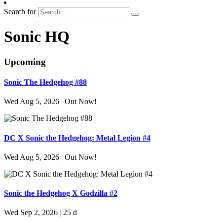
Search for
Sonic HQ
Upcoming
Sonic The Hedgehog #88
Wed Aug 5, 2026
|
Out Now!
DC X Sonic the Hedgehog: Metal Legion #4
Wed Aug 5, 2026
|
Out Now!
Sonic the Hedgehog X Godzilla #2
Wed Sep 2, 2026
|
25 d