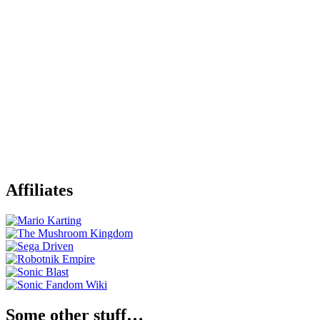
Affiliates
Some other stuff…