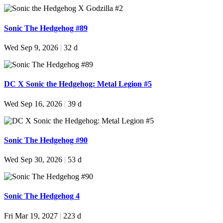
Sonic The Hedgehog #89
Wed Sep 9, 2026
|
32 d
DC X Sonic the Hedgehog: Metal Legion #5
Wed Sep 16, 2026
|
39 d
Sonic The Hedgehog #90
Wed Sep 30, 2026
|
53 d
Sonic The Hedgehog 4
Fri Mar 19, 2027
|
223 d