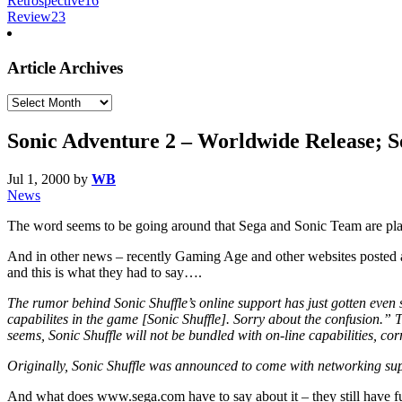
Retrospective
16
Review
23
Article Archives
Article
Archives
Sonic Adventure 2 – Worldwide Release; S
Jul 1, 2000
by
WB
News
The word seems to be going around that Sega and Sonic Team are pla
And in other news – recently Gaming Age and other websites posted a s
and this is what they had to say….
The rumor behind Sonic Shuffle’s online support has just gotten even 
capabilites in the game [Sonic Shuffle]. Sorry about the confusion.” 
seems, Sonic Shuffle will not be bundled with on-line capabilities, cor
Originally, Sonic Shuffle was announced to come with networking suppo
And what does www.sega.com have to say about it – they still have f