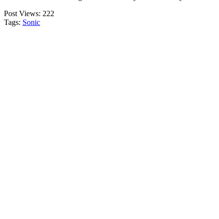
Post Views:
222
Tags:
Sonic