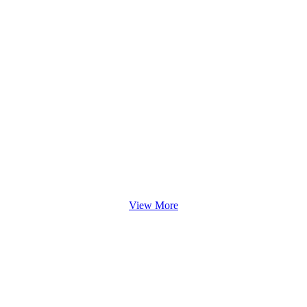
View More