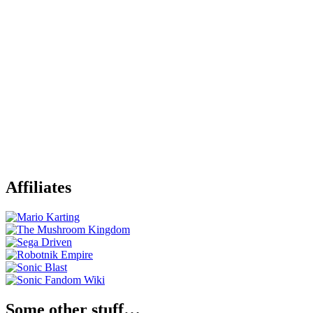
Affiliates
Some other stuff…