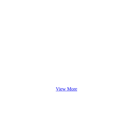
View More