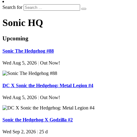
Search for
Sonic HQ
Upcoming
Sonic The Hedgehog #88
Wed Aug 5, 2026
|
Out Now!
DC X Sonic the Hedgehog: Metal Legion #4
Wed Aug 5, 2026
|
Out Now!
Sonic the Hedgehog X Godzilla #2
Wed Sep 2, 2026
|
25 d