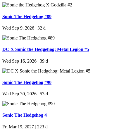
Sonic The Hedgehog #89
Wed Sep 9, 2026
|
32 d
DC X Sonic the Hedgehog: Metal Legion #5
Wed Sep 16, 2026
|
39 d
Sonic The Hedgehog #90
Wed Sep 30, 2026
|
53 d
Sonic The Hedgehog 4
Fri Mar 19, 2027
|
223 d