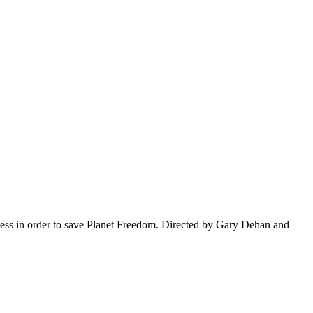
ness in order to save Planet Freedom. Directed by Gary Dehan and