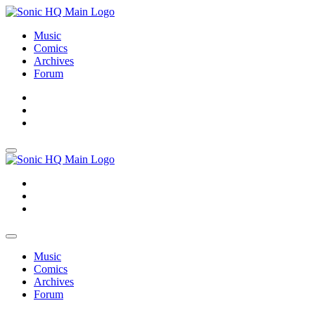
Music
Comics
Archives
Forum
About
Search
Store
About
Search
Store
Music
Comics
Archives
Forum