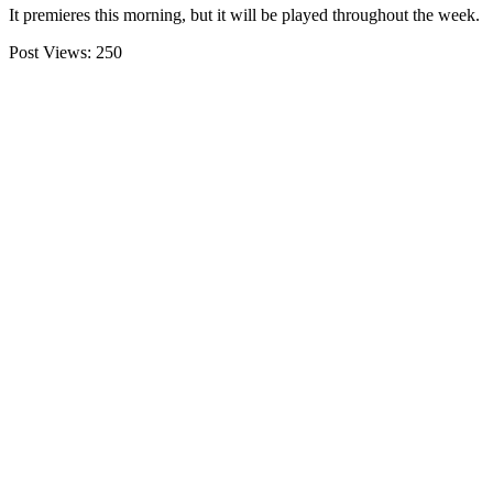
It premieres this morning, but it will be played throughout the week.
Post Views:
250