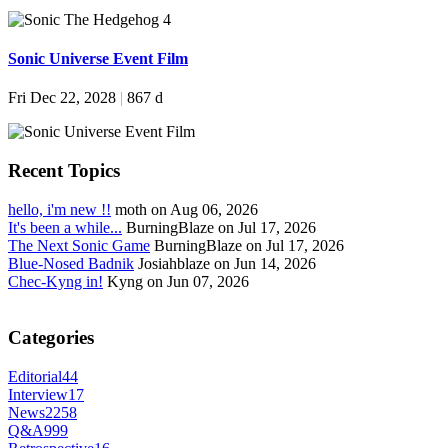
Sonic Universe Event Film
Fri Dec 22, 2028
|
867 d
Recent Topics
hello, i'm new !!
moth on Aug 06, 2026
It's been a while...
BurningBlaze on Jul 17, 2026
The Next Sonic Game
BurningBlaze on Jul 17, 2026
Blue-Nosed Badnik
Josiahblaze on Jun 14, 2026
Chec-Kyng in!
Kyng on Jun 07, 2026
Categories
Editorial
44
Interview
17
News
2258
Q&A
999