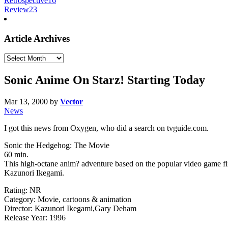
Retrospective
16
Review
23
Article Archives
Article
Archives
Sonic Anime On Starz! Starting Today
Mar 13, 2000
by
Vector
News
I got this news from Oxygen, who did a search on tvguide.com.
Sonic the Hedgehog: The Movie
60 min.
This high-octane anim? adventure based on the popular video game fi
Kazunori Ikegami.
Rating: NR
Category: Movie, cartoons & animation
Director: Kazunori Ikegami,Gary Deham
Release Year: 1996