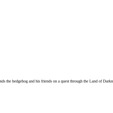
nds the hedgehog and his friends on a quest through the Land of Dark