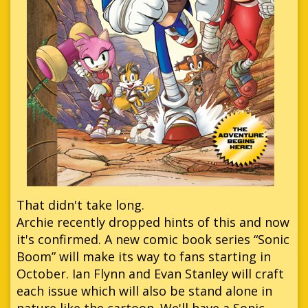
That didn't take long.
Archie recently dropped hints of this and now
it's confirmed. A new comic book series “Sonic
Boom” will make its way to fans starting in
October. Ian Flynn and Evan Stanley will craft
each issue which will also be stand alone in
nature like the cartoon. We'll have a Sonic