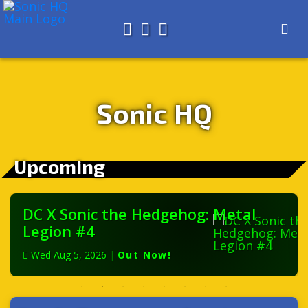
Search for
About
Search
Store
Sonic HQ
Upcoming
DC X Sonic the Hedgehog: Metal
Legion #4
Wed Aug 5, 2026
|
Out Now!