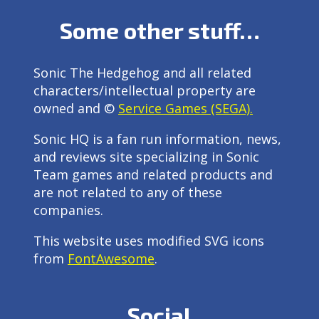
Some other stuff…
Sonic The Hedgehog and all related
characters/intellectual property are
owned and ©
Service Games (SEGA).
Sonic HQ is a fan run information, news,
and reviews site specializing in Sonic
Team games and related products and
are not related to any of these
companies.
This website uses modified SVG icons
from
FontAwesome
.
Social