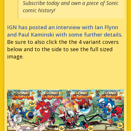
Subscribe today and own a piece of Sonic
comic history!
IGN has posted an interview with Ian Flynn
and Paul Kaminski with some further details.
Be sure to also click the the 4 variant covers
below and to the side to see the full sized
image.