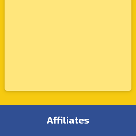
Affiliates