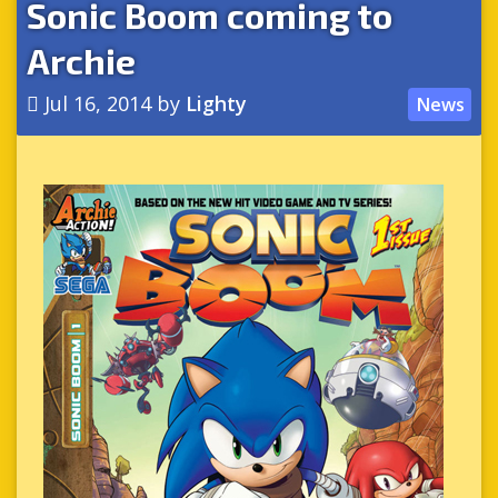
Sonic Boom coming to
Archie
Jul 16, 2014
by
Lighty
News