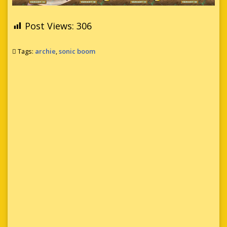
Post Views:
306
Tags:
archie
,
sonic boom