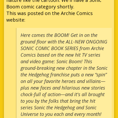
Boom comic category shortly.
This was posted on the Archie Comics
website:
Here comes the BOOM! Get in on the
ground floor with the ALL-NEW ONGOING
SONIC COMIC BOOK SERIES from Archie
Comics based on the new hit TV series
and video game: Sonic Boom! This
ground-breaking new chapter in the Sonic
the Hedgehog franchise puts a new “spin”
on all your favorite heroes and villains—
plus new faces and hilarious new stories
chock-full of action—and it's all brought
to you by the folks that bring the hit
series Sonic the Hedgehog and Sonic
Universe to you each and every month!