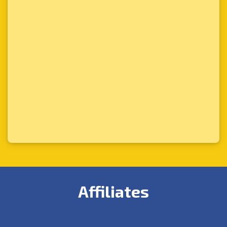
Affiliates