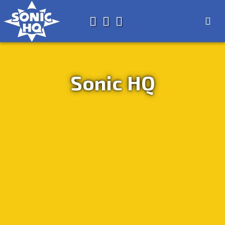
Search for
About
Search
Store
Sonic HQ