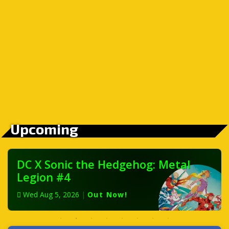
Upcoming
DC X Sonic the Hedgehog: Metal
Legion #4
Wed Aug 5, 2026
|
Out Now!