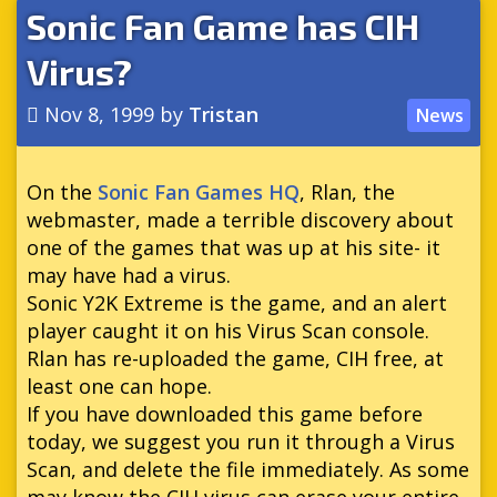
Sonic Fan Game has CIH
Virus?
Nov 8, 1999
by
Tristan
News
On the
Sonic Fan Games HQ
, Rlan, the
webmaster, made a terrible discovery about
one of the games that was up at his site- it
may have had a virus.
Sonic Y2K Extreme is the game, and an alert
player caught it on his Virus Scan console.
Rlan has re-uploaded the game, CIH free, at
least one can hope.
If you have downloaded this game before
today, we suggest you run it through a Virus
Scan, and delete the file immediately. As some
may know the CIH virus can erase your entire