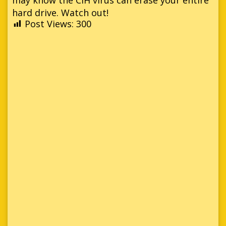
hard drive. Watch out!
Post Views:
300