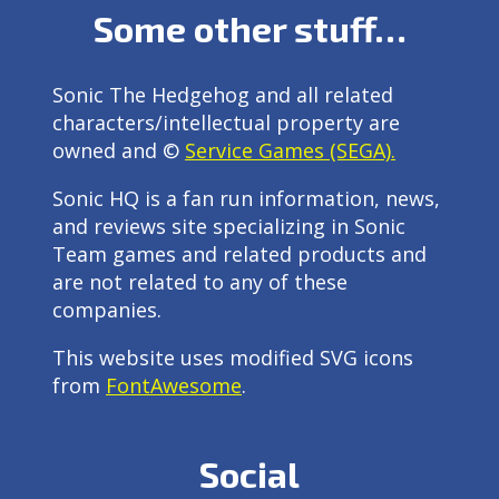
Some other stuff…
Sonic The Hedgehog and all related
characters/intellectual property are
owned and ©
Service Games (SEGA).
Sonic HQ is a fan run information, news,
and reviews site specializing in Sonic
Team games and related products and
are not related to any of these
companies.
This website uses modified SVG icons
from
FontAwesome
.
Social