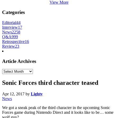
View More
Categories
Editorial
44
Interview
17
News
2258
Q&A
999
Retrospective
16
Review
23
Article Archives
Article
Archives
Sonic Forces third character teased
Apr 12, 2017
by
Lighty
News
We got a sneak peak of the third character in the upcoming Sonic
Forces game during Nintendo Direct and it looks like to be… some
wolf guy?