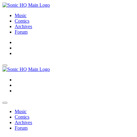
Music
Comics
Archives
Forum
About
Search
Store
About
Search
Store
Music
Comics
Archives
Forum