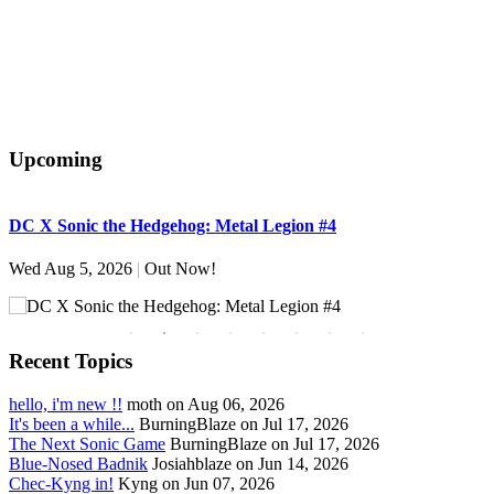
Upcoming
DC X Sonic the Hedgehog: Metal Legion #4
S
Wed Aug 5, 2026
|
Out Now!
W
Recent Topics
hello, i'm new !!
moth on Aug 06, 2026
It's been a while...
BurningBlaze on Jul 17, 2026
The Next Sonic Game
BurningBlaze on Jul 17, 2026
Blue-Nosed Badnik
Josiahblaze on Jun 14, 2026
Chec-Kyng in!
Kyng on Jun 07, 2026