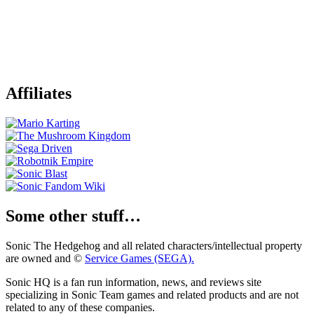
Affiliates
Some other stuff…
Sonic The Hedgehog and all related characters/intellectual property
are owned and ©
Service Games (SEGA).
Sonic HQ is a fan run information, news, and reviews site
specializing in Sonic Team games and related products and are not
related to any of these companies.