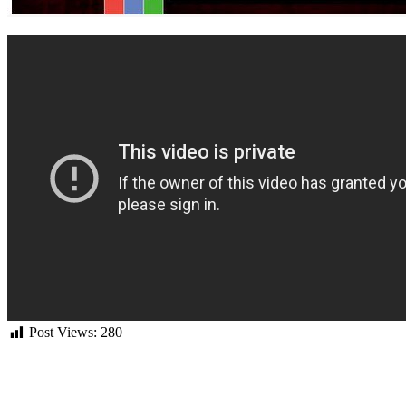
Post Views:
280