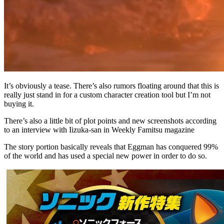
It’s obviously a tease. There’s also rumors floating around that this is
really just stand in for a custom character creation tool but I’m not
buying it.
There’s also a little bit of plot points and new screenshots according
to an interview with Iizuka-san in Weekly Famitsu magazine
The story portion basically reveals that Eggman has conquered 99%
of the world and has used a special new power in order to do so.