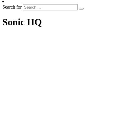
Search for
Sonic HQ