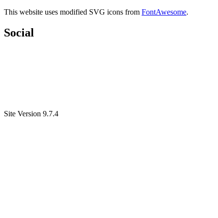
This website uses modified SVG icons from
FontAwesome
.
Social
Site Version 9.7.4