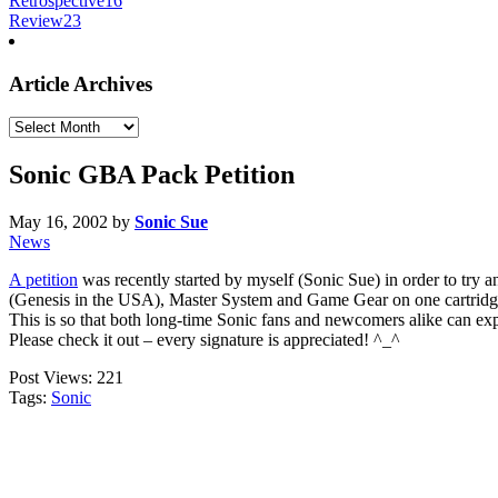
Retrospective
16
Review
23
Article Archives
Article
Archives
Sonic GBA Pack Petition
May 16, 2002
by
Sonic Sue
News
A petition
was recently started by myself (Sonic Sue) in order to tr
(Genesis in the USA), Master System and Game Gear on one cartrid
This is so that both long-time Sonic fans and newcomers alike can expe
Please check it out – every signature is appreciated! ^_^
Post Views:
221
Tags:
Sonic