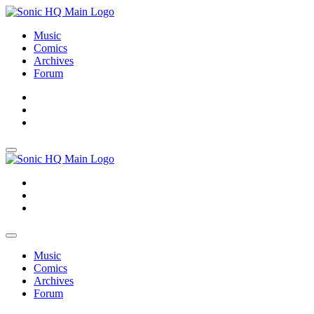
Music
Comics
Archives
Forum
About
Search
Store
About
Search
Store
Music
Comics
Archives
Forum