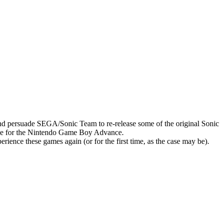
y and persuade SEGA/Sonic Team to re-release some of the original S
ge for the Nintendo Game Boy Advance.
rience these games again (or for the first time, as the case may be).