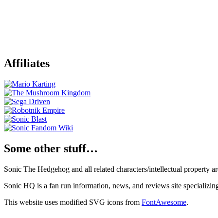
Affiliates
Some other stuff…
Sonic The Hedgehog and all related characters/intellectual property
Sonic HQ is a fan run information, news, and reviews site specializin
This website uses modified SVG icons from
FontAwesome
.