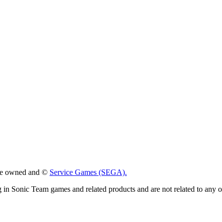
 are owned and ©
Service Games (SEGA).
g in Sonic Team games and related products and are not related to any 