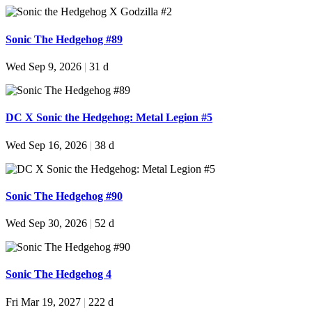
Sonic The Hedgehog #89
Wed Sep 9, 2026
|
31 d
DC X Sonic the Hedgehog: Metal Legion #5
Wed Sep 16, 2026
|
38 d
Sonic The Hedgehog #90
Wed Sep 30, 2026
|
52 d
Sonic The Hedgehog 4
Fri Mar 19, 2027
|
222 d