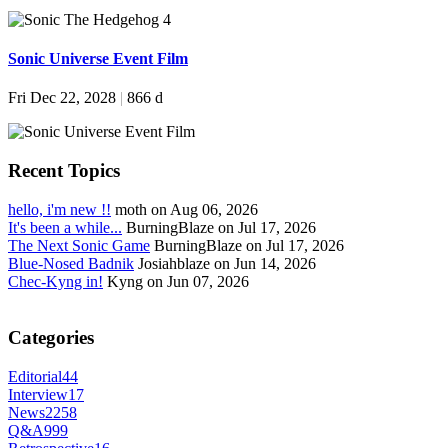
Sonic Universe Event Film
Fri Dec 22, 2028
|
866 d
Recent Topics
hello, i'm new !!
moth on Aug 06, 2026
It's been a while...
BurningBlaze on Jul 17, 2026
The Next Sonic Game
BurningBlaze on Jul 17, 2026
Blue-Nosed Badnik
Josiahblaze on Jun 14, 2026
Chec-Kyng in!
Kyng on Jun 07, 2026
Categories
Editorial
44
Interview
17
News
2258
Q&A
999