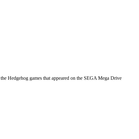
onic the Hedgehog games that appeared on the SEGA Mega Drive