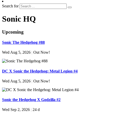
Search for
Sonic HQ
Upcoming
Sonic The Hedgehog #88
Wed Aug 5, 2026
|
Out Now!
DC X Sonic the Hedgehog: Metal Legion #4
Wed Aug 5, 2026
|
Out Now!
Sonic the Hedgehog X Godzilla #2
Wed Sep 2, 2026
|
24 d