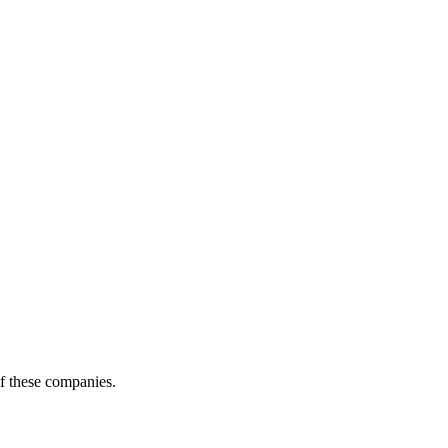
of these companies.