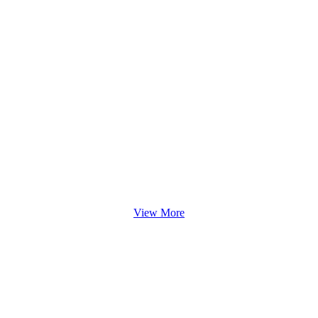
View More