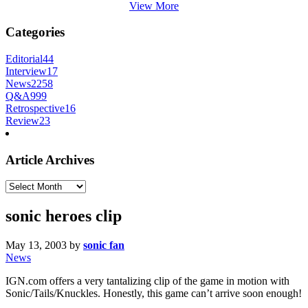
View More
Categories
Editorial
44
Interview
17
News
2258
Q&A
999
Retrospective
16
Review
23
Article Archives
Article
Archives
sonic heroes clip
May 13, 2003
by
sonic fan
News
IGN.com offers a very tantalizing clip of the game in motion with
Sonic/Tails/Knuckles. Honestly, this game can’t arrive soon enough!