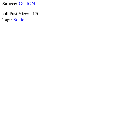
Source:
GC IGN
Post Views:
176
Tags:
Sonic