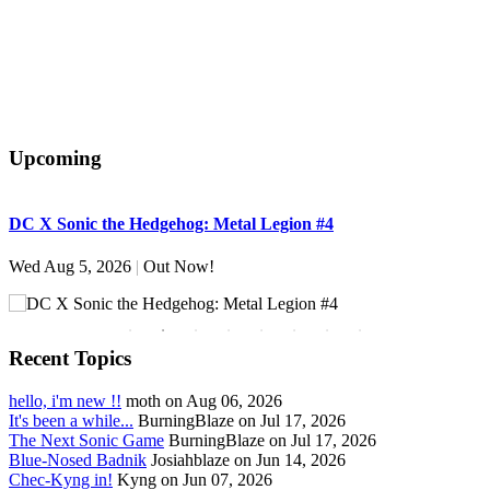
Upcoming
DC X Sonic the Hedgehog: Metal Legion #4
S
Wed Aug 5, 2026
|
Out Now!
W
Recent Topics
hello, i'm new !!
moth on Aug 06, 2026
It's been a while...
BurningBlaze on Jul 17, 2026
The Next Sonic Game
BurningBlaze on Jul 17, 2026
Blue-Nosed Badnik
Josiahblaze on Jun 14, 2026
Chec-Kyng in!
Kyng on Jun 07, 2026