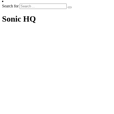
Search for
Sonic HQ