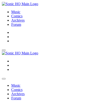
Music
Comics
Archives
Forum
About
Search
Store
About
Search
Store
Music
Comics
Archives
Forum