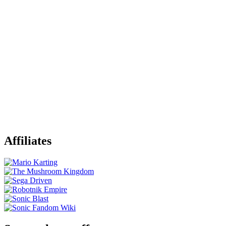
Affiliates