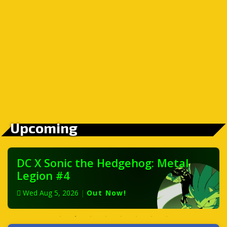
Upcoming
DC X Sonic the Hedgehog: Metal
Legion #4
Wed Aug 5, 2026
|
Out Now!