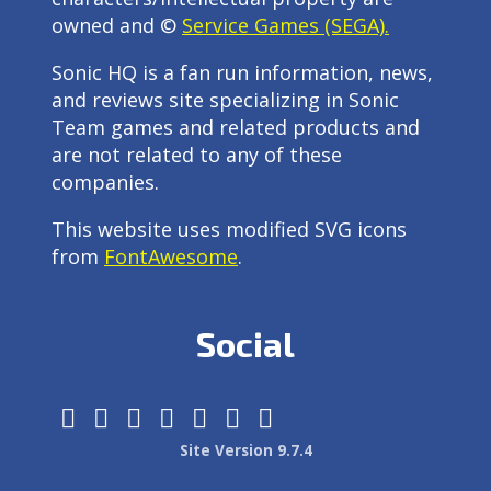
owned and ©
Service Games (SEGA).
Sonic HQ is a fan run information, news,
and reviews site specializing in Sonic
Team games and related products and
are not related to any of these
companies.
This website uses modified SVG icons
from
FontAwesome
.
Social
Site Version 9.7.4