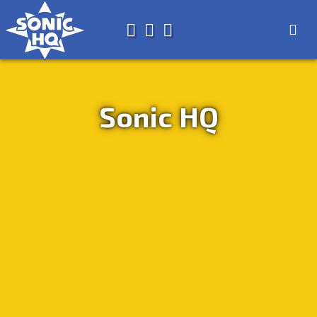
Search for
About
Search
Store
Sonic HQ