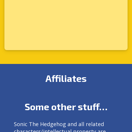
Affiliates
Some other stuff…
Sonic The Hedgehog and all related
characters/intellectual property are