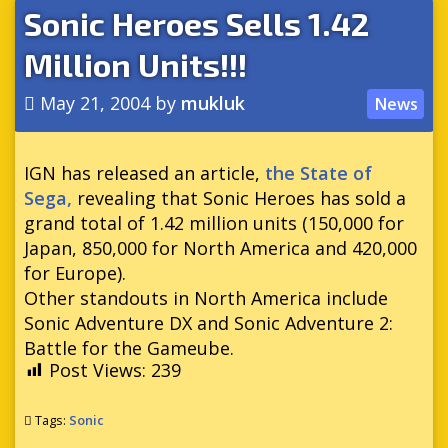
Sonic Heroes Sells 1.42
Million Units!!!
May 21, 2004
by
mukluk
News
IGN has released an article,
the State of
Sega,
revealing that Sonic Heroes has sold a
grand total of 1.42 million units (150,000 for
Japan, 850,000 for North America and 420,000
for Europe).
Other standouts in North America include
Sonic Adventure DX and Sonic Adventure 2:
Battle for the Gameube.
Post Views:
239
Tags:
Sonic