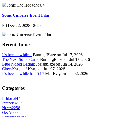
Sonic Universe Event Film
Fri Dec 22, 2028
|
869 d
Recent Topics
It's been a while...
BurningBlaze on Jul 17, 2026
The Next Sonic Game
BurningBlaze on Jul 17, 2026
Blue-Nosed Badnik
Josiahblaze on Jun 14, 2026
Chec-Kyng in!
Kyng on Jun 07, 2026
It's been a while hasn't it?
MauEvig on Jun 02, 2026
Categories
Editorial
44
Interview
17
News
2258
Q&A
999