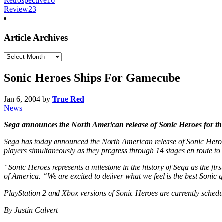
Retrospective
16
Review
23
Article Archives
Article
Archives
Sonic Heroes Ships For Gamecube
Jan 6, 2004
by
True Red
News
Sega announces the North American release of Sonic Heroes for t
Sega has today announced the North American release of Sonic Heroes 
players simultaneously as they progress through 14 stages en route to
“Sonic Heroes represents a milestone in the history of Sega as the firs
of America. “We are excited to deliver what we feel is the best Sonic
PlayStation 2 and Xbox versions of Sonic Heroes are currently sched
By Justin Calvert