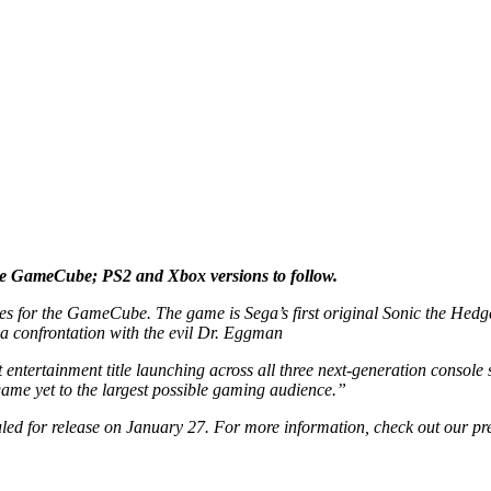
he GameCube; PS2 and Xbox versions to follow.
for the GameCube. The game is Sega’s first original Sonic the Hedgehog
 a confrontation with the evil Dr. Eggman
t entertainment title launching across all three next-generation console 
 game yet to the largest possible gaming audience.”
uled for release on January 27. For more information, check out our pr