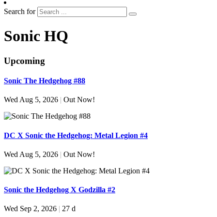
Search for
Sonic HQ
Upcoming
Sonic The Hedgehog #88
Wed Aug 5, 2026
|
Out Now!
DC X Sonic the Hedgehog: Metal Legion #4
Wed Aug 5, 2026
|
Out Now!
Sonic the Hedgehog X Godzilla #2
Wed Sep 2, 2026
|
27 d