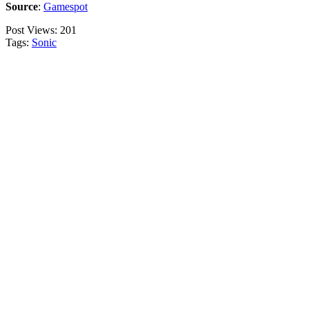
Source
:
Gamespot
Post Views:
201
Tags:
Sonic