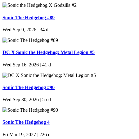
Sonic The Hedgehog #89
Wed Sep 9, 2026
|
34 d
DC X Sonic the Hedgehog: Metal Legion #5
Wed Sep 16, 2026
|
41 d
Sonic The Hedgehog #90
Wed Sep 30, 2026
|
55 d
Sonic The Hedgehog 4
Fri Mar 19, 2027
|
226 d