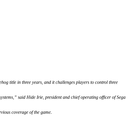
 title in three years, and it challenges players to control three
systems,” said Hide Irie, president and chief operating officer of Sega
evious coverage of the game.