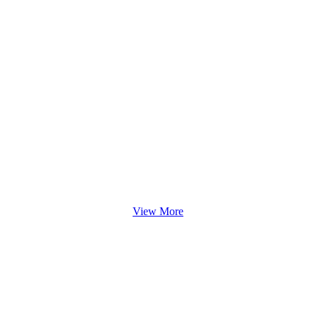
View More