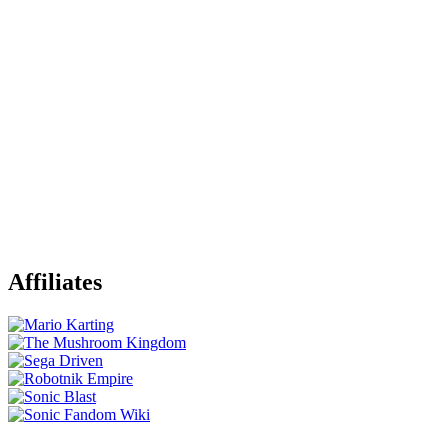
Affiliates