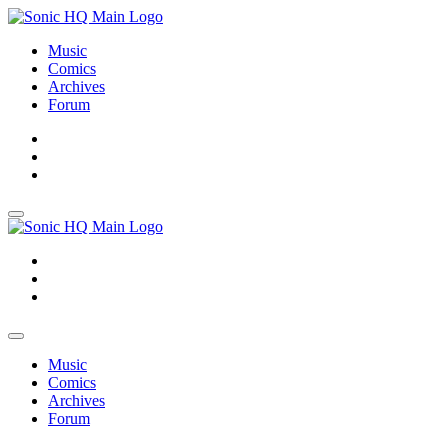
Music
Comics
Archives
Forum
About
Search
Store
About
Search
Store
Music
Comics
Archives
Forum