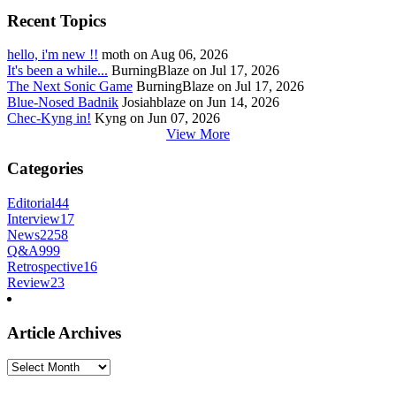
Recent Topics
hello, i'm new !!
moth on Aug 06, 2026
It's been a while...
BurningBlaze on Jul 17, 2026
The Next Sonic Game
BurningBlaze on Jul 17, 2026
Blue-Nosed Badnik
Josiahblaze on Jun 14, 2026
Chec-Kyng in!
Kyng on Jun 07, 2026
View More
Categories
Editorial
44
Interview
17
News
2258
Q&A
999
Retrospective
16
Review
23
Article Archives
Article
Archives