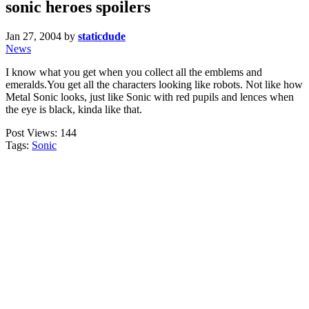
sonic heroes spoilers
Jan 27, 2004
by
staticdude
News
I know what you get when you collect all the emblems and
emeralds.You get all the characters looking like robots. Not like how
Metal Sonic looks, just like Sonic with red pupils and lences when
the eye is black, kinda like that.
Post Views:
144
Tags:
Sonic