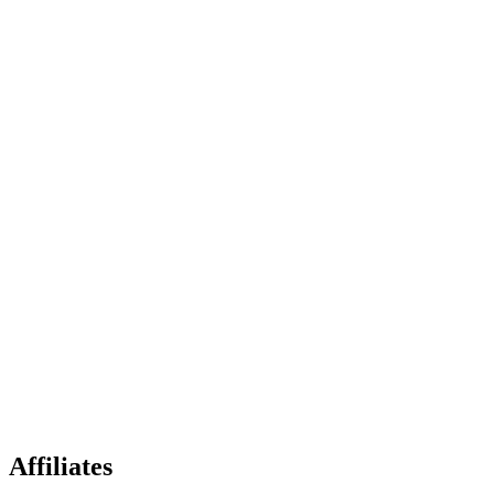
Affiliates