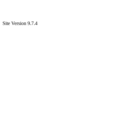
Site Version 9.7.4