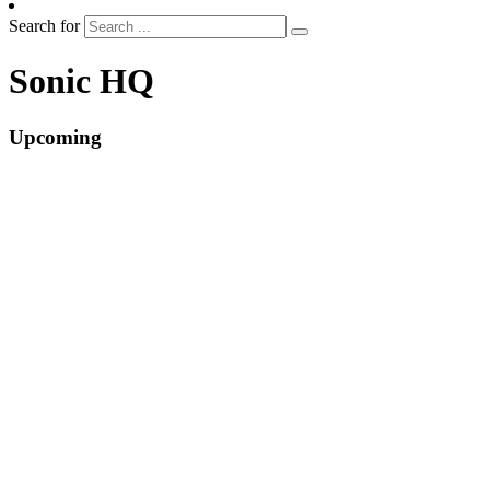
Search for
Sonic HQ
Upcoming