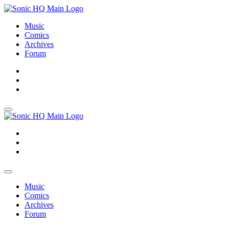
Music
Comics
Archives
Forum
About
Search
Store
About
Search
Store
Music
Comics
Archives
Forum