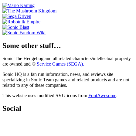
Some other stuff…
Sonic The Hedgehog and all related characters/intellectual property
are owned and ©
Service Games (SEGA).
Sonic HQ is a fan run information, news, and reviews site
specializing in Sonic Team games and related products and are not
related to any of these companies.
This website uses modified SVG icons from
FontAwesome
.
Social