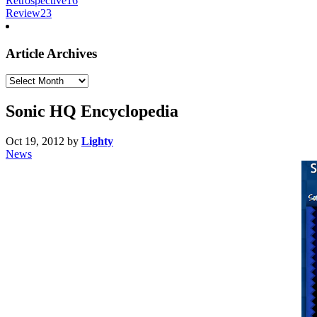
Retrospective
16
Review
23
Article Archives
Article
Archives
Sonic HQ Encyclopedia
Oct 19, 2012
by
Lighty
News