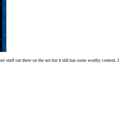
 stuff out there on the net but it still has some worthy content. I