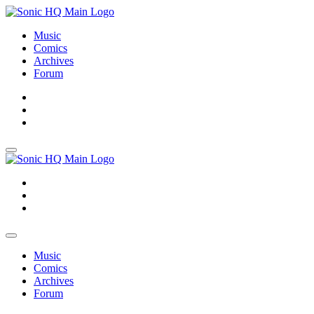
Music
Comics
Archives
Forum
About
Search
Store
About
Search
Store
Music
Comics
Archives
Forum