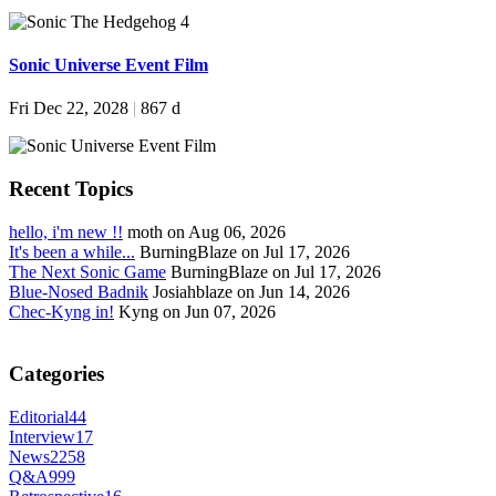
Sonic Universe Event Film
Fri Dec 22, 2028
|
867 d
Recent Topics
hello, i'm new !!
moth on Aug 06, 2026
It's been a while...
BurningBlaze on Jul 17, 2026
The Next Sonic Game
BurningBlaze on Jul 17, 2026
Blue-Nosed Badnik
Josiahblaze on Jun 14, 2026
Chec-Kyng in!
Kyng on Jun 07, 2026
Categories
Editorial
44
Interview
17
News
2258
Q&A
999