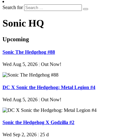
Search for
Sonic HQ
Upcoming
Sonic The Hedgehog #88
Wed Aug 5, 2026
|
Out Now!
DC X Sonic the Hedgehog: Metal Legion #4
Wed Aug 5, 2026
|
Out Now!
Sonic the Hedgehog X Godzilla #2
Wed Sep 2, 2026
|
25 d