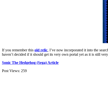
If you remember this
old relic
, I’ve now incorporated it into the sear
haven’t decided if it should get its very own portal yet as it is still ve
Sonic The Hedgehog (Sega) Article
Post Views:
259