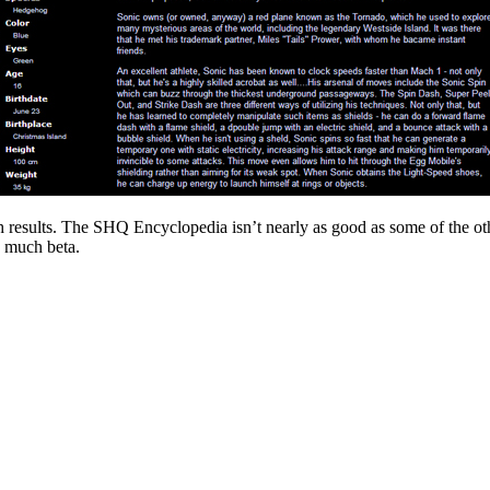
ch results. The SHQ Encyclopedia isn’t nearly as good as some of the other
ry much beta.