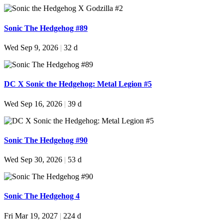
Sonic The Hedgehog #89
Wed Sep 9, 2026
|
32 d
DC X Sonic the Hedgehog: Metal Legion #5
Wed Sep 16, 2026
|
39 d
Sonic The Hedgehog #90
Wed Sep 30, 2026
|
53 d
Sonic The Hedgehog 4
Fri Mar 19, 2027
|
224 d