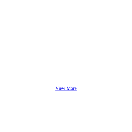
View More