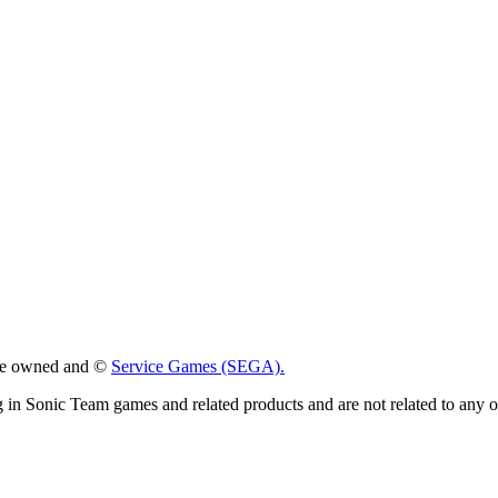
 are owned and ©
Service Games (SEGA).
g in Sonic Team games and related products and are not related to any 