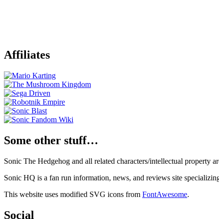
Affiliates
Some other stuff…
Sonic The Hedgehog and all related characters/intellectual property
Sonic HQ is a fan run information, news, and reviews site specializin
This website uses modified SVG icons from
FontAwesome
.
Social