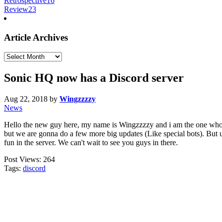
Retrospective
16
Review
23
Article Archives
Article
Archives
Sonic HQ now has a Discord server
Aug 22, 2018
by
Wingzzzzy
News
Hello the new guy here, my name is Wingzzzzy and i am the one who m
but we are gonna do a few more big updates (Like special bots). But unt
fun in the server. We can't wait to see you guys in there.
Post Views:
264
Tags:
discord