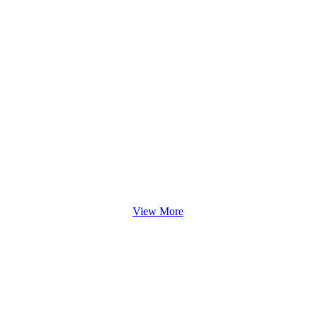
View More