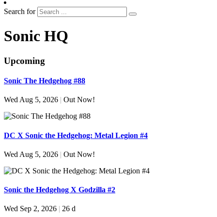
Search for
Sonic HQ
Upcoming
Sonic The Hedgehog #88
Wed Aug 5, 2026
|
Out Now!
DC X Sonic the Hedgehog: Metal Legion #4
Wed Aug 5, 2026
|
Out Now!
Sonic the Hedgehog X Godzilla #2
Wed Sep 2, 2026
|
26 d