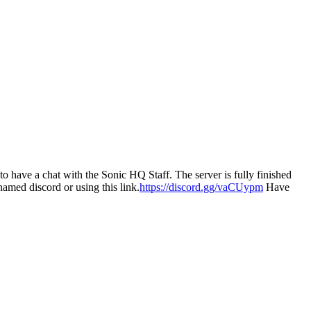
have a chat with the Sonic HQ Staff. The server is fully finished
named discord or using this link.
https://discord.gg/vaCUypm
Have