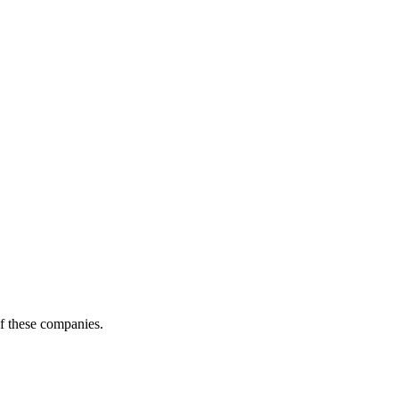
of these companies.