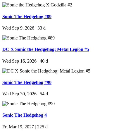
Sonic The Hedgehog #89
Wed Sep 9, 2026
|
33 d
DC X Sonic the Hedgehog: Metal Legion #5
Wed Sep 16, 2026
|
40 d
Sonic The Hedgehog #90
Wed Sep 30, 2026
|
54 d
Sonic The Hedgehog 4
Fri Mar 19, 2027
|
225 d