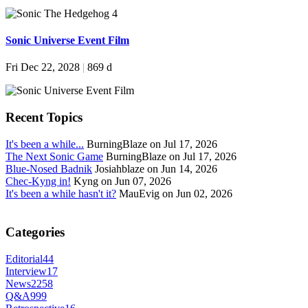
Sonic Universe Event Film
Fri Dec 22, 2028
|
869 d
Recent Topics
It's been a while...
BurningBlaze on Jul 17, 2026
The Next Sonic Game
BurningBlaze on Jul 17, 2026
Blue-Nosed Badnik
Josiahblaze on Jun 14, 2026
Chec-Kyng in!
Kyng on Jun 07, 2026
It's been a while hasn't it?
MauEvig on Jun 02, 2026
Categories
Editorial
44
Interview
17
News
2258
Q&A
999