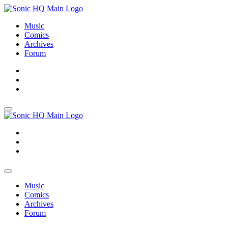
Music
Comics
Archives
Forum
About
Search
Store
About
Search
Store
Music
Comics
Archives
Forum