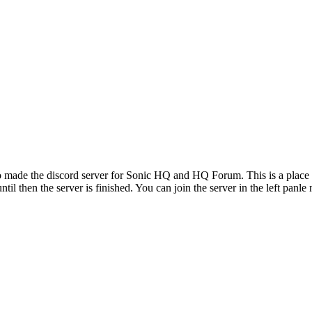
ade the discord server for Sonic HQ and HQ Forum. This is a place to 
il then the server is finished. You can join the server in the left panle 