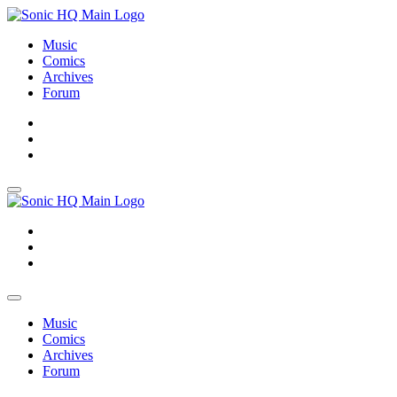
Music
Comics
Archives
Forum
About
Search
Store
About
Search
Store
Music
Comics
Archives
Forum