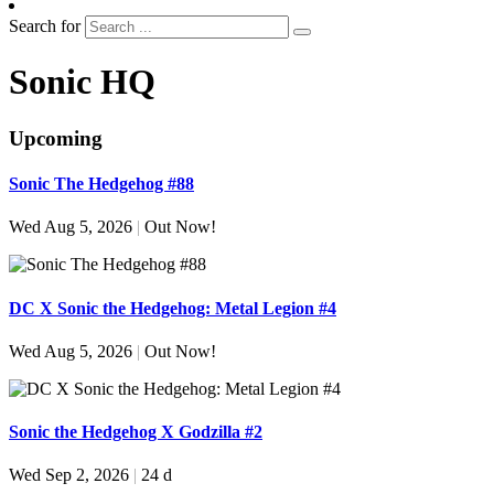
Search for
Sonic HQ
Upcoming
Sonic The Hedgehog #88
Wed Aug 5, 2026
|
Out Now!
DC X Sonic the Hedgehog: Metal Legion #4
Wed Aug 5, 2026
|
Out Now!
Sonic the Hedgehog X Godzilla #2
Wed Sep 2, 2026
|
24 d