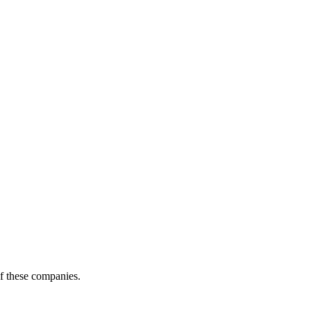
of these companies.