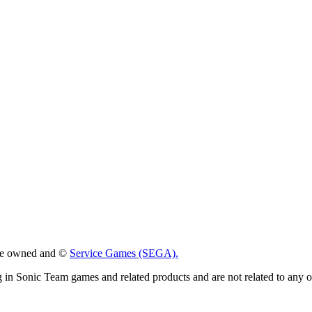
 are owned and ©
Service Games (SEGA).
g in Sonic Team games and related products and are not related to any 