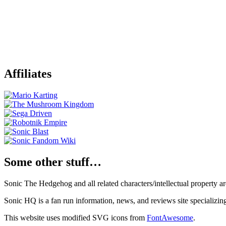
Affiliates
Some other stuff…
Sonic The Hedgehog and all related characters/intellectual property
Sonic HQ is a fan run information, news, and reviews site specializin
This website uses modified SVG icons from
FontAwesome
.