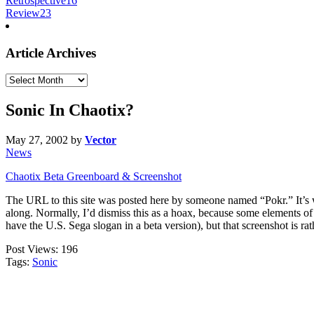
Retrospective
16
Review
23
Article Archives
Article
Archives
Sonic In Chaotix?
May 27, 2002
by
Vector
News
Chaotix Beta Greenboard & Screenshot
The URL to this site was posted here by someone named “Pokr.” It’s we
along. Normally, I’d dismiss this as a hoax, because some elements of
have the U.S. Sega slogan in a beta version), but that screenshot is rath
Post Views:
196
Tags:
Sonic