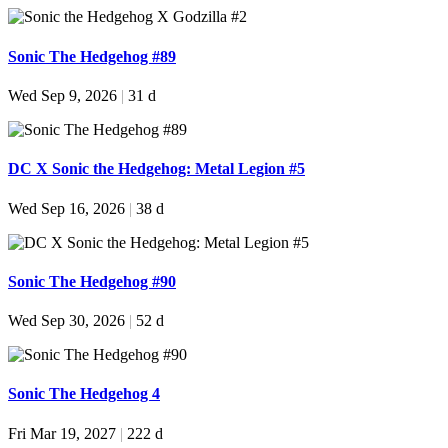
Sonic The Hedgehog #89
Wed Sep 9, 2026
|
31 d
DC X Sonic the Hedgehog: Metal Legion #5
Wed Sep 16, 2026
|
38 d
Sonic The Hedgehog #90
Wed Sep 30, 2026
|
52 d
Sonic The Hedgehog 4
Fri Mar 19, 2027
|
222 d