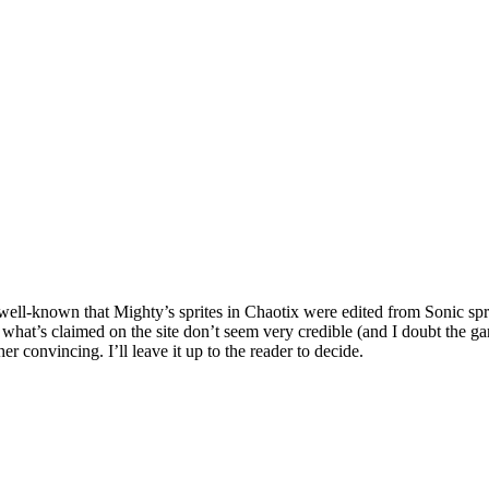
ll-known that Mighty’s sprites in Chaotix were edited from Sonic sprite
 what’s claimed on the site don’t seem very credible (and I doubt the 
er convincing. I’ll leave it up to the reader to decide.