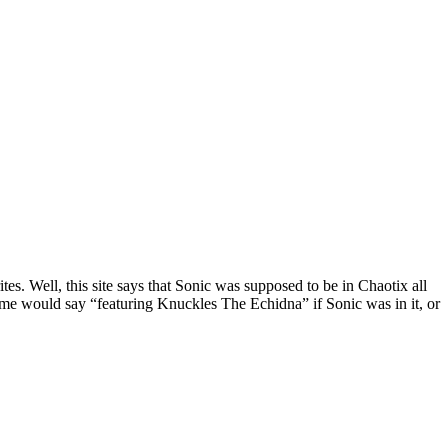
s. Well, this site says that Sonic was supposed to be in Chaotix all
game would say “featuring Knuckles The Echidna” if Sonic was in it, or