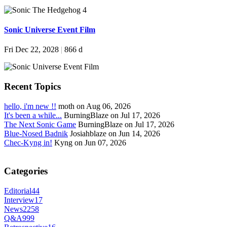
Sonic Universe Event Film
Fri Dec 22, 2028
|
866 d
Recent Topics
hello, i'm new !!
moth on Aug 06, 2026
It's been a while...
BurningBlaze on Jul 17, 2026
The Next Sonic Game
BurningBlaze on Jul 17, 2026
Blue-Nosed Badnik
Josiahblaze on Jun 14, 2026
Chec-Kyng in!
Kyng on Jun 07, 2026
Categories
Editorial
44
Interview
17
News
2258
Q&A
999