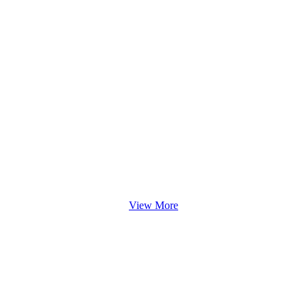
View More