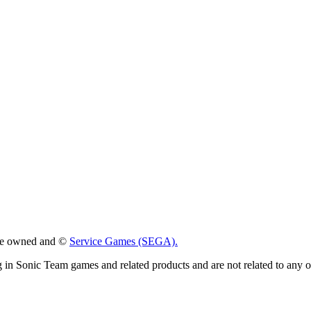
 are owned and ©
Service Games (SEGA).
g in Sonic Team games and related products and are not related to any 