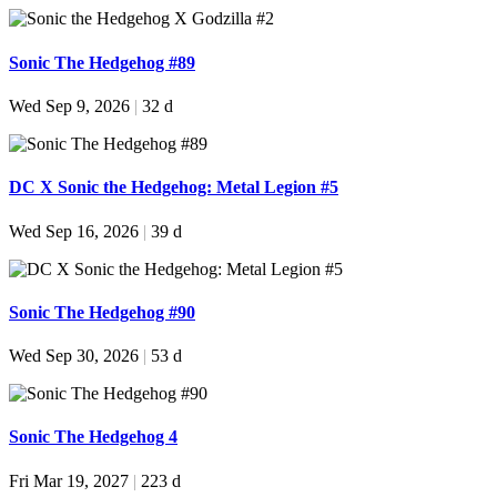
Sonic The Hedgehog #89
Wed Sep 9, 2026
|
32 d
DC X Sonic the Hedgehog: Metal Legion #5
Wed Sep 16, 2026
|
39 d
Sonic The Hedgehog #90
Wed Sep 30, 2026
|
53 d
Sonic The Hedgehog 4
Fri Mar 19, 2027
|
223 d