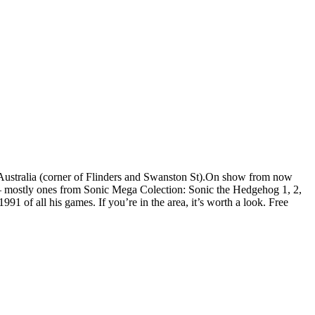
, Australia (corner of Flinders and Swanston St).On show from now
 – mostly ones from Sonic Mega Colection: Sonic the Hedgehog 1, 2,
1 of all his games. If you’re in the area, it’s worth a look. Free