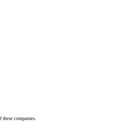
of these companies.