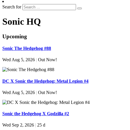
Search for
Sonic HQ
Upcoming
Sonic The Hedgehog #88
Wed Aug 5, 2026
|
Out Now!
DC X Sonic the Hedgehog: Metal Legion #4
Wed Aug 5, 2026
|
Out Now!
Sonic the Hedgehog X Godzilla #2
Wed Sep 2, 2026
|
25 d