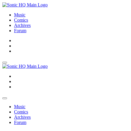
Music
Comics
Archives
Forum
About
Search
Store
About
Search
Store
Music
Comics
Archives
Forum