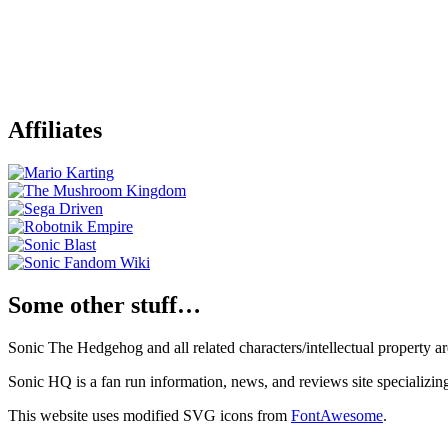
Affiliates
Some other stuff…
Sonic The Hedgehog and all related characters/intellectual property
Sonic HQ is a fan run information, news, and reviews site specializin
This website uses modified SVG icons from
FontAwesome
.