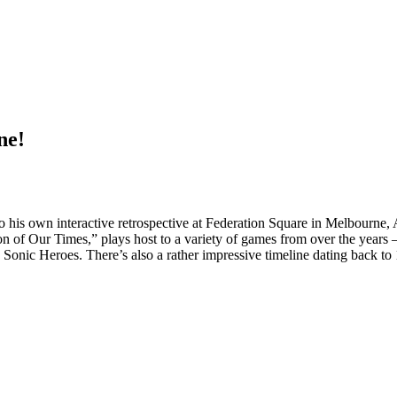
ne!
to his own interactive retrospective at Federation Square in Melbourne
 of Our Times,” plays host to a variety of games from over the years
ic Heroes. There’s also a rather impressive timeline dating back to 199