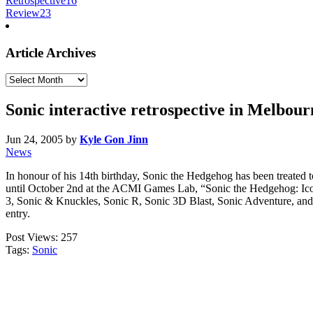
Retrospective
16
Review
23
Article Archives
Article
Archives
Sonic interactive retrospective in Melbour
Jun 24, 2005
by
Kyle Gon Jinn
News
In honour of his 14th birthday, Sonic the Hedgehog has been treated 
until October 2nd at the ACMI Games Lab, “Sonic the Hedgehog: Icon
3, Sonic & Knuckles, Sonic R, Sonic 3D Blast, Sonic Adventure, and Son
entry.
Post Views:
257
Tags:
Sonic