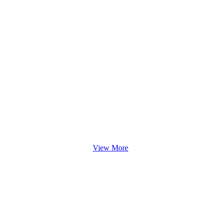
View More