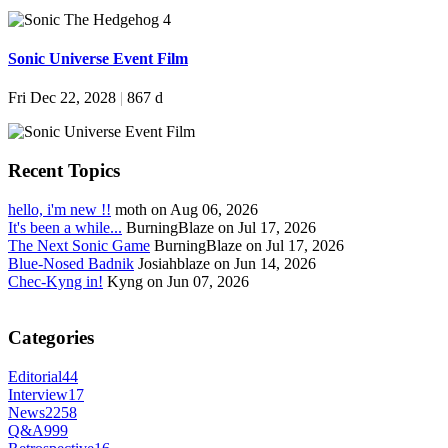
Sonic Universe Event Film
Fri Dec 22, 2028
|
867 d
Recent Topics
hello, i'm new !!
moth on Aug 06, 2026
It's been a while...
BurningBlaze on Jul 17, 2026
The Next Sonic Game
BurningBlaze on Jul 17, 2026
Blue-Nosed Badnik
Josiahblaze on Jun 14, 2026
Chec-Kyng in!
Kyng on Jun 07, 2026
Categories
Editorial
44
Interview
17
News
2258
Q&A
999